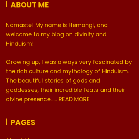
ABOUT ME
s
Namaste! My name is Hemangi, and
welcome to my blog on divinity and
Hinduism!
Growing up, I was always very fascinated by
the rich culture and mythology of Hinduism.
The beautiful stories of gods and
goddesses, their incredible feats and their
divine presence…….
READ MORE
PAGES