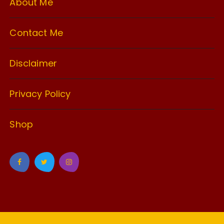
About Me
Contact Me
Disclaimer
Privacy Policy
Shop