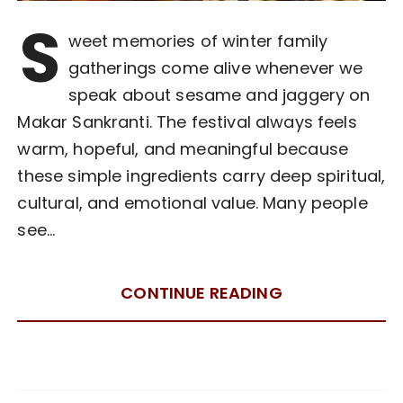
S
weet memories of winter family
gatherings come alive whenever we
speak about sesame and jaggery on
Makar Sankranti. The festival always feels
warm, hopeful, and meaningful because
these simple ingredients carry deep spiritual,
cultural, and emotional value. Many people
see…
CONTINUE READING