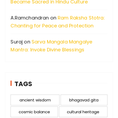
Became Sacred in Hindu Culture
A.Ramchandran
on
Ram Raksha Stotra:
Chanting for Peace and Protection
Suraj
on
Sarva Mangala Mangalye
Mantra: Invoke Divine Blessings
TAGS
ancient wisdom
bhagavad gita
cosmic balance
cultural heritage