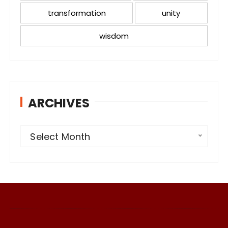
transformation
unity
wisdom
ARCHIVES
A
Select Month
r
c
h
i
v
e