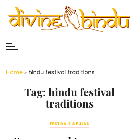
S
k
i
p
Divine Hindu
Embracing Hindu Divinity
t
o
c
o
Home
»
hindu festival traditions
n
t
Tag:
hindu festival
e
traditions
n
t
FESTIVALS & PUJAS