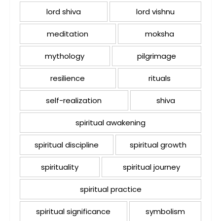
lord shiva
lord vishnu
meditation
moksha
mythology
pilgrimage
resilience
rituals
self-realization
shiva
spiritual awakening
spiritual discipline
spiritual growth
spirituality
spiritual journey
spiritual practice
spiritual significance
symbolism