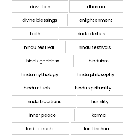
devotion
dharma
divine blessings
enlightenment
faith
hindu deities
hindu festival
hindu festivals
hindu goddess
hinduism
hindu mythology
hindu philosophy
hindu rituals
hindu spirituality
hindu traditions
humility
inner peace
karma
lord ganesha
lord krishna