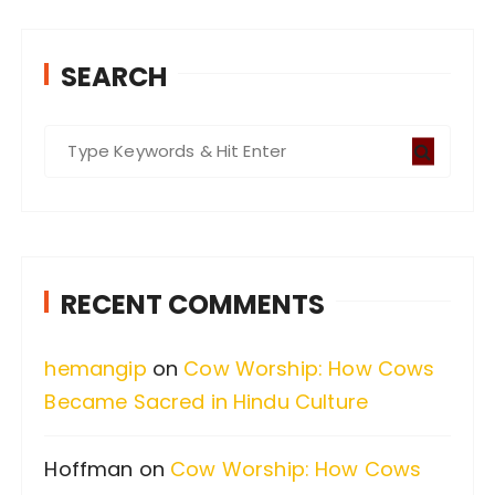
SEARCH
S
e
a
r
c
RECENT COMMENTS
h
f
hemangip
on
Cow Worship: How Cows
o
Became Sacred in Hindu Culture
r
:
Hoffman
on
Cow Worship: How Cows