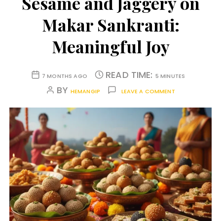
Sesame and Jaggery on
Makar Sankranti:
Meaningful Joy
READ TIME:
7 MONTHS AGO
5 MINUTES
BY
HEMANGIP
LEAVE A COMMENT