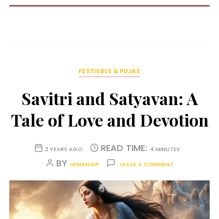
FESTIVALS & PUJAS
Savitri and Satyavan: A
Tale of Love and Devotion
READ TIME:
2 YEARS AGO
4 MINUTES
BY
HEMANGIP
LEAVE A COMMENT