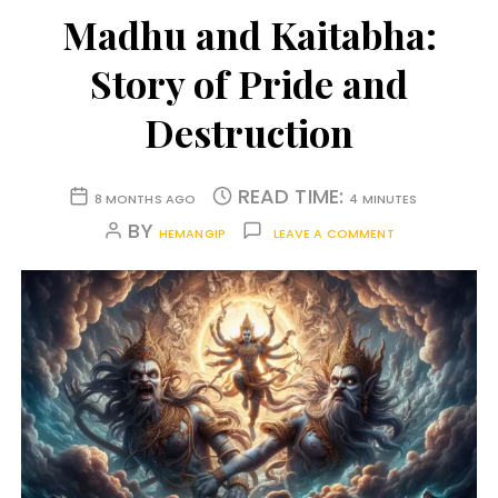
Madhu and Kaitabha:
Story of Pride and
Destruction
READ TIME:
8 MONTHS AGO
4 MINUTES
BY
HEMANGIP
LEAVE A COMMENT