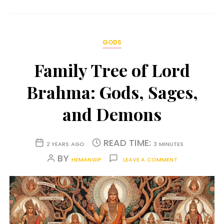
GODS
Family Tree of Lord
Brahma: Gods, Sages,
and Demons
READ TIME:
2 YEARS AGO
3 MINUTES
BY
HEMANGIP
LEAVE A COMMENT