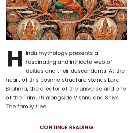
H
indu mythology presents a
fascinating and intricate web of
deities and their descendants. At the
heart of this cosmic structure stands Lord
Brahma, the creator of the universe and one
of the Trimurti alongside Vishnu and Shiva.
The family tree…
CONTINUE READING