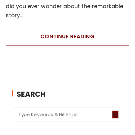
did you ever wonder about the remarkable
story…
CONTINUE READING
SEARCH
S
e
a