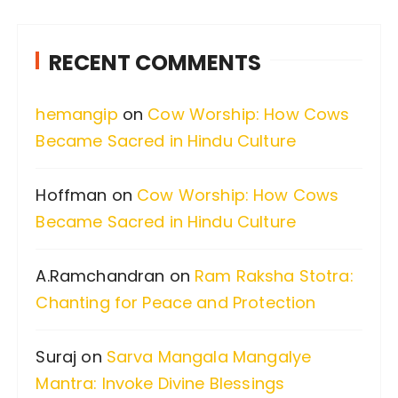
r
c
RECENT COMMENTS
h
f
hemangip
on
Cow Worship: How Cows
o
Became Sacred in Hindu Culture
r
:
Hoffman
on
Cow Worship: How Cows
Became Sacred in Hindu Culture
A.Ramchandran
on
Ram Raksha Stotra:
Chanting for Peace and Protection
Suraj
on
Sarva Mangala Mangalye
Mantra: Invoke Divine Blessings