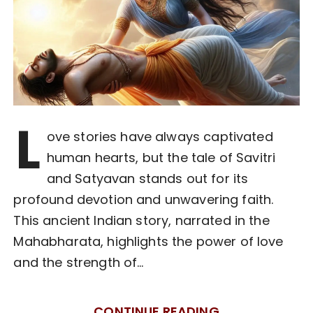
L
ove stories have always captivated
human hearts, but the tale of Savitri
and Satyavan stands out for its
profound devotion and unwavering faith.
This ancient Indian story, narrated in the
Mahabharata, highlights the power of love
and the strength of…
CONTINUE READING