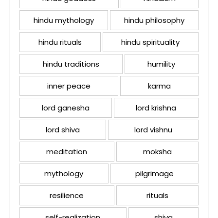
hindu mythology
hindu philosophy
hindu rituals
hindu spirituality
hindu traditions
humility
inner peace
karma
lord ganesha
lord krishna
lord shiva
lord vishnu
meditation
moksha
mythology
pilgrimage
resilience
rituals
self-realization
shiva