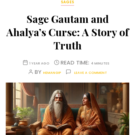
SAGES
Sage Gautam and
Ahalya’s Curse: A Story of
Truth
READ TIME:
1 YEAR AGO
4 MINUTES
BY
HEMANGIP
LEAVE A COMMENT