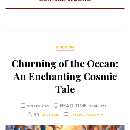
HINDUISM
Churning of the Ocean:
An Enchanting Cosmic
Tale
READ TIME:
3 YEARS AGO
2 MINUTES
BY
HEMANGIP
LEAVE A COMMENT