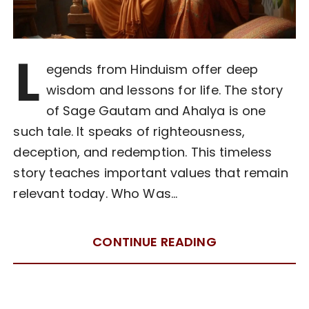
L
egends from Hinduism offer deep
wisdom and lessons for life. The story
of Sage Gautam and Ahalya is one
such tale. It speaks of righteousness,
deception, and redemption. This timeless
story teaches important values that remain
relevant today. Who Was…
CONTINUE READING