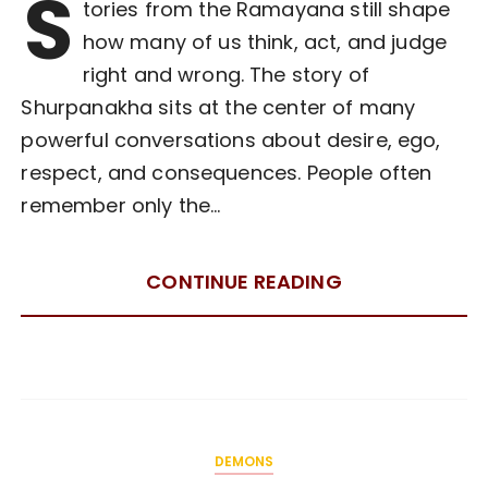
S
tories from the Ramayana still shape
how many of us think, act, and judge
right and wrong. The story of
Shurpanakha sits at the center of many
powerful conversations about desire, ego,
respect, and consequences. People often
remember only the…
CONTINUE READING
DEMONS