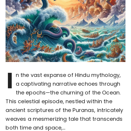
I
n the vast expanse of Hindu mythology,
a captivating narrative echoes through
the epochs—the churning of the Ocean.
This celestial episode, nestled within the
ancient scriptures of the Puranas, intricately
weaves a mesmerizing tale that transcends
both time and space,…