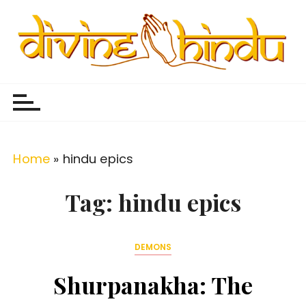
S
k
i
p
Divine Hindu
Embracing Hindu Divinity
t
o
c
o
Home
»
hindu epics
n
t
Tag:
hindu epics
e
n
DEMONS
t
Shurpanakha: The