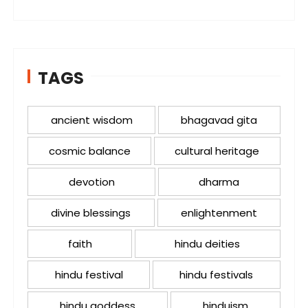
TAGS
ancient wisdom
bhagavad gita
cosmic balance
cultural heritage
devotion
dharma
divine blessings
enlightenment
faith
hindu deities
hindu festival
hindu festivals
hindu goddess
hinduism