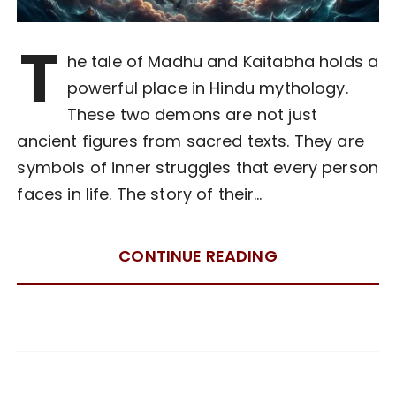
T
he tale of Madhu and Kaitabha holds a
powerful place in Hindu mythology.
These two demons are not just
ancient figures from sacred texts. They are
symbols of inner struggles that every person
faces in life. The story of their…
CONTINUE READING