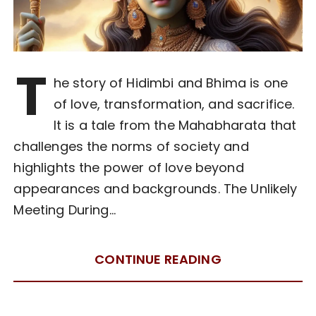
T
he story of Hidimbi and Bhima is one
of love, transformation, and sacrifice.
It is a tale from the Mahabharata that
challenges the norms of society and
highlights the power of love beyond
appearances and backgrounds. The Unlikely
Meeting During…
CONTINUE READING