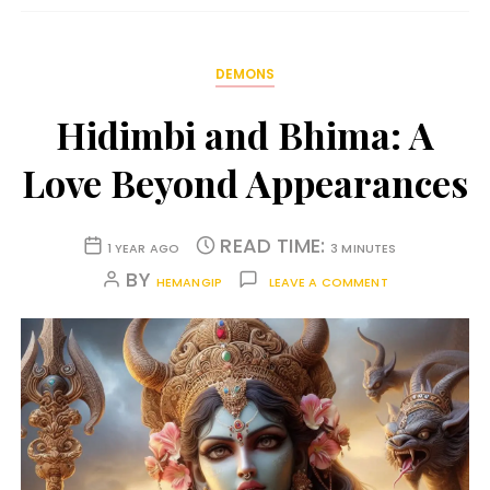
DEMONS
Hidimbi and Bhima: A
Love Beyond Appearances
READ TIME:
1 YEAR AGO
3 MINUTES
BY
HEMANGIP
LEAVE A COMMENT