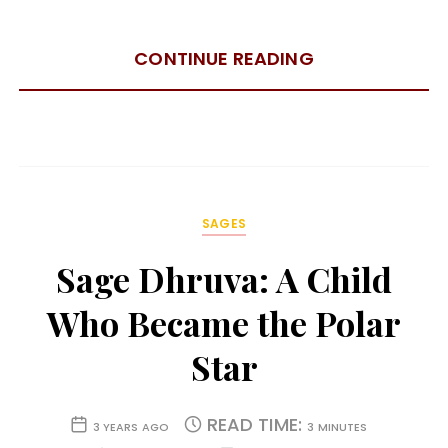
CONTINUE READING
SAGES
Sage Dhruva: A Child
Who Became the Polar
Star
READ TIME:
3 YEARS AGO
3 MINUTES