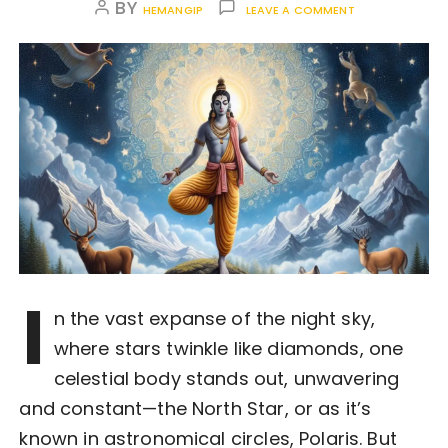
BY
HEMANGIP
LEAVE A COMMENT
I
n the vast expanse of the night sky,
where stars twinkle like diamonds, one
celestial body stands out, unwavering
and constant—the North Star, or as it’s
known in astronomical circles, Polaris. But