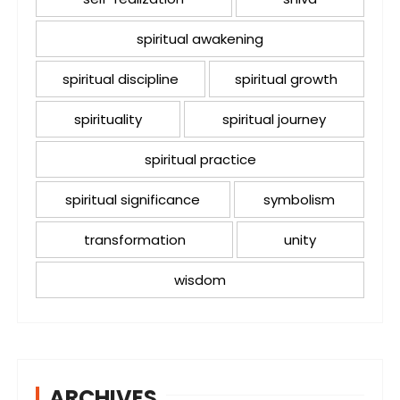
spiritual awakening
spiritual discipline
spiritual growth
spirituality
spiritual journey
spiritual practice
spiritual significance
symbolism
transformation
unity
wisdom
ARCHIVES