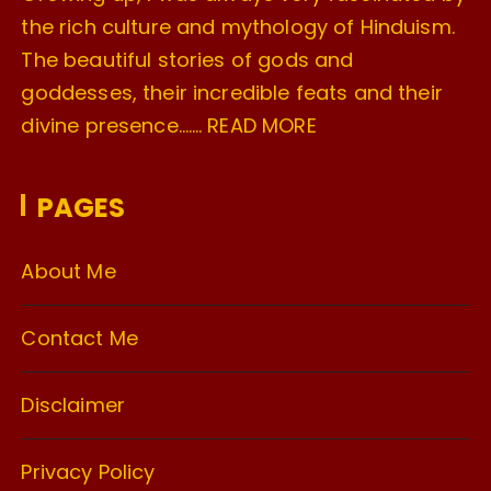
the rich culture and mythology of Hinduism.
The beautiful stories of gods and
goddesses, their incredible feats and their
divine presence…….
READ MORE
PAGES
About Me
Contact Me
Disclaimer
Privacy Policy