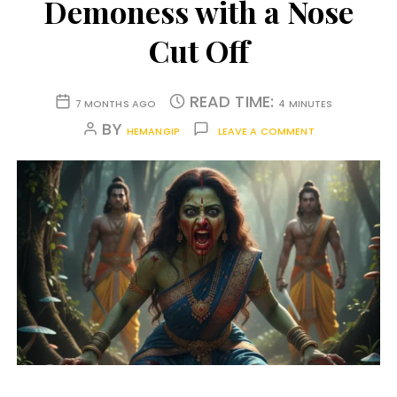
Demoness with a Nose
Cut Off
READ TIME:
7 MONTHS AGO
4 MINUTES
BY
HEMANGIP
LEAVE A COMMENT