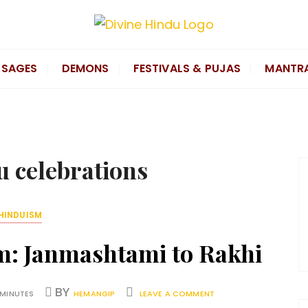
SAGES
DEMONS
FESTIVALS & PUJAS
MANTR
u celebrations
HINDUISM
sm: Janmashtami to Rakhi
BY
 MINUTES
HEMANGIP
LEAVE A COMMENT