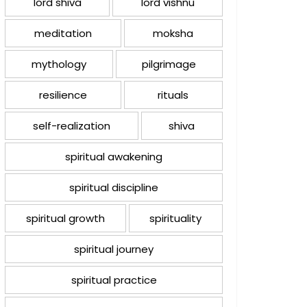
lord shiva
lord vishnu
meditation
moksha
mythology
pilgrimage
resilience
rituals
self-realization
shiva
spiritual awakening
spiritual discipline
spiritual growth
spirituality
spiritual journey
spiritual practice