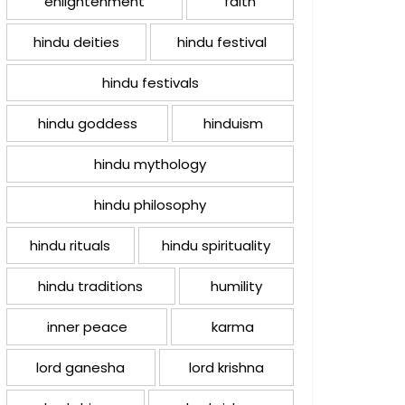
enlightenment
faith
hindu deities
hindu festival
hindu festivals
hindu goddess
hinduism
hindu mythology
hindu philosophy
hindu rituals
hindu spirituality
hindu traditions
humility
inner peace
karma
lord ganesha
lord krishna