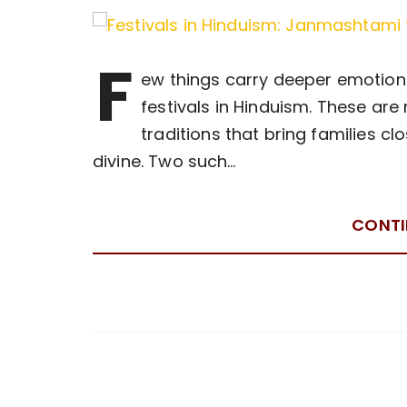
F
ew things carry deeper emotional
festivals in Hinduism. These are 
traditions that bring families cl
divine. Two such…
CONTI