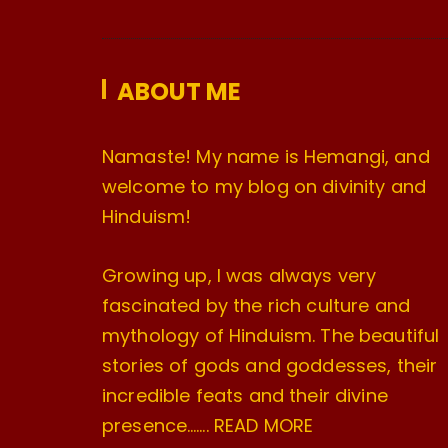
ABOUT ME
Namaste! My name is Hemangi, and
welcome to my blog on divinity and
Hinduism!
Growing up, I was always very
fascinated by the rich culture and
mythology of Hinduism. The beautiful
stories of gods and goddesses, their
incredible feats and their divine
presence…….
READ MORE