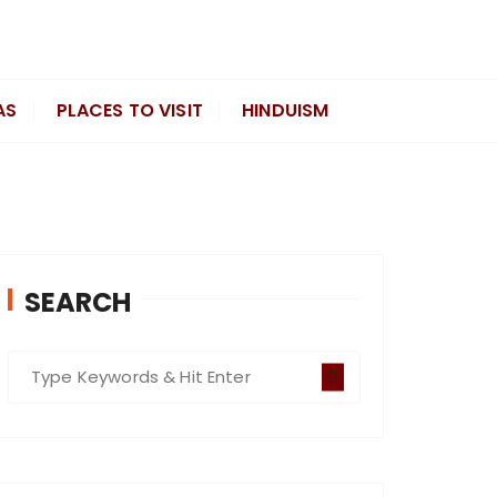
AS
PLACES TO VISIT
HINDUISM
SEARCH
S
e
a
r