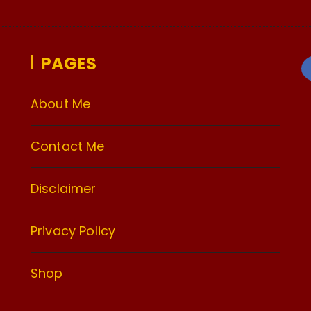
PAGES
About Me
Contact Me
Disclaimer
Privacy Policy
Shop