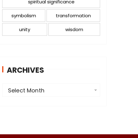
spiritual significance
symbolism
transformation
unity
wisdom
ARCHIVES
A
Select Month
r
c
h
i
v