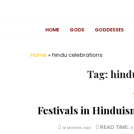
S
k
Divine Hindu
Embracing Hindu Divinity
i
HOME
GODS
GODDESSES
p
t
o
Home
»
hindu celebrations
c
o
Tag:
hind
n
t
e
n
Festivals in Hindui
t
READ TIME:
12 MONTHS AGO
4