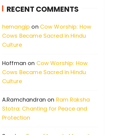
c
RECENT COMMENTS
h
f
hemangip
on
Cow Worship: How
o
Cows Became Sacred in Hindu
r
Culture
:
Hoffman
on
Cow Worship: How
Cows Became Sacred in Hindu
Culture
A.Ramchandran
on
Ram Raksha
Stotra: Chanting for Peace and
Protection