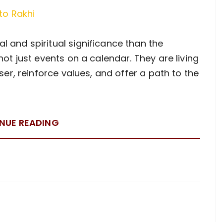
 and spiritual significance than the
not just events on a calendar. They are living
oser, reinforce values, and offer a path to the
NUE READING