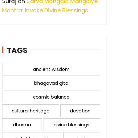
Suraj
on
Sarva Mangala Mangalye
Mantra: Invoke Divine Blessings
TAGS
ancient wisdom
bhagavad gita
cosmic balance
cultural heritage
devotion
dharma
divine blessings