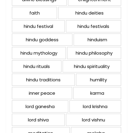
faith
hindu deities
hindu festival
hindu festivals
hindu goddess
hinduism
hindu mythology
hindu philosophy
hindu rituals
hindu spirituality
hindu traditions
humility
inner peace
karma
lord ganesha
lord krishna
lord shiva
lord vishnu