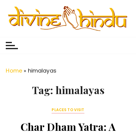
S
k
i
p
Divine Hindu
Embracing Hindu Divinity
t
o
c
o
Home
»
himalayas
n
t
Tag:
himalayas
e
n
PLACES TO VISIT
t
Char Dham Yatra: A