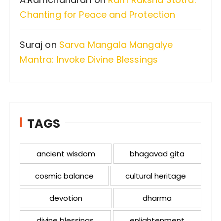
Chanting for Peace and Protection
Suraj
on
Sarva Mangala Mangalye
Mantra: Invoke Divine Blessings
TAGS
ancient wisdom
bhagavad gita
cosmic balance
cultural heritage
devotion
dharma
divine blessings
enlightenment