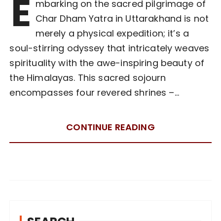
E
mbarking on the sacred pilgrimage of
Char Dham Yatra in Uttarakhand is not
merely a physical expedition; it’s a
soul-stirring odyssey that intricately weaves
spirituality with the awe-inspiring beauty of
the Himalayas. This sacred sojourn
encompasses four revered shrines –…
CONTINUE READING