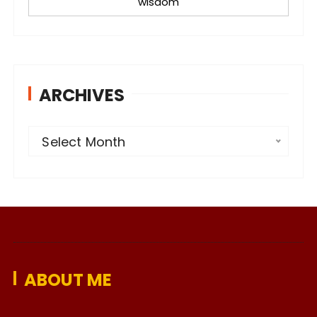
wisdom
ARCHIVES
A
Select Month
r
c
h
i
v
e
ABOUT ME
s