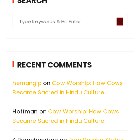
SEARCH
S
e
a
r
c
RECENT COMMENTS
h
f
hemangip
on
Cow Worship: How Cows
o
Became Sacred in Hindu Culture
r
:
Hoffman
on
Cow Worship: How Cows
Became Sacred in Hindu Culture
A.Ramchandran
on
Ram Raksha Stotra: