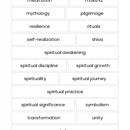
meditation
moksha
mythology
pilgrimage
resilience
rituals
self-realization
shiva
spiritual awakening
spiritual discipline
spiritual growth
spirituality
spiritual journey
spiritual practice
spiritual significance
symbolism
transformation
unity