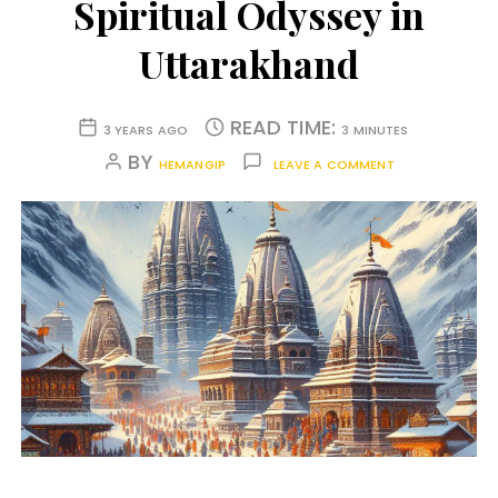
Spiritual Odyssey in
Uttarakhand
READ TIME:
3 YEARS AGO
3 MINUTES
BY
HEMANGIP
LEAVE A COMMENT