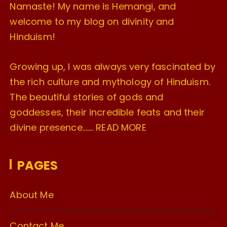
Namaste! My name is Hemangi, and
welcome to my blog on divinity and
Hinduism!
Growing up, I was always very fascinated by
the rich culture and mythology of Hinduism.
The beautiful stories of gods and
goddesses, their incredible feats and their
divine presence…….
READ MORE
PAGES
About Me
Contact Me