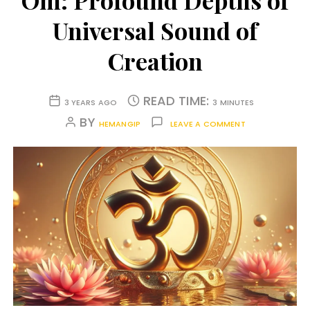
Om: Profound Depths of
Universal Sound of
Creation
READ TIME:
3 YEARS AGO
3 MINUTES
BY
HEMANGIP
LEAVE A COMMENT