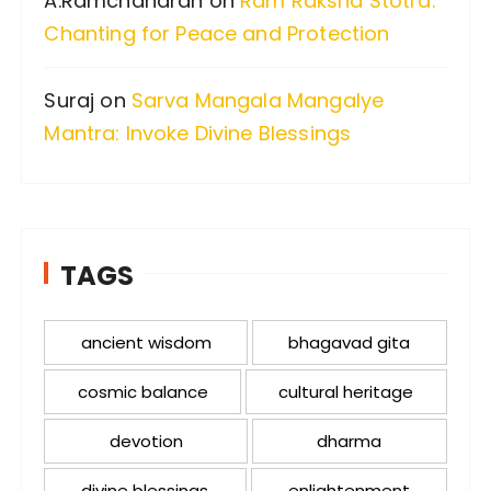
A.Ramchandran
on
Ram Raksha Stotra:
Chanting for Peace and Protection
Suraj
on
Sarva Mangala Mangalye
Mantra: Invoke Divine Blessings
TAGS
ancient wisdom
bhagavad gita
cosmic balance
cultural heritage
devotion
dharma
divine blessings
enlightenment