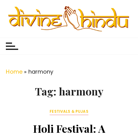
S
k
i
p
Divine Hindu
Embracing Hindu Divinity
t
o
c
o
Home
»
harmony
n
t
Tag:
harmony
e
n
FESTIVALS & PUJAS
t
Holi Festival: A