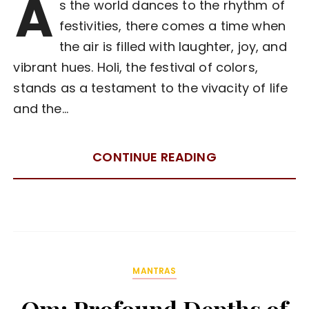
A
s the world dances to the rhythm of
festivities, there comes a time when
the air is filled with laughter, joy, and
vibrant hues. Holi, the festival of colors,
stands as a testament to the vivacity of life
and the…
CONTINUE READING
MANTRAS