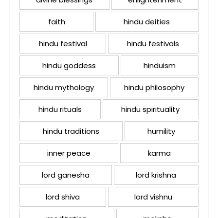
faith
hindu deities
hindu festival
hindu festivals
hindu goddess
hinduism
hindu mythology
hindu philosophy
hindu rituals
hindu spirituality
hindu traditions
humility
inner peace
karma
lord ganesha
lord krishna
lord shiva
lord vishnu