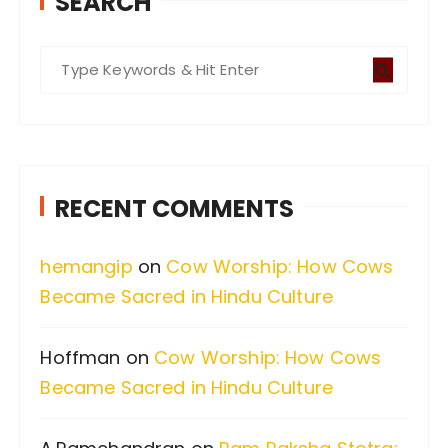
SEARCH
S
e
a
r
c
RECENT COMMENTS
h
f
hemangip
on
Cow Worship: How Cows
o
Became Sacred in Hindu Culture
r
:
Hoffman
on
Cow Worship: How Cows
Became Sacred in Hindu Culture