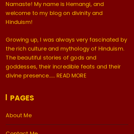
Namaste! My name is Hemangi, and
welcome to my blog on divinity and
Hinduism!
Growing up, I was always very fascinated by
the rich culture and mythology of Hinduism.
The beautiful stories of gods and
goddesses, their incredible feats and their
divine presence…….
READ MORE
PAGES
About Me
Contact Me