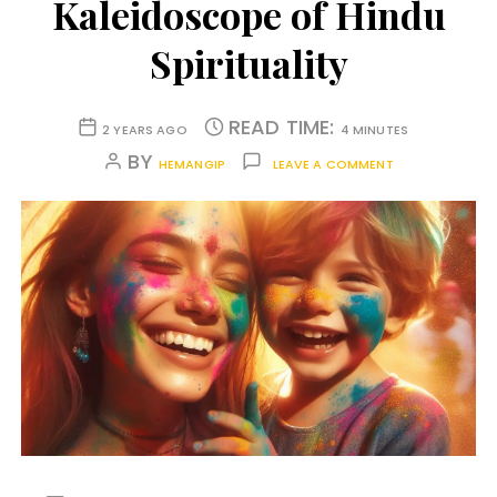
Kaleidoscope of Hindu
Spirituality
READ TIME:
2 YEARS AGO
4 MINUTES
BY
HEMANGIP
LEAVE A COMMENT