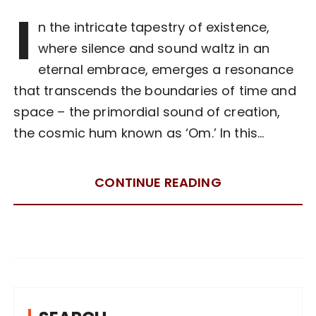
I
n the intricate tapestry of existence,
where silence and sound waltz in an
eternal embrace, emerges a resonance
that transcends the boundaries of time and
space – the primordial sound of creation,
the cosmic hum known as ‘Om.’ In this…
CONTINUE READING