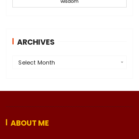
wisdom
ARCHIVES
A
Select Month
r
c
h
i
v
e
ABOUT ME
s