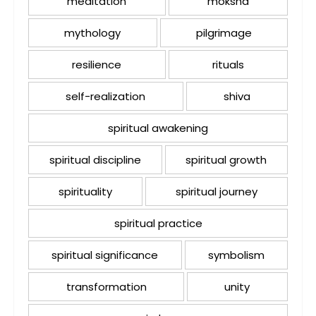
meditation
moksha
mythology
pilgrimage
resilience
rituals
self-realization
shiva
spiritual awakening
spiritual discipline
spiritual growth
spirituality
spiritual journey
spiritual practice
spiritual significance
symbolism
transformation
unity