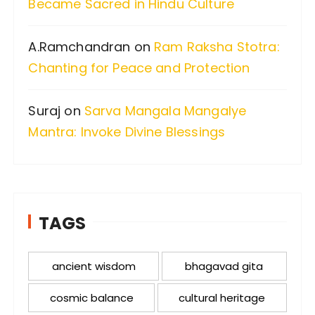
Became Sacred in Hindu Culture
A.Ramchandran
on
Ram Raksha Stotra:
Chanting for Peace and Protection
Suraj
on
Sarva Mangala Mangalye
Mantra: Invoke Divine Blessings
TAGS
ancient wisdom
bhagavad gita
cosmic balance
cultural heritage