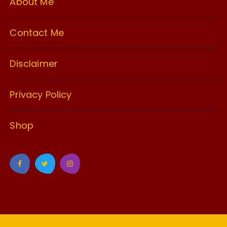
About Me
Contact Me
Disclaimer
Privacy Policy
Shop