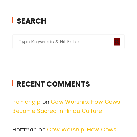
SEARCH
S
e
a
r
c
RECENT COMMENTS
h
f
hemangip
on
Cow Worship: How Cows
o
Became Sacred in Hindu Culture
r
:
Hoffman
on
Cow Worship: How Cows