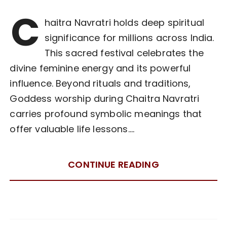
C
haitra Navratri holds deep spiritual
significance for millions across India.
This sacred festival celebrates the
divine feminine energy and its powerful
influence. Beyond rituals and traditions,
Goddess worship during Chaitra Navratri
carries profound symbolic meanings that
offer valuable life lessons….
CONTINUE READING