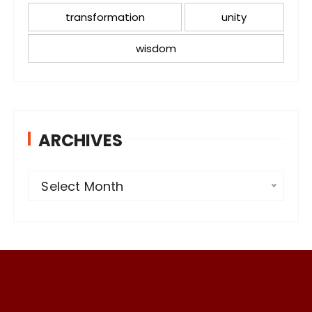
transformation
unity
wisdom
ARCHIVES
A
Select Month
r
c
h
i
v
e