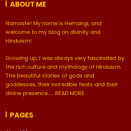
ABOUT ME
s
Namaste! My name is Hemangi, and
welcome to my blog on divinity and
Hinduism!
Growing up, I was always very fascinated by
the rich culture and mythology of Hinduism.
The beautiful stories of gods and
goddesses, their incredible feats and their
divine presence…….
READ MORE
PAGES