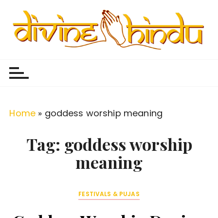
S
k
i
p
Divine Hindu
Embracing Hindu Divinity
t
o
c
o
Home
»
goddess worship meaning
n
t
Tag:
goddess worship
e
meaning
n
t
FESTIVALS & PUJAS