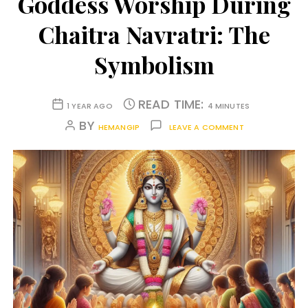
Goddess Worship During
Chaitra Navratri: The
Symbolism
READ TIME:
1 YEAR AGO
4 MINUTES
BY
HEMANGIP
LEAVE A COMMENT