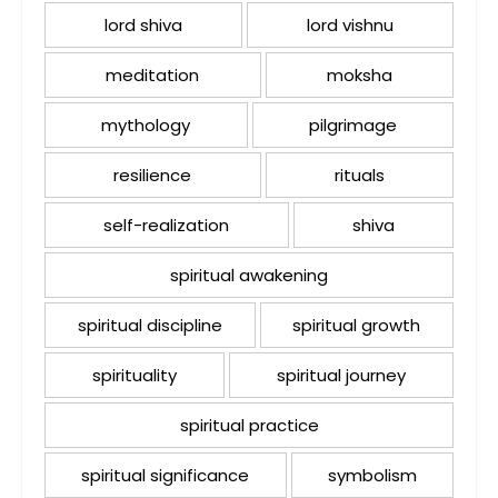
lord shiva
lord vishnu
meditation
moksha
mythology
pilgrimage
resilience
rituals
self-realization
shiva
spiritual awakening
spiritual discipline
spiritual growth
spirituality
spiritual journey
spiritual practice
spiritual significance
symbolism