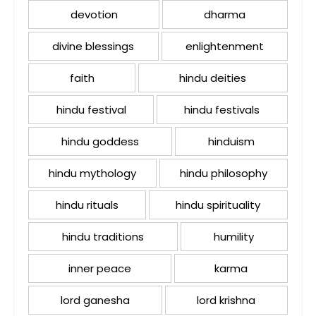
devotion
dharma
divine blessings
enlightenment
faith
hindu deities
hindu festival
hindu festivals
hindu goddess
hinduism
hindu mythology
hindu philosophy
hindu rituals
hindu spirituality
hindu traditions
humility
inner peace
karma
lord ganesha
lord krishna