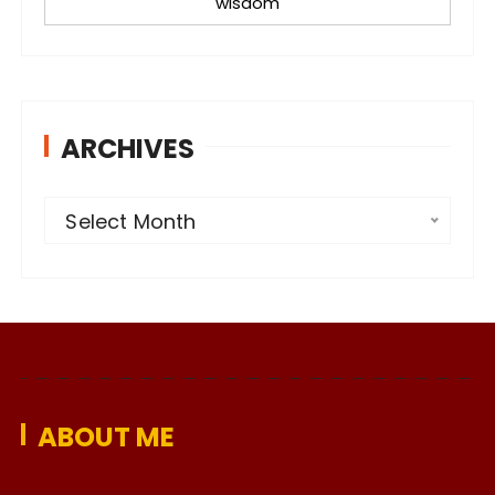
wisdom
ARCHIVES
A
Select Month
r
c
h
i
v
e
ABOUT ME
s