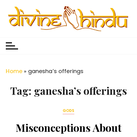
S
k
i
p
Divine Hindu
Embracing Hindu Divinity
t
o
c
o
Home
»
ganesha’s offerings
n
t
Tag:
ganesha’s offerings
e
n
GODS
t
Misconceptions About