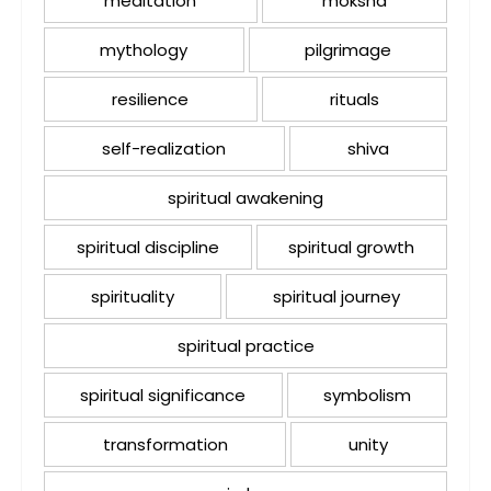
meditation
moksha
mythology
pilgrimage
resilience
rituals
self-realization
shiva
spiritual awakening
spiritual discipline
spiritual growth
spirituality
spiritual journey
spiritual practice
spiritual significance
symbolism
transformation
unity