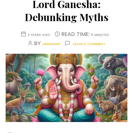
Lord Ganesha:
Debunking Myths
READ TIME:
2 YEARS AGO
5 MINUTES
BY
HEMANGIP
LEAVE A COMMENT