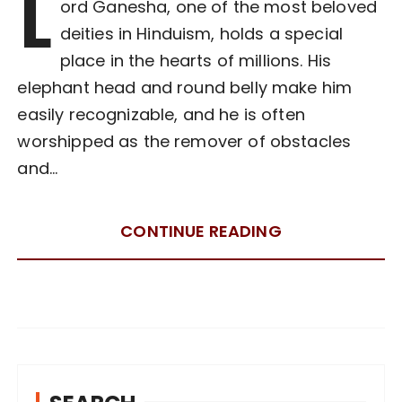
L
ord Ganesha, one of the most beloved
deities in Hinduism, holds a special
place in the hearts of millions. His
elephant head and round belly make him
easily recognizable, and he is often
worshipped as the remover of obstacles
and…
CONTINUE READING