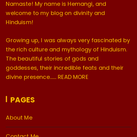
Namaste! My name is Hemangi, and
welcome to my blog on divinity and
Hinduism!
Growing up, I was always very fascinated by
the rich culture and mythology of Hinduism.
The beautiful stories of gods and
goddesses, their incredible feats and their
divine presence…….
READ MORE
PAGES
About Me
Contact Me