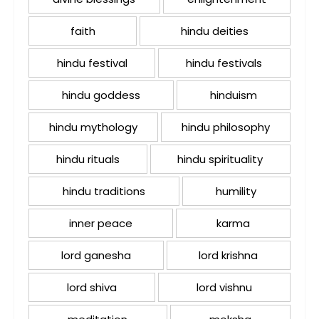
faith
hindu deities
hindu festival
hindu festivals
hindu goddess
hinduism
hindu mythology
hindu philosophy
hindu rituals
hindu spirituality
hindu traditions
humility
inner peace
karma
lord ganesha
lord krishna
lord shiva
lord vishnu