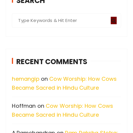
SEARCH
S
e
a
r
c
RECENT COMMENTS
h
f
hemangip
on
Cow Worship: How Cows
o
Became Sacred in Hindu Culture
r
:
Hoffman
on
Cow Worship: How Cows
Became Sacred in Hindu Culture
A.Ramchandran
on
Ram Raksha Stotra: