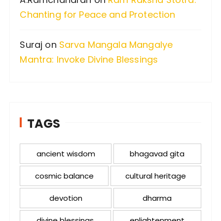
Chanting for Peace and Protection
Suraj
on
Sarva Mangala Mangalye
Mantra: Invoke Divine Blessings
TAGS
ancient wisdom
bhagavad gita
cosmic balance
cultural heritage
devotion
dharma
divine blessings
enlightenment