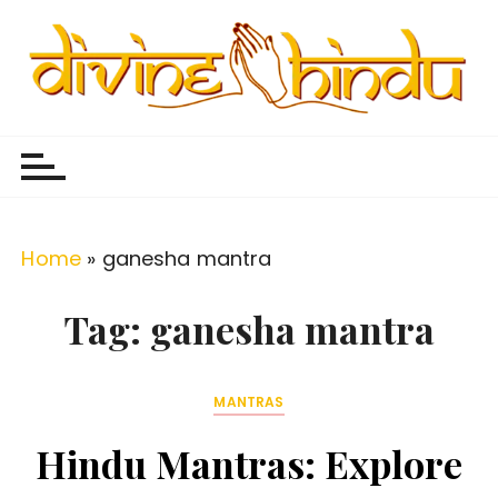
S
k
i
p
Divine Hindu
Embracing Hindu Divinity
t
o
c
o
Home
»
ganesha mantra
n
t
Tag:
ganesha mantra
e
n
MANTRAS
t
Hindu Mantras: Explore