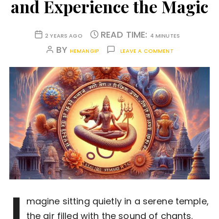
and Experience the Magic
READ TIME:
2 YEARS AGO
4 MINUTES
BY
HEMANGIP
LEAVE A COMMENT
I
magine sitting quietly in a serene temple,
the air filled with the sound of chants.