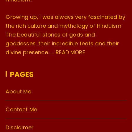
Growing up, I was always very fascinated by
the rich culture and mythology of Hinduism.
The beautiful stories of gods and
goddesses, their incredible feats and their
divine presence…….
READ MORE
PAGES
About Me
Contact Me
Disclaimer