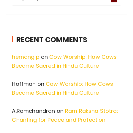
e
a
r
c
RECENT COMMENTS
h
f
hemangip
on
Cow Worship: How Cows
o
Became Sacred in Hindu Culture
r
:
Hoffman
on
Cow Worship: How Cows
Became Sacred in Hindu Culture
A.Ramchandran
on
Ram Raksha Stotra:
Chanting for Peace and Protection