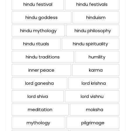
hindu festival
hindu festivals
hindu goddess
hinduism
hindu mythology
hindu philosophy
hindu rituals
hindu spirituality
hindu traditions
humility
inner peace
karma
lord ganesha
lord krishna
lord shiva
lord vishnu
meditation
moksha
mythology
pilgrimage