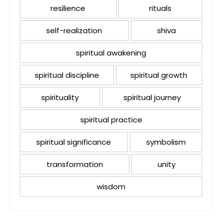
resilience
rituals
self-realization
shiva
spiritual awakening
spiritual discipline
spiritual growth
spirituality
spiritual journey
spiritual practice
spiritual significance
symbolism
transformation
unity
wisdom