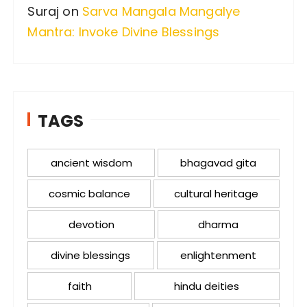
Suraj
on
Sarva Mangala Mangalye
Mantra: Invoke Divine Blessings
TAGS
ancient wisdom
bhagavad gita
cosmic balance
cultural heritage
devotion
dharma
divine blessings
enlightenment
faith
hindu deities