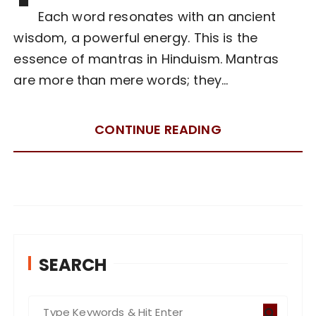
Each word resonates with an ancient
wisdom, a powerful energy. This is the
essence of mantras in Hinduism. Mantras
are more than mere words; they…
CONTINUE READING
SEARCH
S