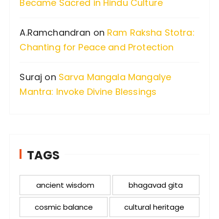
Became Sacred in Hindu Culture
A.Ramchandran
on
Ram Raksha Stotra:
Chanting for Peace and Protection
Suraj
on
Sarva Mangala Mangalye
Mantra: Invoke Divine Blessings
TAGS
ancient wisdom
bhagavad gita
cosmic balance
cultural heritage