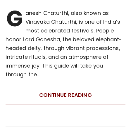
G
anesh Chaturthi, also known as
Vinayaka Chaturthi, is one of India’s
most celebrated festivals. People
honor Lord Ganesha, the beloved elephant-
headed deity, through vibrant processions,
intricate rituals, and an atmosphere of
immense joy. This guide will take you
through the…
CONTINUE READING