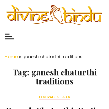
S
k
i
p
Divine Hindu
Embracing Hindu Divinity
t
o
c
o
Home
»
ganesh chaturthi traditions
n
t
Tag:
ganesh chaturthi
e
traditions
n
t
FESTIVALS & PUJAS