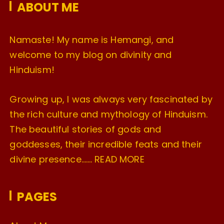
ABOUT ME
s
Namaste! My name is Hemangi, and
welcome to my blog on divinity and
Hinduism!
Growing up, I was always very fascinated by
the rich culture and mythology of Hinduism.
The beautiful stories of gods and
goddesses, their incredible feats and their
divine presence…….
READ MORE
PAGES