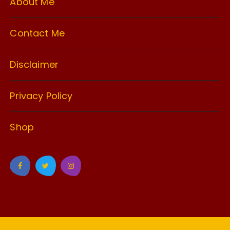
About Me
Contact Me
Disclaimer
Privacy Policy
Shop