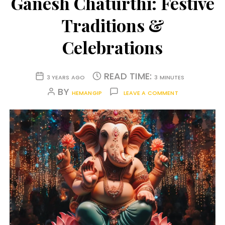
Ganesh Chaturthi: Festive
Traditions &
Celebrations
READ TIME:
3 YEARS AGO
3 MINUTES
BY
HEMANGIP
LEAVE A COMMENT