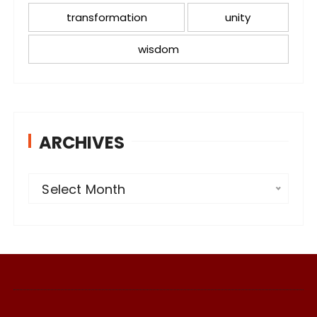
transformation
unity
wisdom
ARCHIVES
A
Select Month
r
c
h
i
v
e