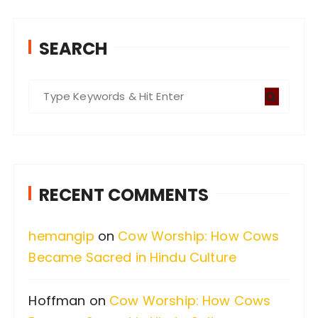
SEARCH
S
e
a
r
c
RECENT COMMENTS
h
f
hemangip
on
Cow Worship: How Cows
o
Became Sacred in Hindu Culture
r
:
Hoffman
on
Cow Worship: How Cows