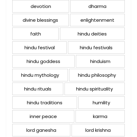
devotion
dharma
divine blessings
enlightenment
faith
hindu deities
hindu festival
hindu festivals
hindu goddess
hinduism
hindu mythology
hindu philosophy
hindu rituals
hindu spirituality
hindu traditions
humility
inner peace
karma
lord ganesha
lord krishna