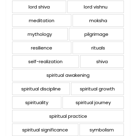
lord shiva
lord vishnu
meditation
moksha
mythology
pilgrimage
resilience
rituals
self-realization
shiva
spiritual awakening
spiritual discipline
spiritual growth
spirituality
spiritual journey
spiritual practice
spiritual significance
symbolism