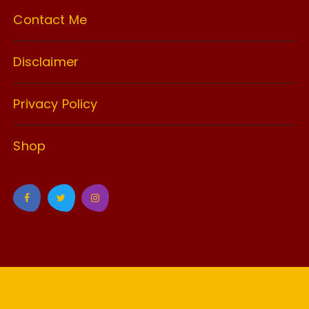
Contact Me
Disclaimer
Privacy Policy
Shop
GuCherry Blog by
Everestthemes