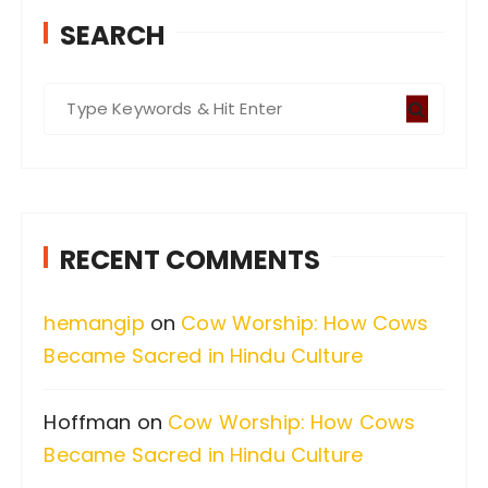
SEARCH
S
e
a
r
c
RECENT COMMENTS
h
f
hemangip
on
Cow Worship: How Cows
o
Became Sacred in Hindu Culture
r
:
Hoffman
on
Cow Worship: How Cows
Became Sacred in Hindu Culture