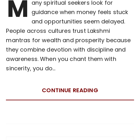
M
any spiritual seekers look for
guidance when money feels stuck
and opportunities seem delayed.
People across cultures trust Lakshmi
mantras for wealth and prosperity because
they combine devotion with discipline and
awareness. When you chant them with
sincerity, you do…
CONTINUE READING