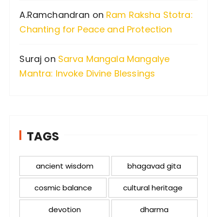
A.Ramchandran
on
Ram Raksha Stotra:
Chanting for Peace and Protection
Suraj
on
Sarva Mangala Mangalye
Mantra: Invoke Divine Blessings
TAGS
ancient wisdom
bhagavad gita
cosmic balance
cultural heritage
devotion
dharma