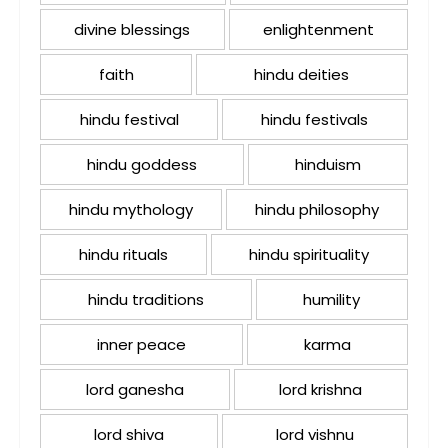
divine blessings
enlightenment
faith
hindu deities
hindu festival
hindu festivals
hindu goddess
hinduism
hindu mythology
hindu philosophy
hindu rituals
hindu spirituality
hindu traditions
humility
inner peace
karma
lord ganesha
lord krishna
lord shiva
lord vishnu