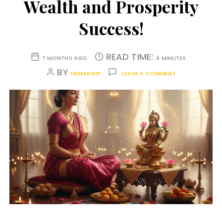
Wealth and Prosperity
Success!
READ TIME:
7 MONTHS AGO
4 MINUTES
BY
HEMANGIP
LEAVE A COMMENT