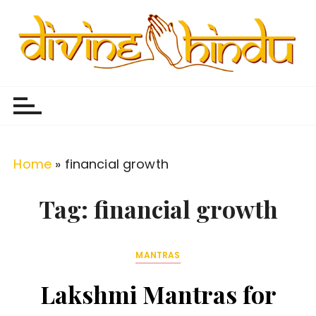
S
k
i
p
Divine Hindu
Embracing Hindu Divinity
t
o
c
o
Home
»
financial growth
n
t
Tag:
financial growth
e
n
MANTRAS
t
Lakshmi Mantras for