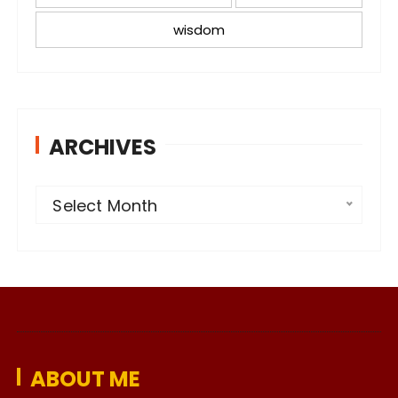
wisdom
ARCHIVES
A
Select Month
r
c
h
i
v
e
ABOUT ME
s