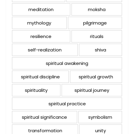
meditation
moksha
mythology
pilgrimage
resilience
rituals
self-realization
shiva
spiritual awakening
spiritual discipline
spiritual growth
spirituality
spiritual journey
spiritual practice
spiritual significance
symbolism
transformation
unity