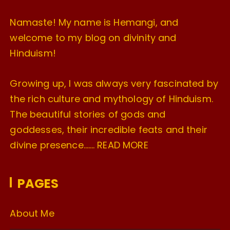
Namaste! My name is Hemangi, and
welcome to my blog on divinity and
Hinduism!
Growing up, I was always very fascinated by
the rich culture and mythology of Hinduism.
The beautiful stories of gods and
goddesses, their incredible feats and their
divine presence…….
READ MORE
PAGES
About Me