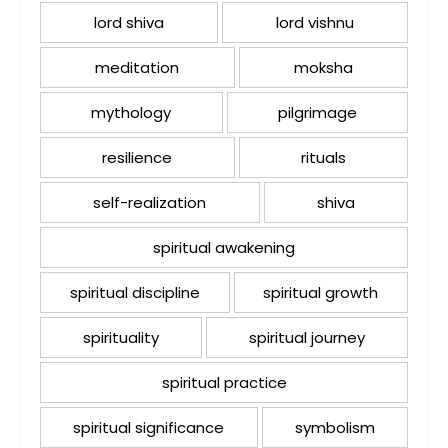
lord shiva
lord vishnu
meditation
moksha
mythology
pilgrimage
resilience
rituals
self-realization
shiva
spiritual awakening
spiritual discipline
spiritual growth
spirituality
spiritual journey
spiritual practice
spiritual significance
symbolism