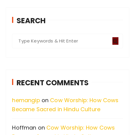
SEARCH
S
e
a
r
c
RECENT COMMENTS
h
f
hemangip
on
Cow Worship: How Cows
o
Became Sacred in Hindu Culture
r
:
Hoffman
on
Cow Worship: How Cows