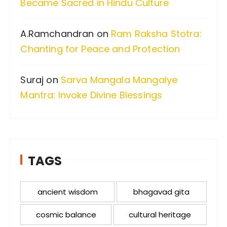
Became Sacred in Hindu Culture
A.Ramchandran
on
Ram Raksha Stotra:
Chanting for Peace and Protection
Suraj
on
Sarva Mangala Mangalye
Mantra: Invoke Divine Blessings
TAGS
ancient wisdom
bhagavad gita
cosmic balance
cultural heritage