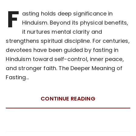
F
asting holds deep significance in
Hinduism. Beyond its physical benefits,
it nurtures mental clarity and
strengthens spiritual discipline. For centuries,
devotees have been guided by fasting in
Hinduism toward self-control, inner peace,
and stronger faith. The Deeper Meaning of
Fasting…
CONTINUE READING