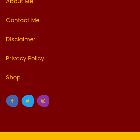
About Me
Contact Me
Disclaimer
Privacy Policy
Shop