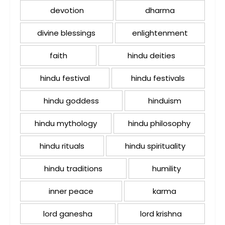
devotion
dharma
divine blessings
enlightenment
faith
hindu deities
hindu festival
hindu festivals
hindu goddess
hinduism
hindu mythology
hindu philosophy
hindu rituals
hindu spirituality
hindu traditions
humility
inner peace
karma
lord ganesha
lord krishna