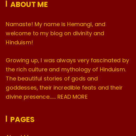
ABOUT ME
s
Namaste! My name is Hemangi, and
welcome to my blog on divinity and
Hinduism!
Growing up, I was always very fascinated by
the rich culture and mythology of Hinduism.
The beautiful stories of gods and
goddesses, their incredible feats and their
divine presence…….
READ MORE
PAGES