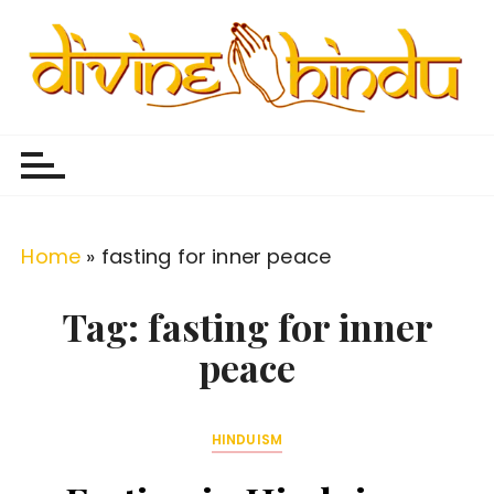
S
k
i
p
Divine Hindu
Embracing Hindu Divinity
t
o
c
o
Home
»
fasting for inner peace
n
t
Tag:
fasting for inner
e
peace
n
t
HINDUISM