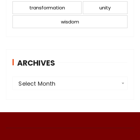
transformation
unity
wisdom
ARCHIVES
A
Select Month
r
c
h
i
v
e