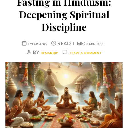
Fasting in Hinduism:
Deepening Spiritual
Discipline
READ TIME:
1 YEAR AGO
3 MINUTES
BY
HEMANGIP
LEAVE A COMMENT