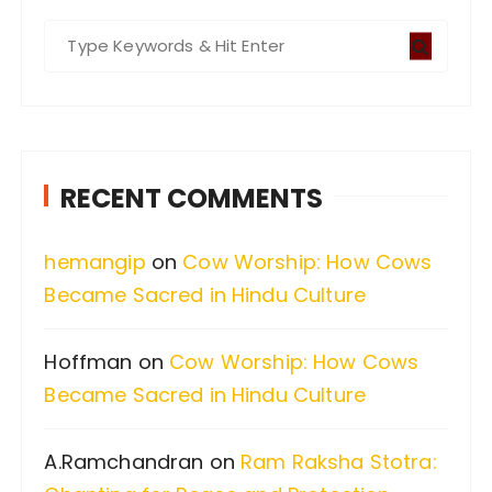
S
e
a
r
c
RECENT COMMENTS
h
f
hemangip
on
Cow Worship: How Cows
o
Became Sacred in Hindu Culture
r
:
Hoffman
on
Cow Worship: How Cows
Became Sacred in Hindu Culture
A.Ramchandran
on
Ram Raksha Stotra: