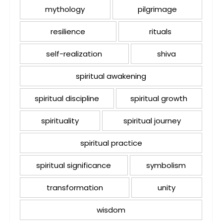
mythology
pilgrimage
resilience
rituals
self-realization
shiva
spiritual awakening
spiritual discipline
spiritual growth
spirituality
spiritual journey
spiritual practice
spiritual significance
symbolism
transformation
unity
wisdom