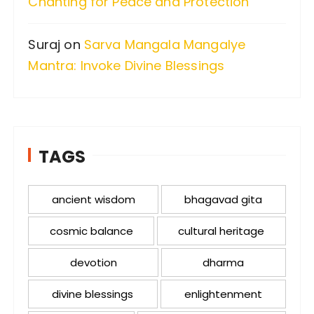
Chanting for Peace and Protection
Suraj
on
Sarva Mangala Mangalye
Mantra: Invoke Divine Blessings
TAGS
ancient wisdom
bhagavad gita
cosmic balance
cultural heritage
devotion
dharma
divine blessings
enlightenment