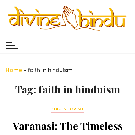
S
k
i
p
Divine Hindu
Embracing Hindu Divinity
t
o
c
o
Home
»
faith in hinduism
n
t
Tag:
faith in hinduism
e
n
PLACES TO VISIT
t
Varanasi: The Timeless