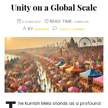
Unity on a Global Scale
READ TIME:
2 YEARS AGO
4 MINUTES
BY
HEMANGIP
LEAVE A COMMENT
T
he Kumbh Mela stands as a profound