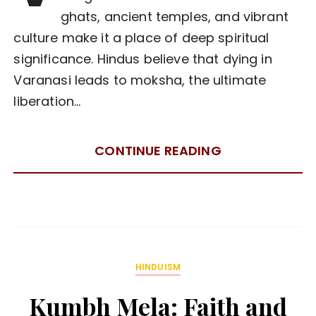
ghats, ancient temples, and vibrant
culture make it a place of deep spiritual
significance. Hindus believe that dying in
Varanasi leads to moksha, the ultimate
liberation…
CONTINUE READING
HINDUISM
Kumbh Mela: Faith and