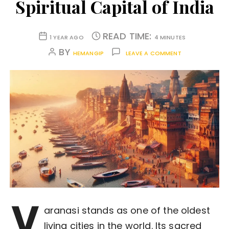
Spiritual Capital of India
READ TIME:
1 YEAR AGO
4 MINUTES
BY
HEMANGIP
LEAVE A COMMENT
V
aranasi stands as one of the oldest
living cities in the world. Its sacred