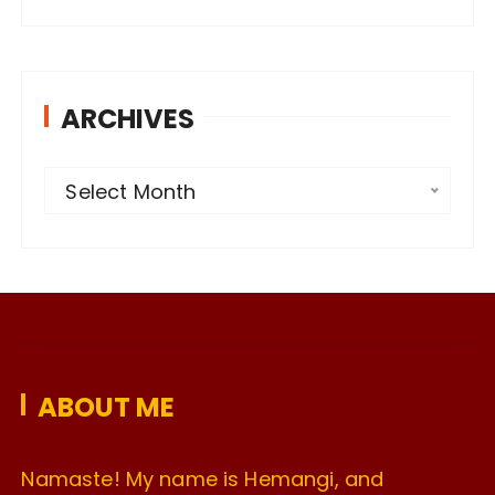
ARCHIVES
A
Select Month
r
c
h
i
v
e
ABOUT ME
s
Namaste! My name is Hemangi, and