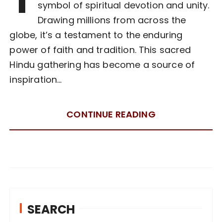
symbol of spiritual devotion and unity.
Drawing millions from across the
globe, it’s a testament to the enduring
power of faith and tradition. This sacred
Hindu gathering has become a source of
inspiration…
CONTINUE READING
SEARCH