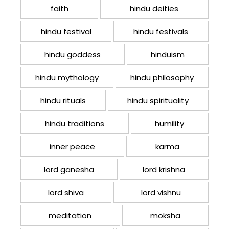
faith
hindu deities
hindu festival
hindu festivals
hindu goddess
hinduism
hindu mythology
hindu philosophy
hindu rituals
hindu spirituality
hindu traditions
humility
inner peace
karma
lord ganesha
lord krishna
lord shiva
lord vishnu
meditation
moksha