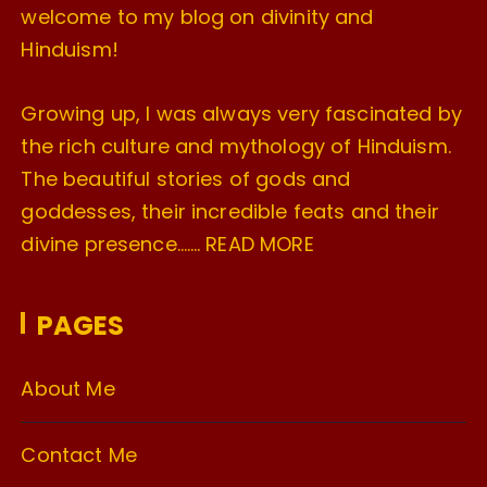
welcome to my blog on divinity and
Hinduism!
Growing up, I was always very fascinated by
the rich culture and mythology of Hinduism.
The beautiful stories of gods and
goddesses, their incredible feats and their
divine presence…….
READ MORE
PAGES
About Me
Contact Me