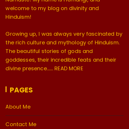
welcome to my blog on divinity and
Hinduism!
Growing up, I was always very fascinated by
the rich culture and mythology of Hinduism.
The beautiful stories of gods and
goddesses, their incredible feats and their
divine presence…….
READ MORE
PAGES
About Me
Contact Me