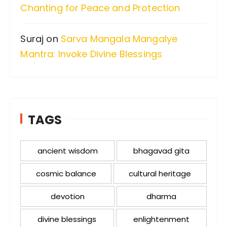
Chanting for Peace and Protection
Suraj
on
Sarva Mangala Mangalye
Mantra: Invoke Divine Blessings
TAGS
ancient wisdom
bhagavad gita
cosmic balance
cultural heritage
devotion
dharma
divine blessings
enlightenment