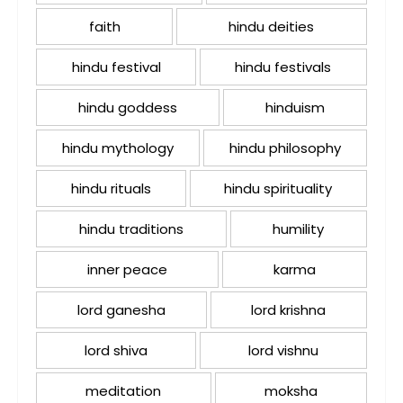
faith
hindu deities
hindu festival
hindu festivals
hindu goddess
hinduism
hindu mythology
hindu philosophy
hindu rituals
hindu spirituality
hindu traditions
humility
inner peace
karma
lord ganesha
lord krishna
lord shiva
lord vishnu
meditation
moksha