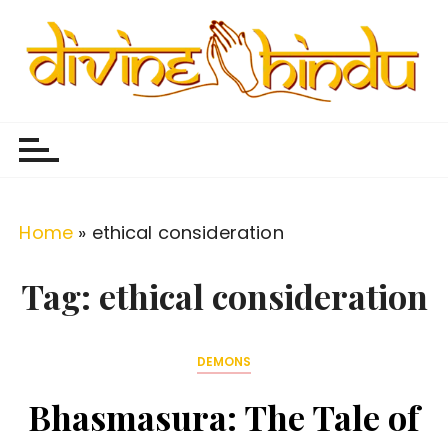
S
k
i
p
Divine Hindu
Embracing Hindu Divinity
t
o
c
o
Home
»
ethical consideration
n
t
Tag:
ethical consideration
e
n
DEMONS
t
Bhasmasura: The Tale of