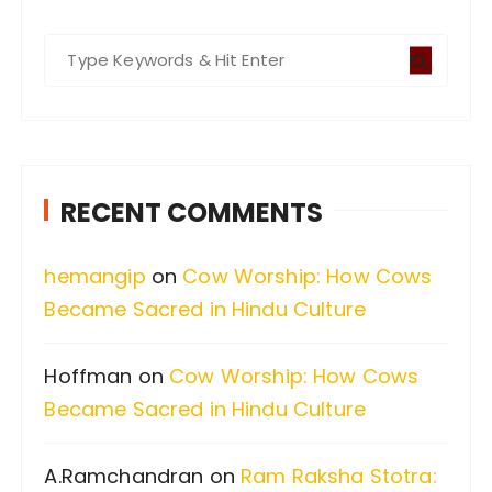
S
e
a
r
c
RECENT COMMENTS
h
f
hemangip
on
Cow Worship: How Cows
o
Became Sacred in Hindu Culture
r
:
Hoffman
on
Cow Worship: How Cows
Became Sacred in Hindu Culture
A.Ramchandran
on
Ram Raksha Stotra: