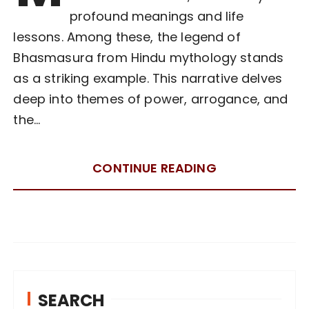
profound meanings and life
lessons. Among these, the legend of
Bhasmasura from Hindu mythology stands
as a striking example. This narrative delves
deep into themes of power, arrogance, and
the…
CONTINUE READING
SEARCH