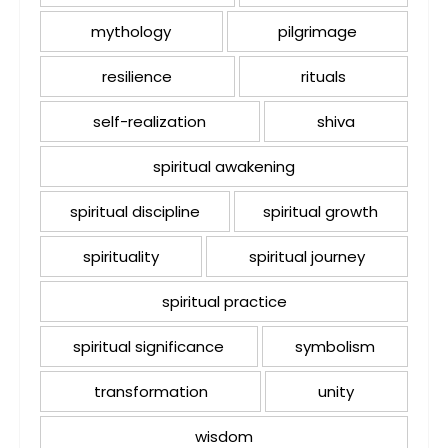
mythology
pilgrimage
resilience
rituals
self-realization
shiva
spiritual awakening
spiritual discipline
spiritual growth
spirituality
spiritual journey
spiritual practice
spiritual significance
symbolism
transformation
unity
wisdom