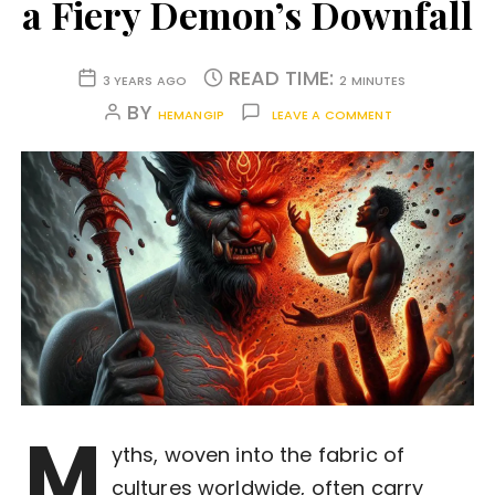
a Fiery Demon’s Downfall
READ TIME:
3 YEARS AGO
2 MINUTES
BY
HEMANGIP
LEAVE A COMMENT
M
yths, woven into the fabric of
cultures worldwide, often carry