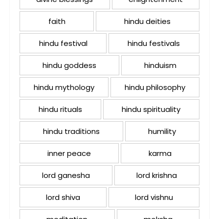
faith
hindu deities
hindu festival
hindu festivals
hindu goddess
hinduism
hindu mythology
hindu philosophy
hindu rituals
hindu spirituality
hindu traditions
humility
inner peace
karma
lord ganesha
lord krishna
lord shiva
lord vishnu