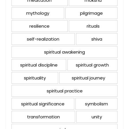
meditation
moksha
mythology
pilgrimage
resilience
rituals
self-realization
shiva
spiritual awakening
spiritual discipline
spiritual growth
spirituality
spiritual journey
spiritual practice
spiritual significance
symbolism
transformation
unity