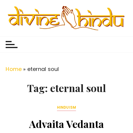
S
k
i
p
Divine Hindu
Embracing Hindu Divinity
t
o
c
o
Home
»
eternal soul
n
t
Tag:
eternal soul
e
n
HINDUISM
t
Advaita Vedanta