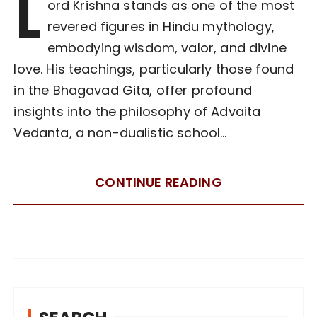
L
ord Krishna stands as one of the most
revered figures in Hindu mythology,
embodying wisdom, valor, and divine
love. His teachings, particularly those found
in the Bhagavad Gita, offer profound
insights into the philosophy of Advaita
Vedanta, a non-dualistic school…
CONTINUE READING