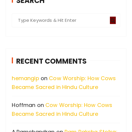
SEARCH
S
e
a
r
c
RECENT COMMENTS
h
f
hemangip
on
Cow Worship: How Cows
o
Became Sacred in Hindu Culture
r
:
Hoffman
on
Cow Worship: How Cows
Became Sacred in Hindu Culture
A.Ramchandran
on
Ram Raksha Stotra: