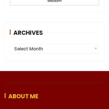
wisdom
ARCHIVES
A
Select Month
r
c
h
i
v
e
ABOUT ME
s