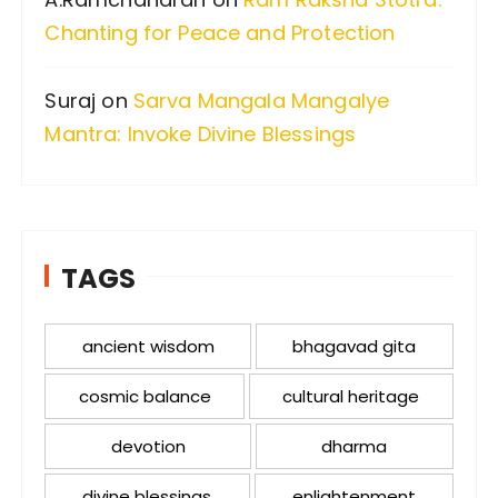
Chanting for Peace and Protection
Suraj
on
Sarva Mangala Mangalye
Mantra: Invoke Divine Blessings
TAGS
ancient wisdom
bhagavad gita
cosmic balance
cultural heritage
devotion
dharma
divine blessings
enlightenment