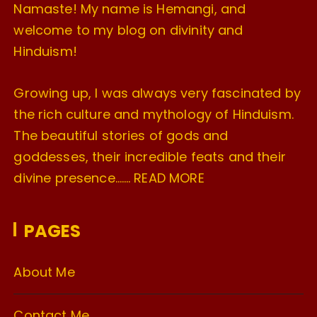
Namaste! My name is Hemangi, and
welcome to my blog on divinity and
Hinduism!
Growing up, I was always very fascinated by
the rich culture and mythology of Hinduism.
The beautiful stories of gods and
goddesses, their incredible feats and their
divine presence…….
READ MORE
PAGES
About Me
Contact Me