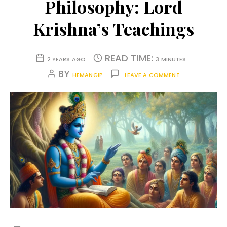
Philosophy: Lord
Krishna’s Teachings
READ TIME:
2 YEARS AGO
3 MINUTES
BY
HEMANGIP
LEAVE A COMMENT