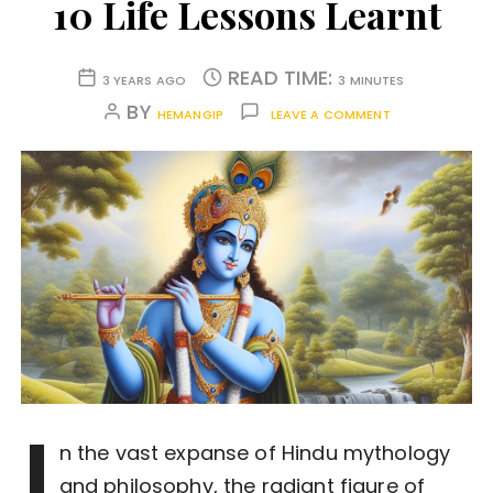
10 Life Lessons Learnt
READ TIME:
3 YEARS AGO
3 MINUTES
BY
HEMANGIP
LEAVE A COMMENT
I
n the vast expanse of Hindu mythology
and philosophy, the radiant figure of