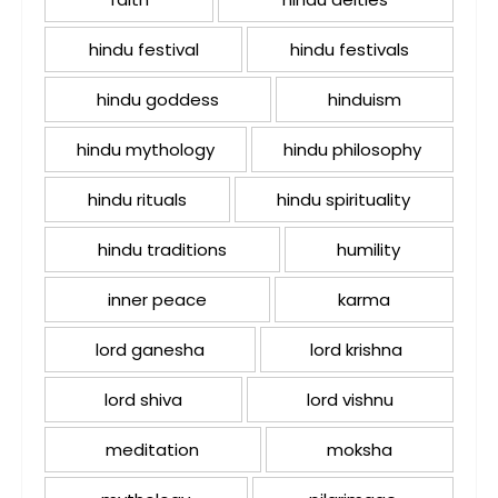
hindu festival
hindu festivals
hindu goddess
hinduism
hindu mythology
hindu philosophy
hindu rituals
hindu spirituality
hindu traditions
humility
inner peace
karma
lord ganesha
lord krishna
lord shiva
lord vishnu
meditation
moksha