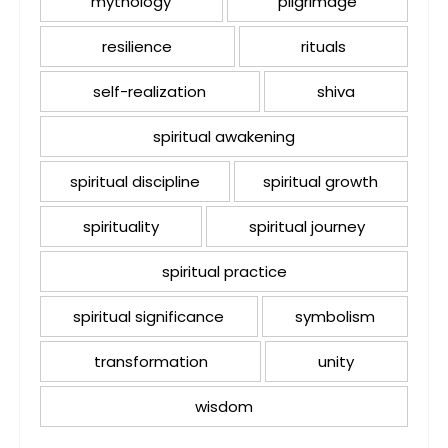
mythology
pilgrimage
resilience
rituals
self-realization
shiva
spiritual awakening
spiritual discipline
spiritual growth
spirituality
spiritual journey
spiritual practice
spiritual significance
symbolism
transformation
unity
wisdom