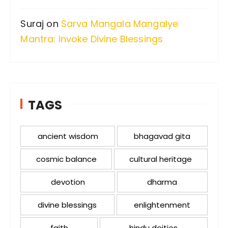
Suraj
on
Sarva Mangala Mangalye
Mantra: Invoke Divine Blessings
TAGS
ancient wisdom
bhagavad gita
cosmic balance
cultural heritage
devotion
dharma
divine blessings
enlightenment
faith
hindu deities