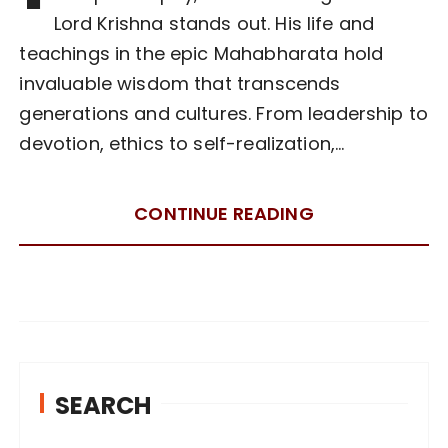
Lord Krishna stands out. His life and
teachings in the epic Mahabharata hold
invaluable wisdom that transcends
generations and cultures. From leadership to
devotion, ethics to self-realization,…
CONTINUE READING
SEARCH