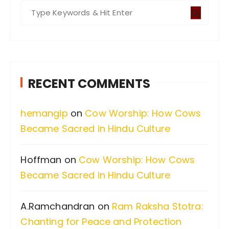
S
e
a
r
c
RECENT COMMENTS
h
f
hemangip
on
Cow Worship: How Cows
o
Became Sacred in Hindu Culture
r
:
Hoffman
on
Cow Worship: How Cows
Became Sacred in Hindu Culture
A.Ramchandran
on
Ram Raksha Stotra:
Chanting for Peace and Protection