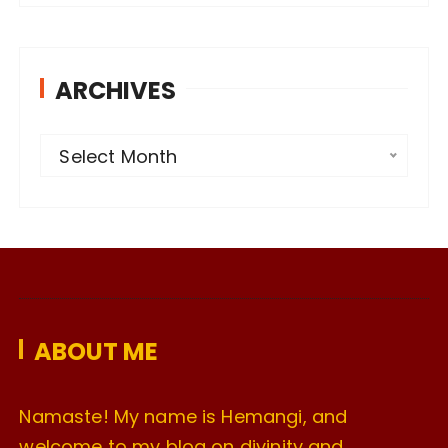
ARCHIVES
A
Select Month
r
c
h
i
v
e
ABOUT ME
s
Namaste! My name is Hemangi, and
welcome to my blog on divinity and