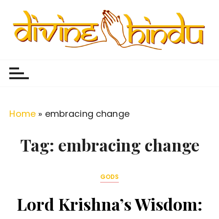
S
k
i
p
Divine Hindu
Embracing Hindu Divinity
t
o
c
o
Home
»
embracing change
n
t
Tag:
embracing change
e
n
GODS
t
Lord Krishna’s Wisdom: