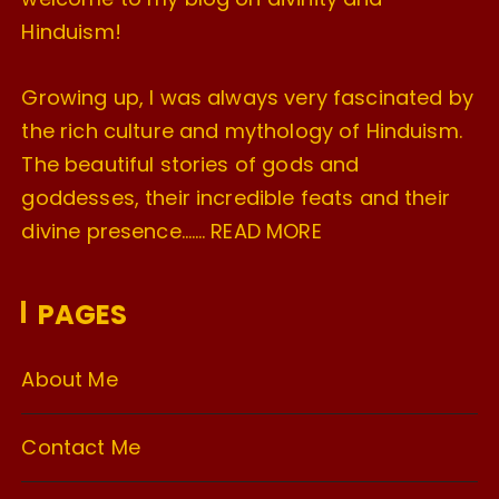
Hinduism!
Growing up, I was always very fascinated by
the rich culture and mythology of Hinduism.
The beautiful stories of gods and
goddesses, their incredible feats and their
divine presence…….
READ MORE
PAGES
About Me
Contact Me