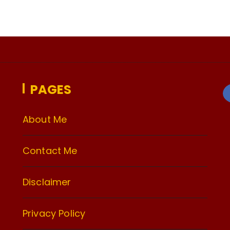
PAGES
About Me
Contact Me
Disclaimer
Privacy Policy