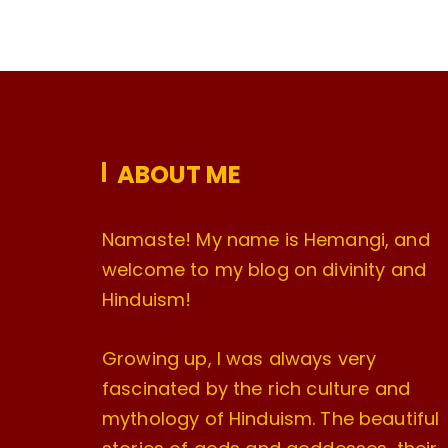
ABOUT ME
Namaste! My name is Hemangi, and
welcome to my blog on divinity and
Hinduism!
Growing up, I was always very
fascinated by the rich culture and
mythology of Hinduism. The beautiful