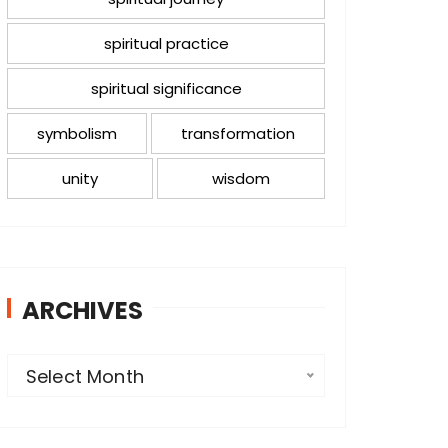
spiritual practice
spiritual significance
symbolism
transformation
unity
wisdom
ARCHIVES
A
Select Month
r
c