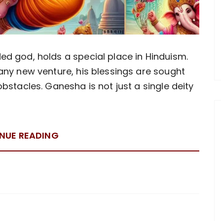
d god, holds a special place in Hinduism.
any new venture, his blessings are sought
bstacles. Ganesha is not just a single deity
NUE READING