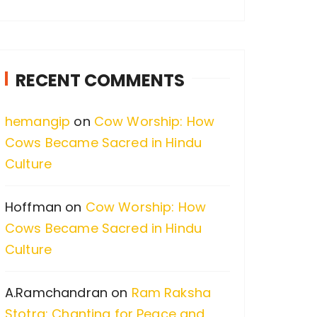
a
r
c
RECENT COMMENTS
h
f
hemangip
on
Cow Worship: How
o
Cows Became Sacred in Hindu
r
Culture
:
Hoffman
on
Cow Worship: How
Cows Became Sacred in Hindu
Culture
A.Ramchandran
on
Ram Raksha
Stotra: Chanting for Peace and