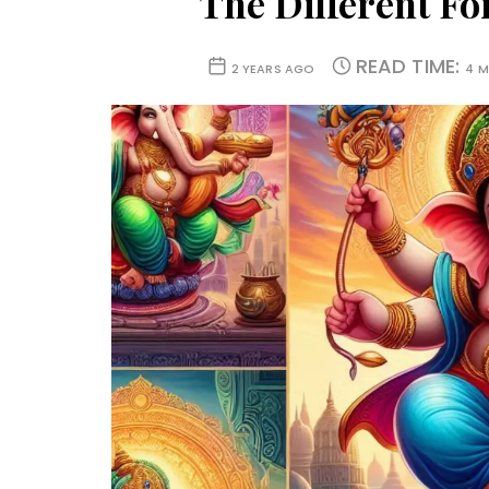
The Different F
READ TIME:
2 YEARS AGO
4 M