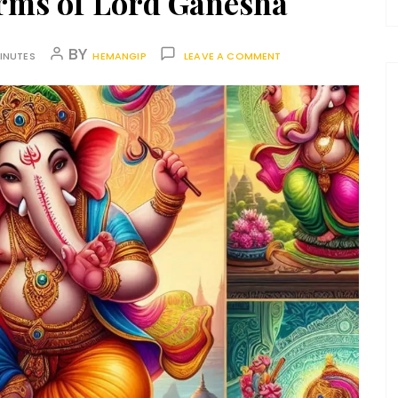
orms of Lord Ganesha
BY
INUTES
HEMANGIP
LEAVE A COMMENT