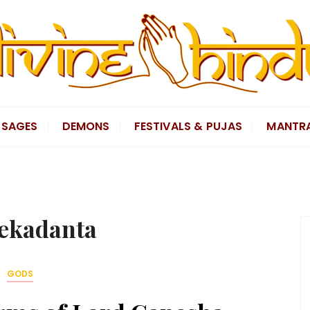
SAGES
DEMONS
FESTIVALS & PUJAS
MANTR
ekadanta
GODS