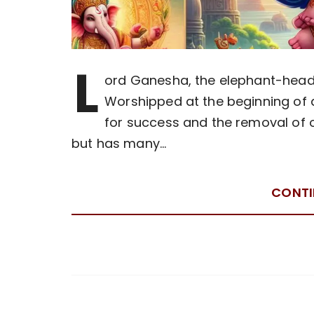
L
ord Ganesha, the elephant-heade
Worshipped at the beginning of 
for success and the removal of o
but has many…
CONTI