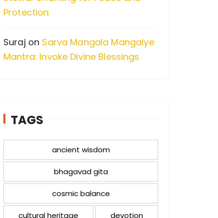
Protection
Suraj
on
Sarva Mangala Mangalye
Mantra: Invoke Divine Blessings
TAGS
ancient wisdom
bhagavad gita
cosmic balance
cultural heritage
devotion