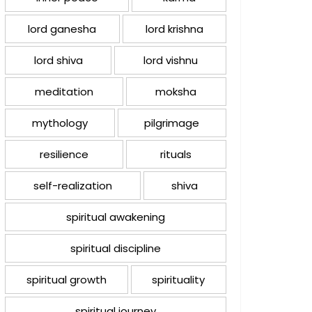
lord ganesha
lord krishna
lord shiva
lord vishnu
meditation
moksha
mythology
pilgrimage
resilience
rituals
self-realization
shiva
spiritual awakening
spiritual discipline
spiritual growth
spirituality
spiritual journey