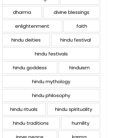
dharma
divine blessings
enlightenment
faith
hindu deities
hindu festival
hindu festivals
hindu goddess
hinduism
hindu mythology
hindu philosophy
hindu rituals
hindu spirituality
hindu traditions
humility
inner peace
karma