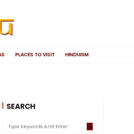
AS
PLACES TO VISIT
HINDUISM
SEARCH
S
e