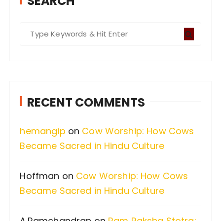
SEARCH
S
e
a
r
c
RECENT COMMENTS
h
f
hemangip
on
Cow Worship: How Cows
o
Became Sacred in Hindu Culture
r
:
Hoffman
on
Cow Worship: How Cows
Became Sacred in Hindu Culture
A.Ramchandran
on
Ram Raksha Stotra: