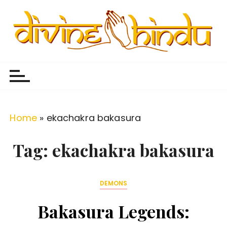
S
k
i
p
Divine Hindu
Embracing Hindu Divinity
t
o
c
o
Home
»
ekachakra bakasura
n
t
Tag:
ekachakra bakasura
e
n
DEMONS
t
Bakasura Legends: