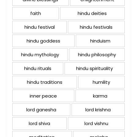
faith
hindu deities
hindu festival
hindu festivals
hindu goddess
hinduism
hindu mythology
hindu philosophy
hindu rituals
hindu spirituality
hindu traditions
humility
inner peace
karma
lord ganesha
lord krishna
lord shiva
lord vishnu