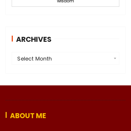
wisdom
ARCHIVES
A
Select Month
r
c
h
i
v
e
ABOUT ME
s