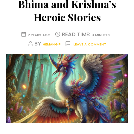
Bhima and Krishna’s
Heroic Stories
READ TIME:
2 YEARS AGO
3 MINUTES
BY
HEMANGIP
LEAVE A COMMENT