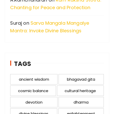
Chanting for Peace and Protection
Suraj
on
Sarva Mangala Mangalye
Mantra: Invoke Divine Blessings
TAGS
ancient wisdom
bhagavad gita
cosmic balance
cultural heritage
devotion
dharma
divine blessings
enlightenment