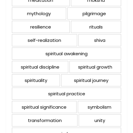
meditation
moksha
mythology
pilgrimage
resilience
rituals
self-realization
shiva
spiritual awakening
spiritual discipline
spiritual growth
spirituality
spiritual journey
spiritual practice
spiritual significance
symbolism
transformation
unity