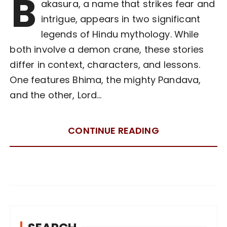
B
akasura, a name that strikes fear and
intrigue, appears in two significant
legends of Hindu mythology. While
both involve a demon crane, these stories
differ in context, characters, and lessons.
One features Bhima, the mighty Pandava,
and the other, Lord…
CONTINUE READING