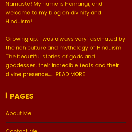
Namaste! My name is Hemangi, and
welcome to my blog on divinity and
Hinduism!
Growing up, I was always very fascinated by
the rich culture and mythology of Hinduism.
The beautiful stories of gods and
goddesses, their incredible feats and their
divine presence…….
READ MORE
PAGES
About Me
Contact Me