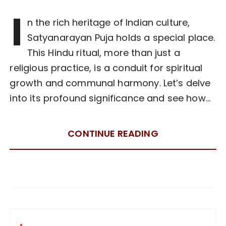
I
n the rich heritage of Indian culture,
Satyanarayan Puja holds a special place.
This Hindu ritual, more than just a
religious practice, is a conduit for spiritual
growth and communal harmony. Let’s delve
into its profound significance and see how…
CONTINUE READING