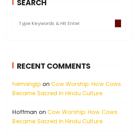
SEARCH
S
e
a
r
c
RECENT COMMENTS
h
f
hemangip
on
Cow Worship: How Cows
o
Became Sacred in Hindu Culture
r
:
Hoffman
on
Cow Worship: How Cows
Became Sacred in Hindu Culture