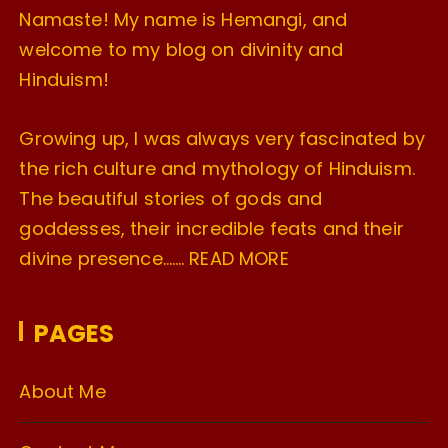
Namaste! My name is Hemangi, and
welcome to my blog on divinity and
Hinduism!
Growing up, I was always very fascinated by
the rich culture and mythology of Hinduism.
The beautiful stories of gods and
goddesses, their incredible feats and their
divine presence…….
READ MORE
PAGES
About Me