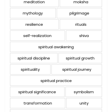
meditation
moksha
mythology
pilgrimage
resilience
rituals
self-realization
shiva
spiritual awakening
spiritual discipline
spiritual growth
spirituality
spiritual journey
spiritual practice
spiritual significance
symbolism
transformation
unity