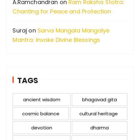
A.Ramchandran
on
Ram Raksha Stotra:
Chanting for Peace and Protection
Suraj
on
Sarva Mangala Mangalye
Mantra: Invoke Divine Blessings
TAGS
ancient wisdom
bhagavad gita
cosmic balance
cultural heritage
devotion
dharma