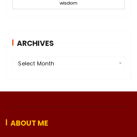
wisdom
ARCHIVES
A
Select Month
r
c
h
i
v
e
ABOUT ME
s