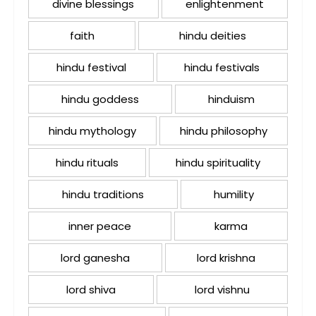
divine blessings
enlightenment
faith
hindu deities
hindu festival
hindu festivals
hindu goddess
hinduism
hindu mythology
hindu philosophy
hindu rituals
hindu spirituality
hindu traditions
humility
inner peace
karma
lord ganesha
lord krishna
lord shiva
lord vishnu