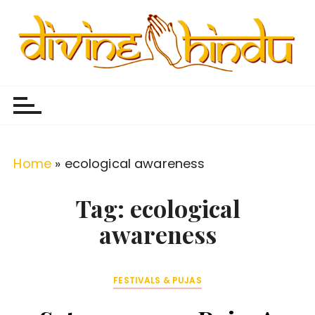
S
k
i
p
Divine Hindu
Embracing Hindu Divinity
t
o
c
o
Home
»
ecological awareness
n
t
Tag:
ecological
e
awareness
n
t
FESTIVALS & PUJAS