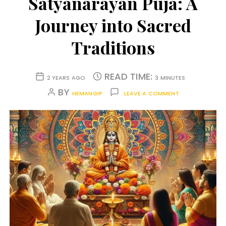
Satyanarayan Puja: A
Journey into Sacred
Traditions
READ TIME:
2 YEARS AGO
3 MINUTES
BY
HEMANGIP
LEAVE A COMMENT