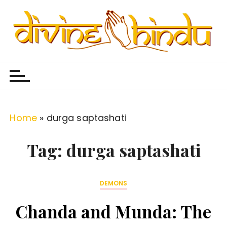
S
k
i
p
Divine Hindu
Embracing Hindu Divinity
t
o
c
o
Home
»
durga saptashati
n
t
Tag:
durga saptashati
e
n
DEMONS
t
Chanda and Munda: The