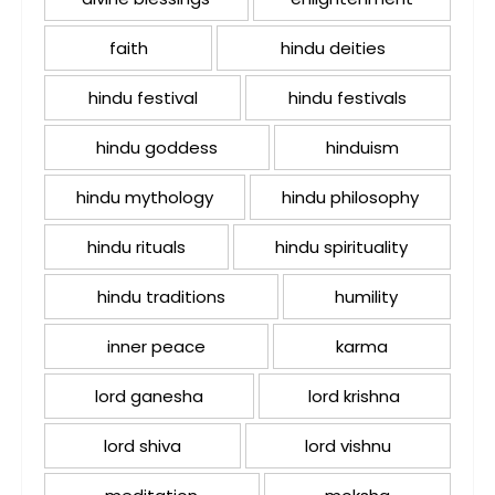
faith
hindu deities
hindu festival
hindu festivals
hindu goddess
hinduism
hindu mythology
hindu philosophy
hindu rituals
hindu spirituality
hindu traditions
humility
inner peace
karma
lord ganesha
lord krishna
lord shiva
lord vishnu