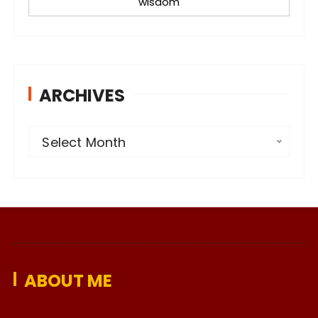
wisdom
ARCHIVES
A
Select Month
r
c
h
i
v
e
ABOUT ME
s