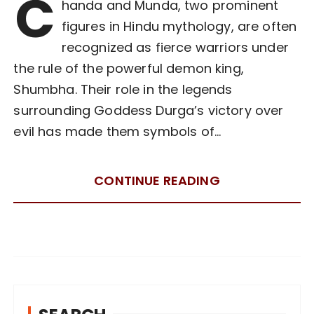
C
handa and Munda, two prominent
figures in Hindu mythology, are often
recognized as fierce warriors under
the rule of the powerful demon king,
Shumbha. Their role in the legends
surrounding Goddess Durga’s victory over
evil has made them symbols of…
CONTINUE READING