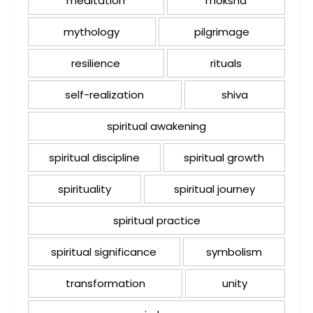
meditation
moksha
mythology
pilgrimage
resilience
rituals
self-realization
shiva
spiritual awakening
spiritual discipline
spiritual growth
spirituality
spiritual journey
spiritual practice
spiritual significance
symbolism
transformation
unity