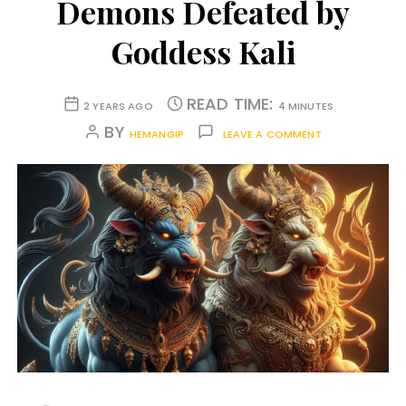
Demons Defeated by
Goddess Kali
READ TIME:
2 YEARS AGO
4 MINUTES
BY
HEMANGIP
LEAVE A COMMENT