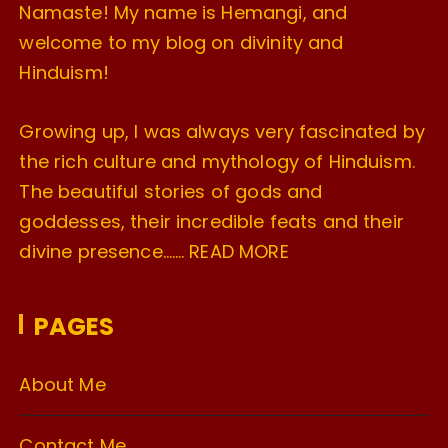
Namaste! My name is Hemangi, and
welcome to my blog on divinity and
Hinduism!
Growing up, I was always very fascinated by
the rich culture and mythology of Hinduism.
The beautiful stories of gods and
goddesses, their incredible feats and their
divine presence…….
READ MORE
PAGES
About Me
Contact Me