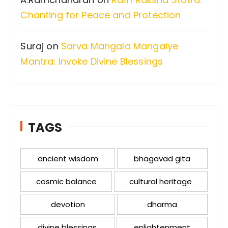
Chanting for Peace and Protection
Suraj
on
Sarva Mangala Mangalye
Mantra: Invoke Divine Blessings
TAGS
ancient wisdom
bhagavad gita
cosmic balance
cultural heritage
devotion
dharma
divine blessings
enlightenment