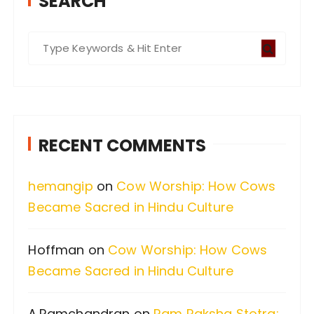
SEARCH
S
e
a
r
c
RECENT COMMENTS
h
f
hemangip
on
Cow Worship: How Cows
o
Became Sacred in Hindu Culture
r
:
Hoffman
on
Cow Worship: How Cows
Became Sacred in Hindu Culture
A.Ramchandran
on
Ram Raksha Stotra: