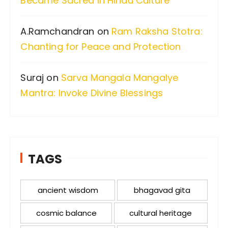
Became Sacred in Hindu Culture
A.Ramchandran
on
Ram Raksha Stotra:
Chanting for Peace and Protection
Suraj
on
Sarva Mangala Mangalye
Mantra: Invoke Divine Blessings
TAGS
ancient wisdom
bhagavad gita
cosmic balance
cultural heritage