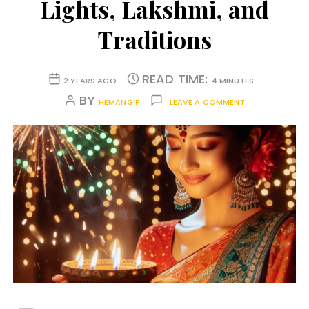
Lights, Lakshmi, and
Traditions
READ TIME:
2 YEARS AGO
4 MINUTES
BY
HEMANGIP
LEAVE A COMMENT