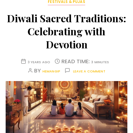
FESTIVALS & PUJAS
Diwali Sacred Traditions:
Celebrating with
Devotion
READ TIME:
3 YEARS AGO
3 MINUTES
BY
HEMANGIP
LEAVE A COMMENT