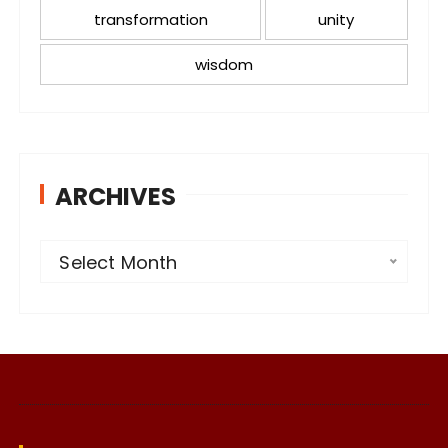
transformation
unity
wisdom
ARCHIVES
A
Select Month
r
c
h
i
v
e