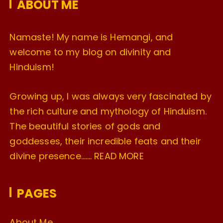
ABOUT ME
s
Namaste! My name is Hemangi, and
welcome to my blog on divinity and
Hinduism!
Growing up, I was always very fascinated by
the rich culture and mythology of Hinduism.
The beautiful stories of gods and
goddesses, their incredible feats and their
divine presence…….
READ MORE
PAGES
About Me