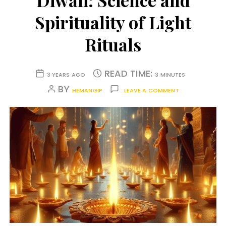
Diwali: Science and
Spirituality of Light
Rituals
READ TIME:
3 YEARS AGO
3 MINUTES
BY
HEMANGIP
LEAVE A COMMENT