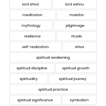
lord shiva
lord vishnu
meditation
moksha
mythology
pilgrimage
resilience
rituals
self-realization
shiva
spiritual awakening
spiritual discipline
spiritual growth
spirituality
spiritual journey
spiritual practice
spiritual significance
symbolism