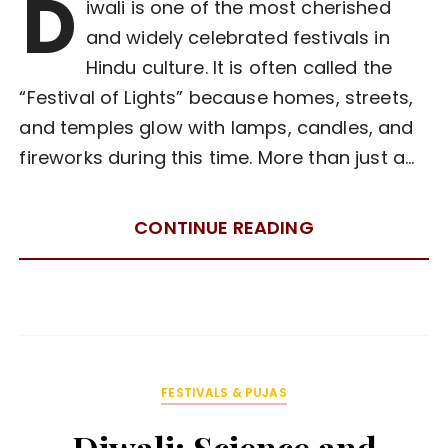
D
iwali is one of the most cherished
and widely celebrated festivals in
Hindu culture. It is often called the
“Festival of Lights” because homes, streets,
and temples glow with lamps, candles, and
fireworks during this time. More than just a…
CONTINUE READING
FESTIVALS & PUJAS