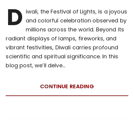
D
iwali, the Festival of Lights, is a joyous
and colorful celebration observed by
millions across the world. Beyond its
radiant displays of lamps, fireworks, and
vibrant festivities, Diwali carries profound
scientific and spiritual significance. In this
blog post, we’ll delve…
CONTINUE READING