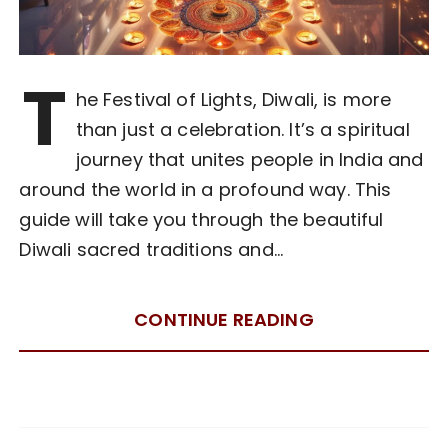
T
he Festival of Lights, Diwali, is more
than just a celebration. It’s a spiritual
journey that unites people in India and
around the world in a profound way. This
guide will take you through the beautiful
Diwali sacred traditions and…
CONTINUE READING