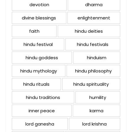
devotion
dharma
divine blessings
enlightenment
faith
hindu deities
hindu festival
hindu festivals
hindu goddess
hinduism
hindu mythology
hindu philosophy
hindu rituals
hindu spirituality
hindu traditions
humility
inner peace
karma
lord ganesha
lord krishna