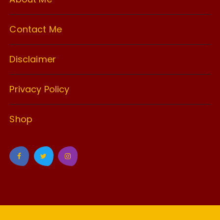
Contact Me
Disclaimer
Privacy Policy
Shop