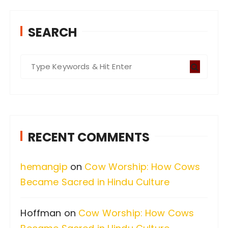
SEARCH
S
e
a
r
c
RECENT COMMENTS
h
f
hemangip
on
Cow Worship: How Cows
o
Became Sacred in Hindu Culture
r
:
Hoffman
on
Cow Worship: How Cows