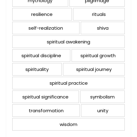
mythology
pilgrimage
resilience
rituals
self-realization
shiva
spiritual awakening
spiritual discipline
spiritual growth
spirituality
spiritual journey
spiritual practice
spiritual significance
symbolism
transformation
unity
wisdom