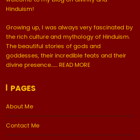
Hinduism!
Growing up, I was always very fascinated by
the rich culture and mythology of Hinduism.
The beautiful stories of gods and
goddesses, their incredible feats and their
divine presence…….
READ MORE
PAGES
About Me
Contact Me