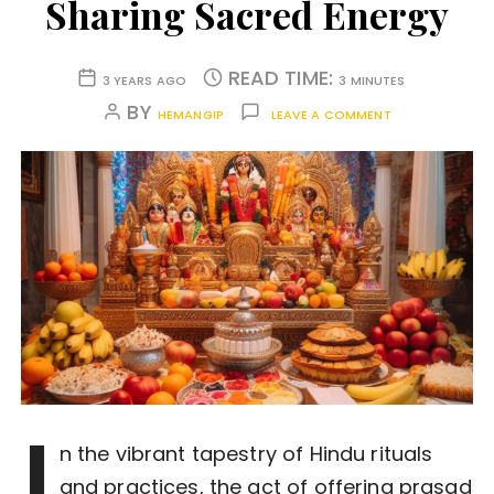
Sharing Sacred Energy
READ TIME:
3 YEARS AGO
3 MINUTES
BY
HEMANGIP
LEAVE A COMMENT
I
n the vibrant tapestry of Hindu rituals
and practices, the act of offering prasad