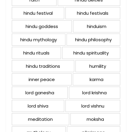
hindu festival
hindu festivals
hindu goddess
hinduism
hindu mythology
hindu philosophy
hindu rituals
hindu spirituality
hindu traditions
humility
inner peace
karma
lord ganesha
lord krishna
lord shiva
lord vishnu
meditation
moksha