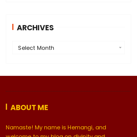
ARCHIVES
A
Select Month
r
c
h
i
v
e
ABOUT ME
s
Namaste! My name is Hemangi, and
welcome to my blog on divinity and