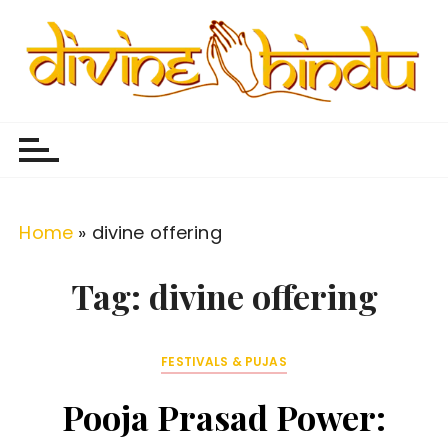
S
k
i
p
Divine Hindu
Embracing Hindu Divinity
t
o
c
o
Home
»
divine offering
n
t
Tag:
divine offering
e
n
FESTIVALS & PUJAS
t
Pooja Prasad Power: