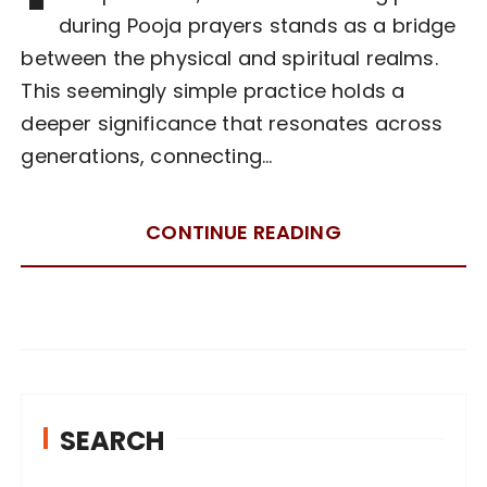
during Pooja prayers stands as a bridge
between the physical and spiritual realms.
This seemingly simple practice holds a
deeper significance that resonates across
generations, connecting…
CONTINUE READING
SEARCH