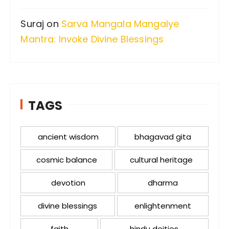
Suraj
on
Sarva Mangala Mangalye
Mantra: Invoke Divine Blessings
TAGS
ancient wisdom
bhagavad gita
cosmic balance
cultural heritage
devotion
dharma
divine blessings
enlightenment
faith
hindu deities