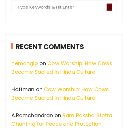
S
e
a
r
c
RECENT COMMENTS
h
f
hemangip
on
Cow Worship: How Cows
o
Became Sacred in Hindu Culture
r
:
Hoffman
on
Cow Worship: How Cows
Became Sacred in Hindu Culture
A.Ramchandran
on
Ram Raksha Stotra:
Chanting for Peace and Protection