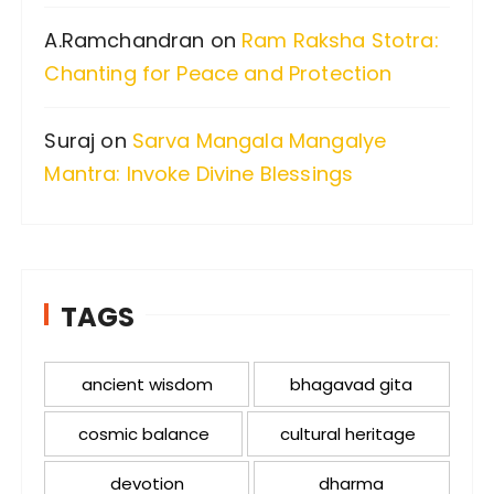
A.Ramchandran
on
Ram Raksha Stotra:
Chanting for Peace and Protection
Suraj
on
Sarva Mangala Mangalye
Mantra: Invoke Divine Blessings
TAGS
ancient wisdom
bhagavad gita
cosmic balance
cultural heritage
devotion
dharma