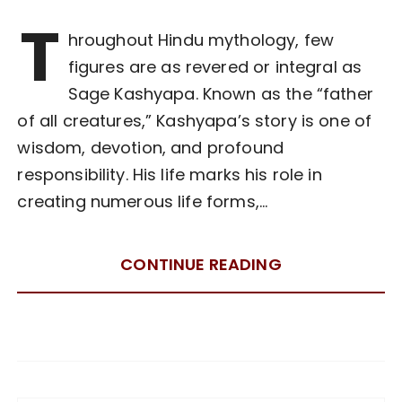
T
hroughout Hindu mythology, few
figures are as revered or integral as
Sage Kashyapa. Known as the “father
of all creatures,” Kashyapa’s story is one of
wisdom, devotion, and profound
responsibility. His life marks his role in
creating numerous life forms,…
CONTINUE READING