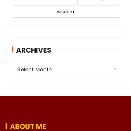
wisdom
ARCHIVES
A
Select Month
r
c
h
i
v
e
ABOUT ME
s