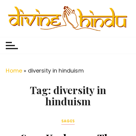
S
k
i
p
Divine Hindu
Embracing Hindu Divinity
t
o
c
o
Home
»
diversity in hinduism
n
t
Tag:
diversity in
e
hinduism
n
t
SAGES