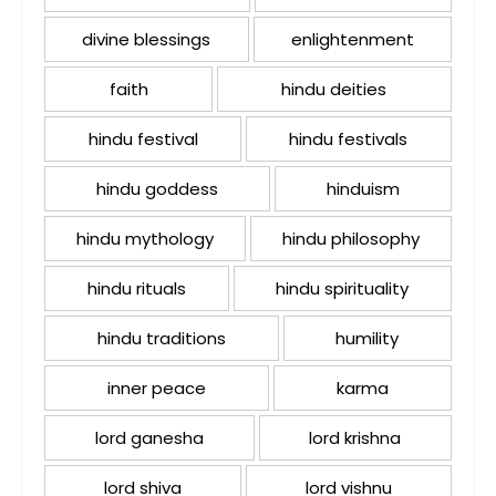
divine blessings
enlightenment
faith
hindu deities
hindu festival
hindu festivals
hindu goddess
hinduism
hindu mythology
hindu philosophy
hindu rituals
hindu spirituality
hindu traditions
humility
inner peace
karma
lord ganesha
lord krishna
lord shiva
lord vishnu