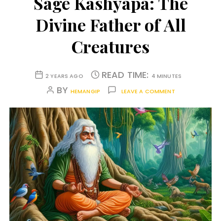
Sage Kashyapa: The
Divine Father of All
Creatures
READ TIME:
2 YEARS AGO
4 MINUTES
BY
HEMANGIP
LEAVE A COMMENT