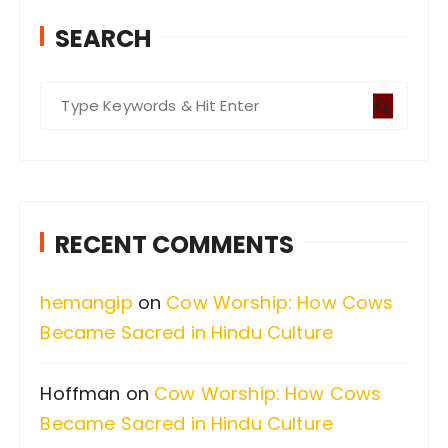
SEARCH
S
e
a
r
c
RECENT COMMENTS
h
f
hemangip
on
Cow Worship: How Cows
o
Became Sacred in Hindu Culture
r
:
Hoffman
on
Cow Worship: How Cows
Became Sacred in Hindu Culture