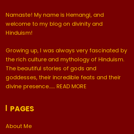
Namaste! My name is Hemangi, and
welcome to my blog on divinity and
Hinduism!
Growing up, I was always very fascinated by
the rich culture and mythology of Hinduism.
The beautiful stories of gods and
goddesses, their incredible feats and their
divine presence…….
READ MORE
PAGES
About Me