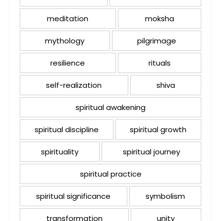
meditation
moksha
mythology
pilgrimage
resilience
rituals
self-realization
shiva
spiritual awakening
spiritual discipline
spiritual growth
spirituality
spiritual journey
spiritual practice
spiritual significance
symbolism
transformation
unity