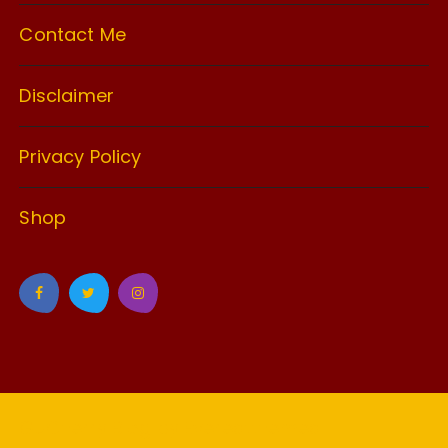
Contact Me
Disclaimer
Privacy Policy
Shop
GuCherry Blog by
Everestthemes