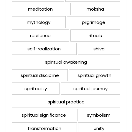
meditation
moksha
mythology
pilgrimage
resilience
rituals
self-realization
shiva
spiritual awakening
spiritual discipline
spiritual growth
spirituality
spiritual journey
spiritual practice
spiritual significance
symbolism
transformation
unity