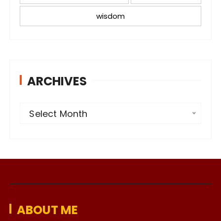
wisdom
ARCHIVES
A
Select Month
r
c
h
i
v
e
ABOUT ME
s