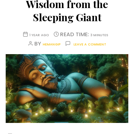
Wisdom from the
Sleeping Giant
READ TIME:
1 YEAR AGO
3 MINUTES
BY
HEMANGIP
LEAVE A COMMENT