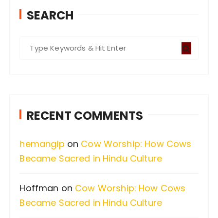
SEARCH
S
e
a
r
c
RECENT COMMENTS
h
f
hemangip
on
Cow Worship: How Cows
o
Became Sacred in Hindu Culture
r
:
Hoffman
on
Cow Worship: How Cows
Became Sacred in Hindu Culture