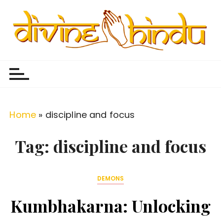
S
k
i
p
Divine Hindu
Embracing Hindu Divinity
t
o
c
o
Home
»
discipline and focus
n
t
Tag:
discipline and focus
e
n
DEMONS
t
Kumbhakarna: Unlocking