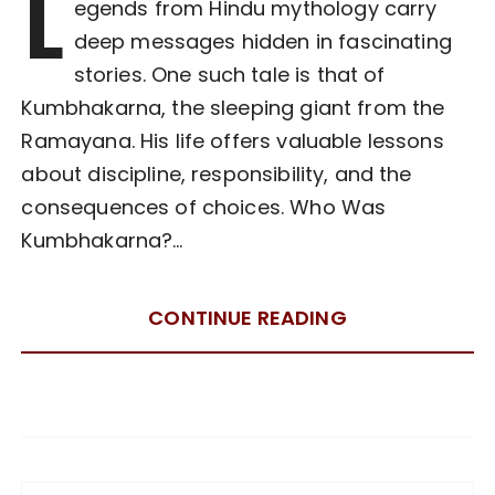
L
egends from Hindu mythology carry
deep messages hidden in fascinating
stories. One such tale is that of
Kumbhakarna, the sleeping giant from the
Ramayana. His life offers valuable lessons
about discipline, responsibility, and the
consequences of choices. Who Was
Kumbhakarna?…
CONTINUE READING