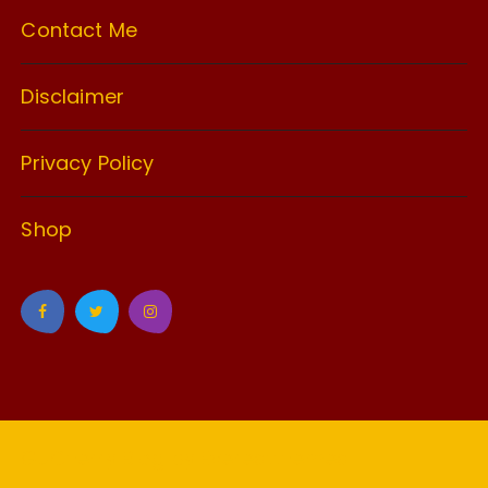
Contact Me
Disclaimer
Privacy Policy
Shop
GuCherry Blog by
Everestthemes