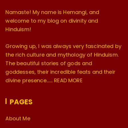
Namaste! My name is Hemangi, and
welcome to my blog on divinity and
Hinduism!
Growing up, I was always very fascinated by
the rich culture and mythology of Hinduism.
The beautiful stories of gods and
goddesses, their incredible feats and their
divine presence…….
READ MORE
PAGES
About Me