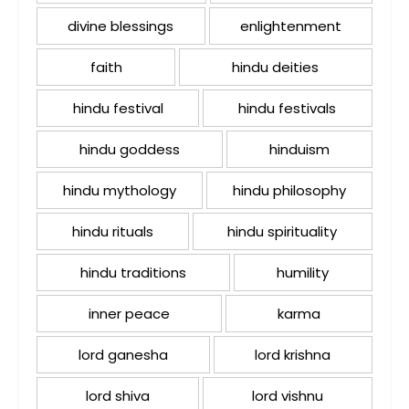
divine blessings
enlightenment
faith
hindu deities
hindu festival
hindu festivals
hindu goddess
hinduism
hindu mythology
hindu philosophy
hindu rituals
hindu spirituality
hindu traditions
humility
inner peace
karma
lord ganesha
lord krishna
lord shiva
lord vishnu