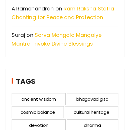
A.Ramchandran
on
Ram Raksha Stotra:
Chanting for Peace and Protection
Suraj
on
Sarva Mangala Mangalye
Mantra: Invoke Divine Blessings
TAGS
ancient wisdom
bhagavad gita
cosmic balance
cultural heritage
devotion
dharma