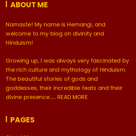
ABOUT ME
s
Namaste! My name is Hemangi, and
welcome to my blog on divinity and
Hinduism!
Growing up, I was always very fascinated by
the rich culture and mythology of Hinduism.
The beautiful stories of gods and
goddesses, their incredible feats and their
divine presence…….
READ MORE
PAGES