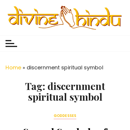
S
k
i
p
Divine Hindu
Embracing Hindu Divinity
t
o
c
o
Home
»
discernment spiritual symbol
n
t
Tag:
discernment
e
spiritual symbol
n
t
GODDESSES