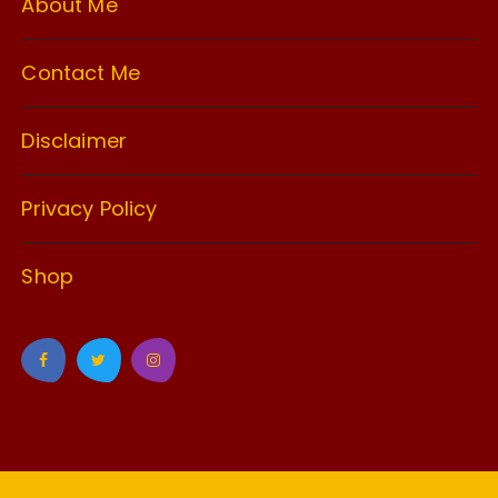
About Me
Contact Me
Disclaimer
Privacy Policy
Shop