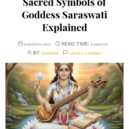
Sacred Symbols of
Goddess Saraswati
Explained
READ TIME:
5 MONTHS AGO
4 MINUTES
BY
HEMANGIP
LEAVE A COMMENT