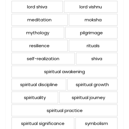
lord shiva
lord vishnu
meditation
moksha
mythology
pilgrimage
resilience
rituals
self-realization
shiva
spiritual awakening
spiritual discipline
spiritual growth
spirituality
spiritual journey
spiritual practice
spiritual significance
symbolism