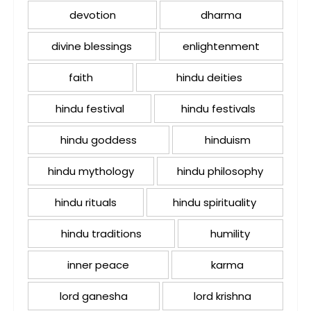
devotion
dharma
divine blessings
enlightenment
faith
hindu deities
hindu festival
hindu festivals
hindu goddess
hinduism
hindu mythology
hindu philosophy
hindu rituals
hindu spirituality
hindu traditions
humility
inner peace
karma
lord ganesha
lord krishna