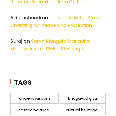
Became Sacred in Hindu Culture
A.Ramchandran
on
Ram Raksha Stotra:
Chanting for Peace and Protection
Suraj
on
Sarva Mangala Mangalye
Mantra: Invoke Divine Blessings
TAGS
ancient wisdom
bhagavad gita
cosmic balance
cultural heritage