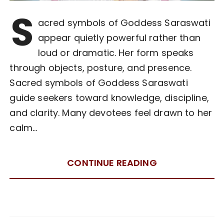
S
acred symbols of Goddess Saraswati
appear quietly powerful rather than
loud or dramatic. Her form speaks
through objects, posture, and presence.
Sacred symbols of Goddess Saraswati
guide seekers toward knowledge, discipline,
and clarity. Many devotees feel drawn to her
calm…
CONTINUE READING