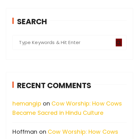
SEARCH
S
e
a
r
c
RECENT COMMENTS
h
f
hemangip
on
Cow Worship: How Cows
o
Became Sacred in Hindu Culture
r
:
Hoffman
on
Cow Worship: How Cows