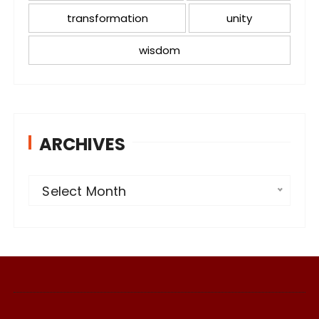
transformation
unity
wisdom
ARCHIVES
A
Select Month
r
c
h
i
v
e