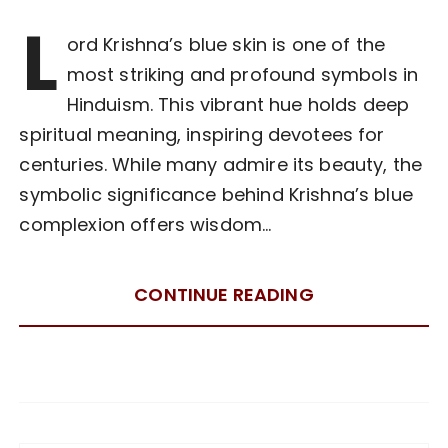
L
ord Krishna’s blue skin is one of the
most striking and profound symbols in
Hinduism. This vibrant hue holds deep
spiritual meaning, inspiring devotees for
centuries. While many admire its beauty, the
symbolic significance behind Krishna’s blue
complexion offers wisdom…
CONTINUE READING