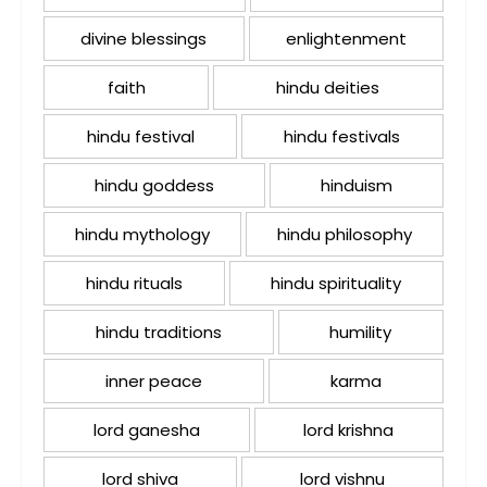
divine blessings
enlightenment
faith
hindu deities
hindu festival
hindu festivals
hindu goddess
hinduism
hindu mythology
hindu philosophy
hindu rituals
hindu spirituality
hindu traditions
humility
inner peace
karma
lord ganesha
lord krishna
lord shiva
lord vishnu