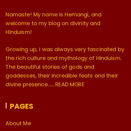
Namaste! My name is Hemangi, and
welcome to my blog on divinity and
Hinduism!
Growing up, I was always very fascinated by
the rich culture and mythology of Hinduism.
The beautiful stories of gods and
goddesses, their incredible feats and their
divine presence…….
READ MORE
PAGES
About Me