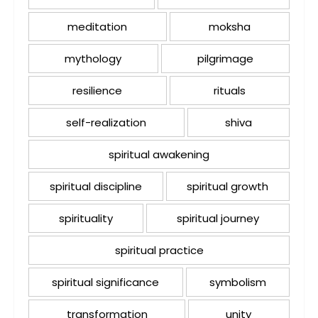
meditation
moksha
mythology
pilgrimage
resilience
rituals
self-realization
shiva
spiritual awakening
spiritual discipline
spiritual growth
spirituality
spiritual journey
spiritual practice
spiritual significance
symbolism
transformation
unity