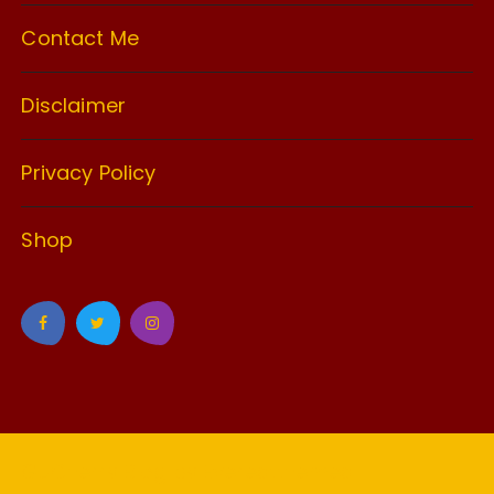
Contact Me
Disclaimer
Privacy Policy
Shop
GuCherry Blog by
Everestthemes