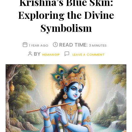
Krishna’s Blue Skin:
Exploring the Divine
Symbolism
READ TIME:
1 YEAR AGO
3 MINUTES
BY
HEMANGIP
LEAVE A COMMENT