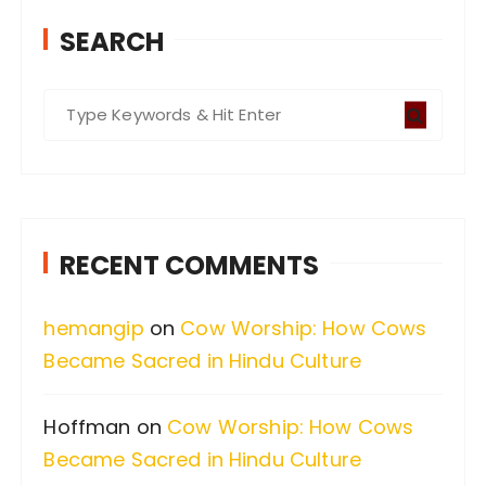
SEARCH
S
e
a
r
c
RECENT COMMENTS
h
f
hemangip
on
Cow Worship: How Cows
o
Became Sacred in Hindu Culture
r
:
Hoffman
on
Cow Worship: How Cows
Became Sacred in Hindu Culture