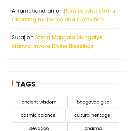
A.Ramchandran
on
Ram Raksha Stotra:
Chanting for Peace and Protection
Suraj
on
Sarva Mangala Mangalye
Mantra: Invoke Divine Blessings
TAGS
ancient wisdom
bhagavad gita
cosmic balance
cultural heritage
devotion
dharma