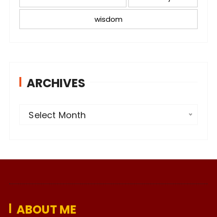
wisdom
ARCHIVES
A
Select Month
r
c
h
i
v
e
ABOUT ME
s