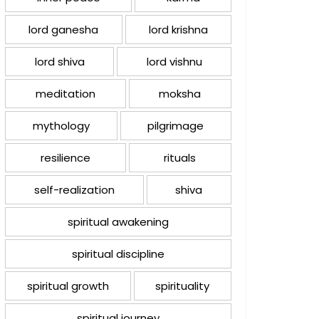
lord ganesha
lord krishna
lord shiva
lord vishnu
meditation
moksha
mythology
pilgrimage
resilience
rituals
self-realization
shiva
spiritual awakening
spiritual discipline
spiritual growth
spirituality
spiritual journey