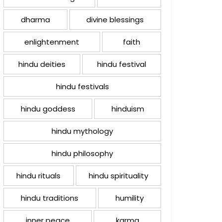
dharma
divine blessings
enlightenment
faith
hindu deities
hindu festival
hindu festivals
hindu goddess
hinduism
hindu mythology
hindu philosophy
hindu rituals
hindu spirituality
hindu traditions
humility
inner peace
karma