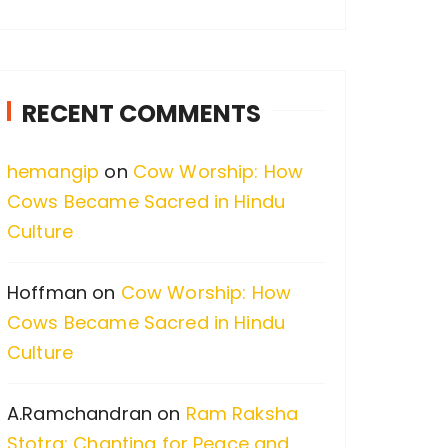
a
r
c
RECENT COMMENTS
h
f
hemangip
on
Cow Worship: How
o
Cows Became Sacred in Hindu
r
Culture
:
Hoffman
on
Cow Worship: How
Cows Became Sacred in Hindu
Culture
A.Ramchandran
on
Ram Raksha
Stotra: Chanting for Peace and