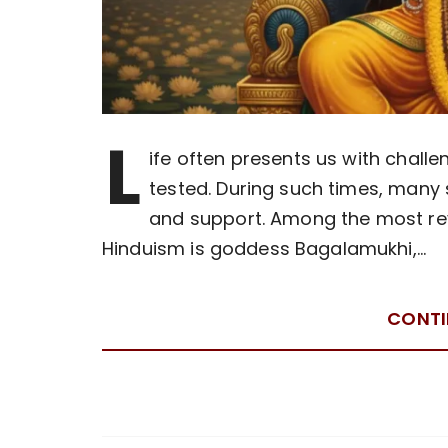
L
ife often presents us with chall
tested. During such times, many 
and support. Among the most reve
Hinduism is goddess Bagalamukhi,…
CONTI