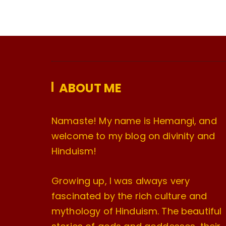
ABOUT ME
Namaste! My name is Hemangi, and
welcome to my blog on divinity and
Hinduism!
Growing up, I was always very
fascinated by the rich culture and
mythology of Hinduism. The beautiful