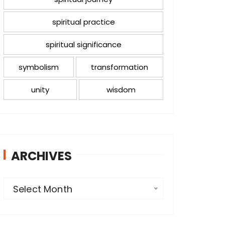
spiritual practice
spiritual significance
symbolism
transformation
unity
wisdom
ARCHIVES
A
Select Month
r
c