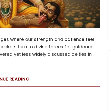
enges where our strength and patience feel
seekers turn to divine forces for guidance
red yet less widely discussed deities in
NUE READING