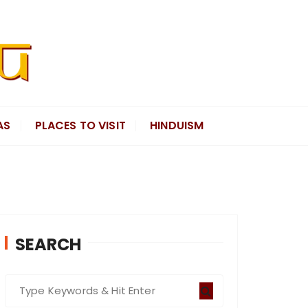
AS
PLACES TO VISIT
HINDUISM
SEARCH
S
e