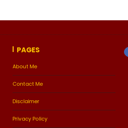
PAGES
About Me
Contact Me
Disclaimer
Privacy Policy