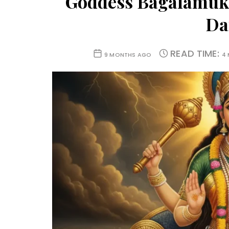
Goddess Bagalamukhi
Dai
READ TIME:
9 MONTHS AGO
4 