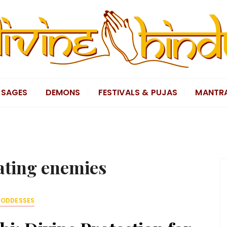
SAGES
DEMONS
FESTIVALS & PUJAS
MANTR
ating enemies
ODDESSES