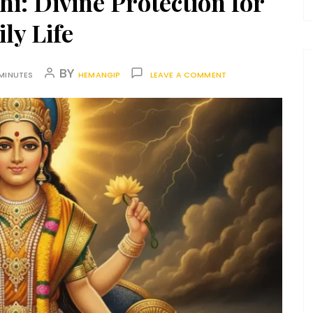
: Divine Protection for
ly Life
BY
MINUTES
HEMANGIP
LEAVE A COMMENT