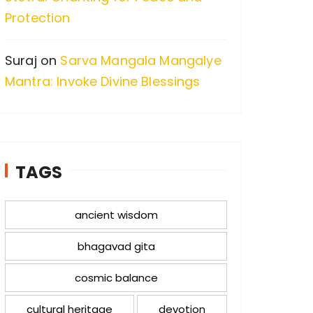
Protection
Suraj
on
Sarva Mangala Mangalye
Mantra: Invoke Divine Blessings
TAGS
ancient wisdom
bhagavad gita
cosmic balance
cultural heritage
devotion