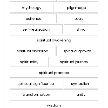
mythology
pilgrimage
resilience
rituals
self-realization
shiva
spiritual awakening
spiritual discipline
spiritual growth
spirituality
spiritual journey
spiritual practice
spiritual significance
symbolism
transformation
unity
wisdom