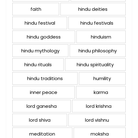
faith
hindu deities
hindu festival
hindu festivals
hindu goddess
hinduism
hindu mythology
hindu philosophy
hindu rituals
hindu spirituality
hindu traditions
humility
inner peace
karma
lord ganesha
lord krishna
lord shiva
lord vishnu
meditation
moksha