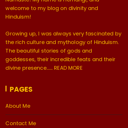
welcome to my blog on divinity and
Hinduism!
Growing up, I was always very fascinated by
the rich culture and mythology of Hinduism.
The beautiful stories of gods and
goddesses, their incredible feats and their
divine presence…….
READ MORE
PAGES
About Me
Contact Me