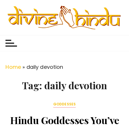
S
k
i
p
Divine Hindu
Embracing Hindu Divinity
t
o
c
o
Home
»
daily devotion
n
t
Tag:
daily devotion
e
n
GODDESSES
t
Hindu Goddesses You’ve