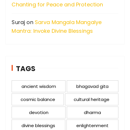
Chanting for Peace and Protection
Suraj
on
Sarva Mangala Mangalye
Mantra: Invoke Divine Blessings
TAGS
ancient wisdom
bhagavad gita
cosmic balance
cultural heritage
devotion
dharma
divine blessings
enlightenment