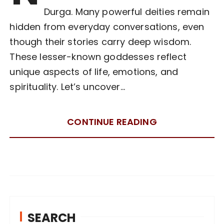
Durga. Many powerful deities remain
hidden from everyday conversations, even
though their stories carry deep wisdom.
These lesser-known goddesses reflect
unique aspects of life, emotions, and
spirituality. Let’s uncover…
CONTINUE READING
SEARCH