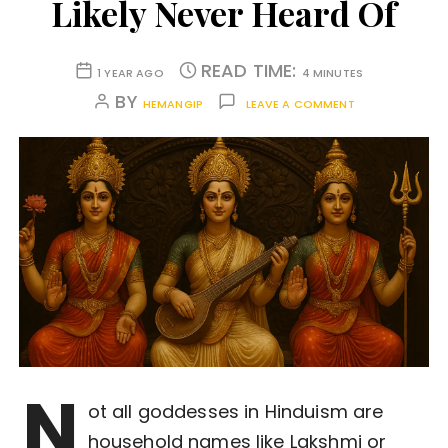
Likely Never Heard Of
READ TIME:
1 YEAR AGO
4 MINUTES
BY
HEMANGIP
LEAVE A COMMENT
N
ot all goddesses in Hinduism are
household names like Lakshmi or