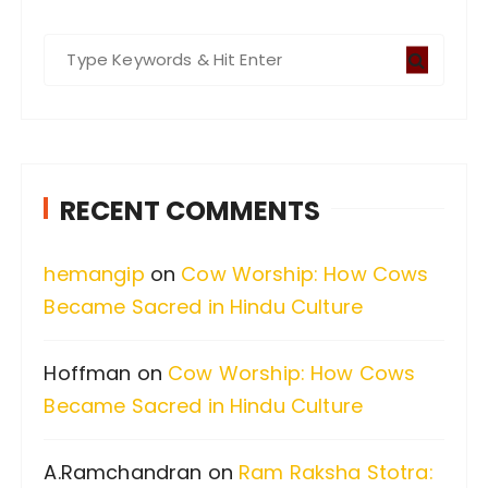
S
e
a
r
c
RECENT COMMENTS
h
f
hemangip
on
Cow Worship: How Cows
o
Became Sacred in Hindu Culture
r
:
Hoffman
on
Cow Worship: How Cows
Became Sacred in Hindu Culture
A.Ramchandran
on
Ram Raksha Stotra: