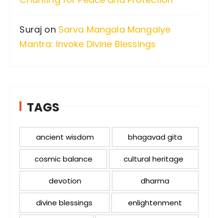
Suraj
on
Sarva Mangala Mangalye
Mantra: Invoke Divine Blessings
TAGS
ancient wisdom
bhagavad gita
cosmic balance
cultural heritage
devotion
dharma
divine blessings
enlightenment