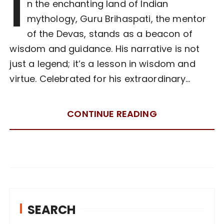
I
n the enchanting land of Indian
mythology, Guru Brihaspati, the mentor
of the Devas, stands as a beacon of
wisdom and guidance. His narrative is not
just a legend; it’s a lesson in wisdom and
virtue. Celebrated for his extraordinary…
CONTINUE READING
SEARCH