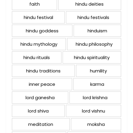
faith
hindu deities
hindu festival
hindu festivals
hindu goddess
hinduism
hindu mythology
hindu philosophy
hindu rituals
hindu spirituality
hindu traditions
humility
inner peace
karma
lord ganesha
lord krishna
lord shiva
lord vishnu
meditation
moksha