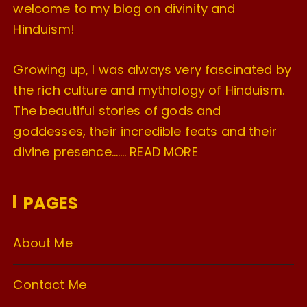
welcome to my blog on divinity and
Hinduism!
Growing up, I was always very fascinated by
the rich culture and mythology of Hinduism.
The beautiful stories of gods and
goddesses, their incredible feats and their
divine presence…….
READ MORE
PAGES
About Me
Contact Me