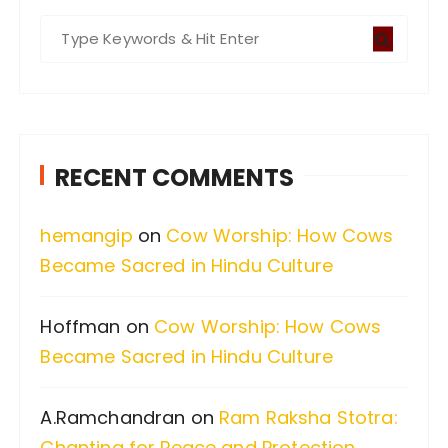
S
e
a
r
c
RECENT COMMENTS
h
f
hemangip
on
Cow Worship: How Cows
o
Became Sacred in Hindu Culture
r
:
Hoffman
on
Cow Worship: How Cows
Became Sacred in Hindu Culture
A.Ramchandran
on
Ram Raksha Stotra:
Chanting for Peace and Protection