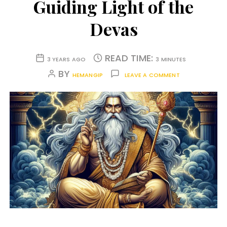
Guiding Light of the
Devas
READ TIME:
3 YEARS AGO
3 MINUTES
BY
HEMANGIP
LEAVE A COMMENT