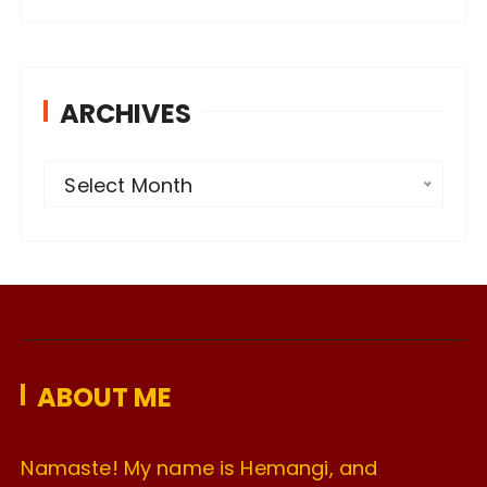
ARCHIVES
A
Select Month
r
c
h
i
v
e
ABOUT ME
s
Namaste! My name is Hemangi, and