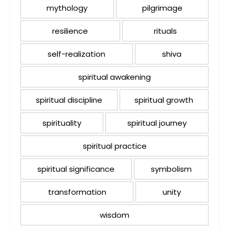
mythology
pilgrimage
resilience
rituals
self-realization
shiva
spiritual awakening
spiritual discipline
spiritual growth
spirituality
spiritual journey
spiritual practice
spiritual significance
symbolism
transformation
unity
wisdom