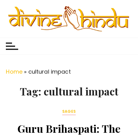
S
k
i
p
Divine Hindu
Embracing Hindu Divinity
t
o
c
o
Home
»
cultural impact
n
t
Tag:
cultural impact
e
n
SAGES
t
Guru Brihaspati: The