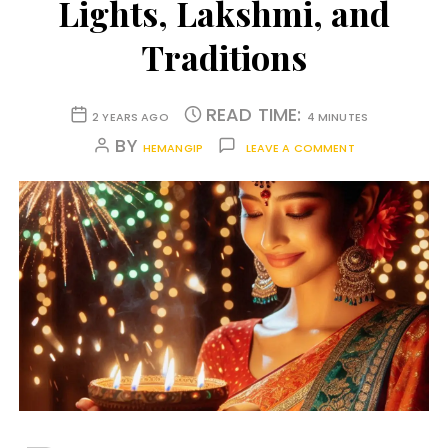
Lights, Lakshmi, and
Traditions
READ TIME:
2 YEARS AGO
4 MINUTES
BY
HEMANGIP
LEAVE A COMMENT