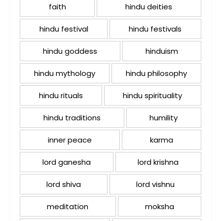
faith
hindu deities
hindu festival
hindu festivals
hindu goddess
hinduism
hindu mythology
hindu philosophy
hindu rituals
hindu spirituality
hindu traditions
humility
inner peace
karma
lord ganesha
lord krishna
lord shiva
lord vishnu
meditation
moksha