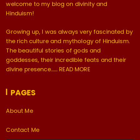
welcome to my blog on divinity and
Hinduism!
Growing up, I was always very fascinated by
the rich culture and mythology of Hinduism.
The beautiful stories of gods and
goddesses, their incredible feats and their
divine presence…….
READ MORE
PAGES
About Me
Contact Me