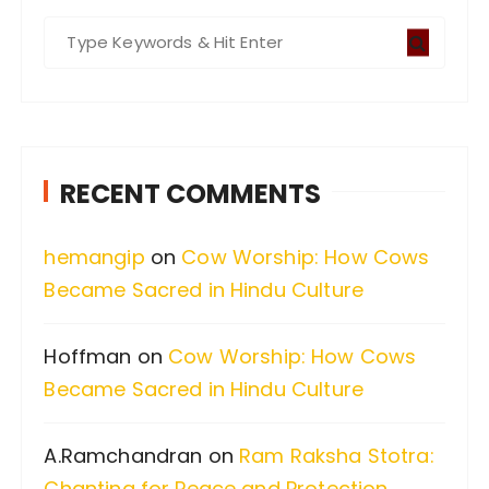
S
e
a
r
c
RECENT COMMENTS
h
f
hemangip
on
Cow Worship: How Cows
o
Became Sacred in Hindu Culture
r
:
Hoffman
on
Cow Worship: How Cows
Became Sacred in Hindu Culture
A.Ramchandran
on
Ram Raksha Stotra:
Chanting for Peace and Protection