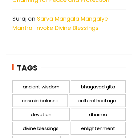
Suraj
on
Sarva Mangala Mangalye
Mantra: Invoke Divine Blessings
TAGS
ancient wisdom
bhagavad gita
cosmic balance
cultural heritage
devotion
dharma
divine blessings
enlightenment