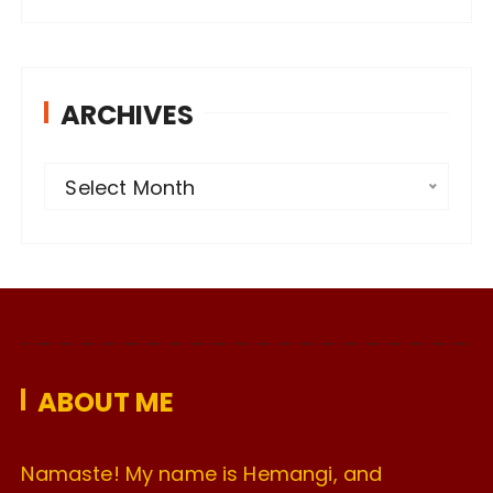
ARCHIVES
A
Select Month
r
c
h
i
v
e
ABOUT ME
s
Namaste! My name is Hemangi, and