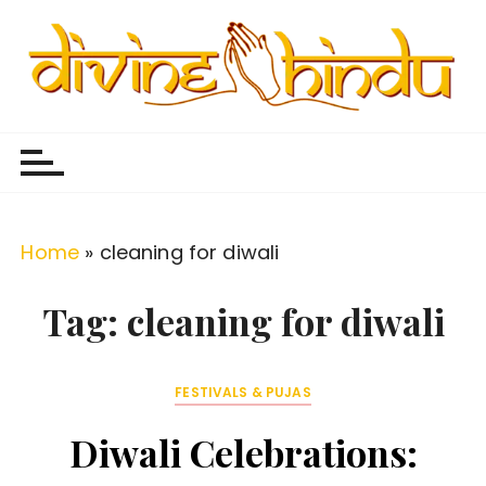
S
k
i
p
Divine Hindu
Embracing Hindu Divinity
t
o
c
o
Home
»
cleaning for diwali
n
t
Tag:
cleaning for diwali
e
n
FESTIVALS & PUJAS
t
Diwali Celebrations: