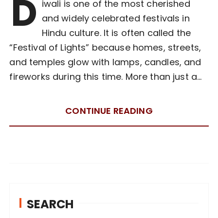
D
iwali is one of the most cherished
and widely celebrated festivals in
Hindu culture. It is often called the
“Festival of Lights” because homes, streets,
and temples glow with lamps, candles, and
fireworks during this time. More than just a…
CONTINUE READING
SEARCH