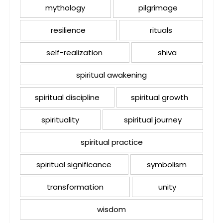
mythology
pilgrimage
resilience
rituals
self-realization
shiva
spiritual awakening
spiritual discipline
spiritual growth
spirituality
spiritual journey
spiritual practice
spiritual significance
symbolism
transformation
unity
wisdom