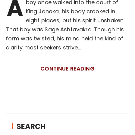
A
boy once walked into the court of
King Janaka, his body crooked in
eight places, but his spirit unshaken.
That boy was Sage Ashtavakra. Though his
form was twisted, his mind held the kind of
clarity most seekers strive…
CONTINUE READING
SEARCH