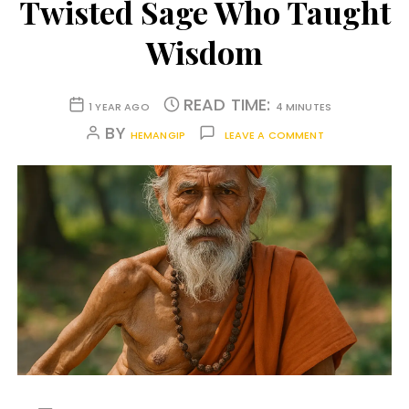
Twisted Sage Who Taught
Wisdom
READ TIME:
1 YEAR AGO
4 MINUTES
BY
HEMANGIP
LEAVE A COMMENT