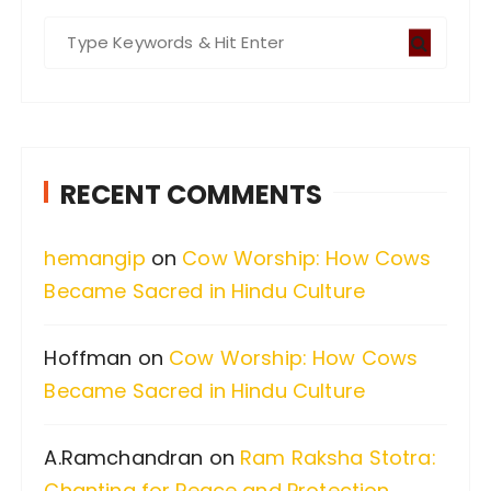
S
e
a
r
c
RECENT COMMENTS
h
f
hemangip
on
Cow Worship: How Cows
o
Became Sacred in Hindu Culture
r
:
Hoffman
on
Cow Worship: How Cows
Became Sacred in Hindu Culture
A.Ramchandran
on
Ram Raksha Stotra:
Chanting for Peace and Protection