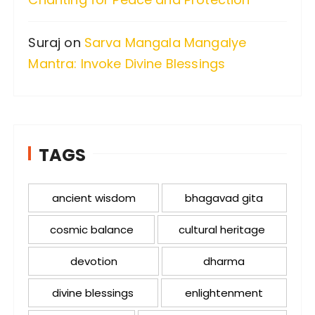
Suraj
on
Sarva Mangala Mangalye
Mantra: Invoke Divine Blessings
TAGS
ancient wisdom
bhagavad gita
cosmic balance
cultural heritage
devotion
dharma
divine blessings
enlightenment