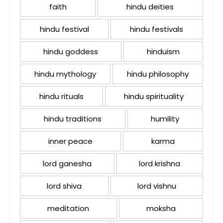
faith
hindu deities
hindu festival
hindu festivals
hindu goddess
hinduism
hindu mythology
hindu philosophy
hindu rituals
hindu spirituality
hindu traditions
humility
inner peace
karma
lord ganesha
lord krishna
lord shiva
lord vishnu
meditation
moksha