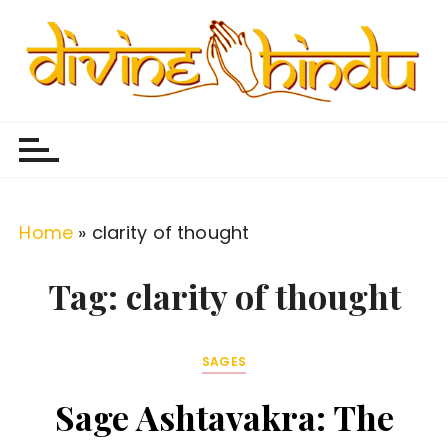
S
k
i
p
Divine Hindu
Embracing Hindu Divinity
t
o
c
o
Home
»
clarity of thought
n
t
Tag:
clarity of thought
e
n
SAGES
t
Sage Ashtavakra: The