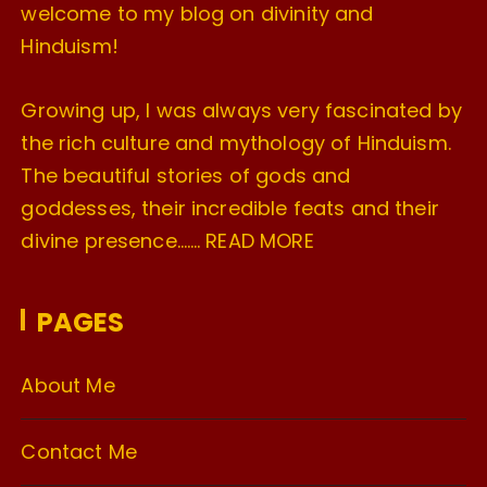
welcome to my blog on divinity and
Hinduism!
Growing up, I was always very fascinated by
the rich culture and mythology of Hinduism.
The beautiful stories of gods and
goddesses, their incredible feats and their
divine presence…….
READ MORE
PAGES
About Me
Contact Me