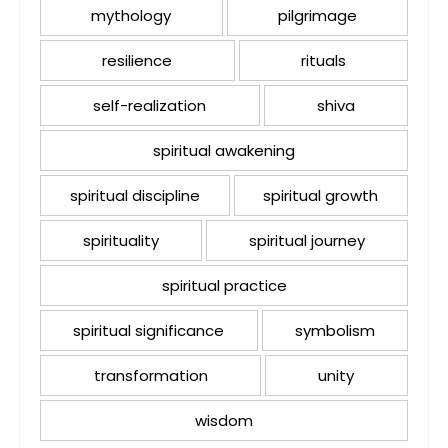
mythology
pilgrimage
resilience
rituals
self-realization
shiva
spiritual awakening
spiritual discipline
spiritual growth
spirituality
spiritual journey
spiritual practice
spiritual significance
symbolism
transformation
unity
wisdom