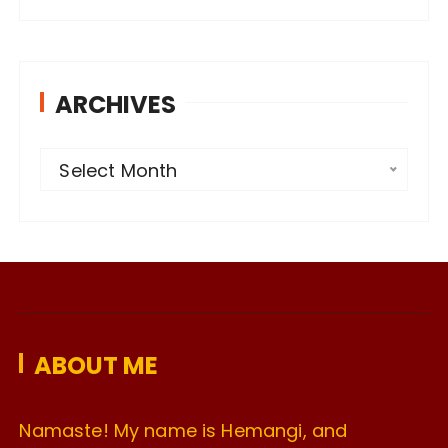
ARCHIVES
A
Select Month
r
c
h
i
v
e
ABOUT ME
s
Namaste! My name is Hemangi, and