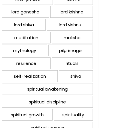
lord ganesha
lord krishna
lord shiva
lord vishnu
meditation
moksha
mythology
pilgrimage
resilience
rituals
self-realization
shiva
spiritual awakening
spiritual discipline
spiritual growth
spirituality
spiritual journey