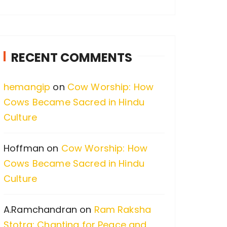
a
r
c
RECENT COMMENTS
h
f
hemangip
on
Cow Worship: How
o
Cows Became Sacred in Hindu
r
Culture
:
Hoffman
on
Cow Worship: How
Cows Became Sacred in Hindu
Culture
A.Ramchandran
on
Ram Raksha
Stotra: Chanting for Peace and