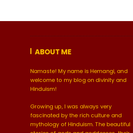
ABOUT ME
Namaste! My name is Hemangi, and
welcome to my blog on divinity and
Hinduism!
Growing up, I was always very
fascinated by the rich culture and
mythology of Hinduism. The beautiful