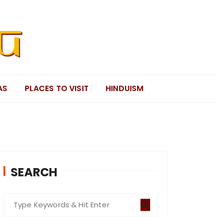
AS
PLACES TO VISIT
HINDUISM
SEARCH
S
e