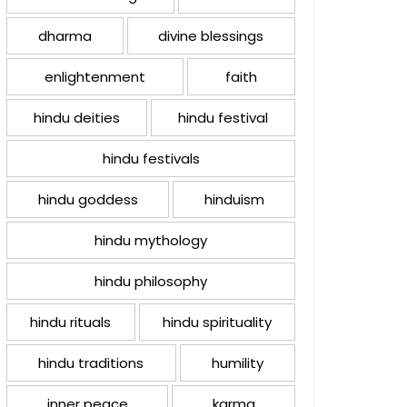
dharma
divine blessings
enlightenment
faith
hindu deities
hindu festival
hindu festivals
hindu goddess
hinduism
hindu mythology
hindu philosophy
hindu rituals
hindu spirituality
hindu traditions
humility
inner peace
karma