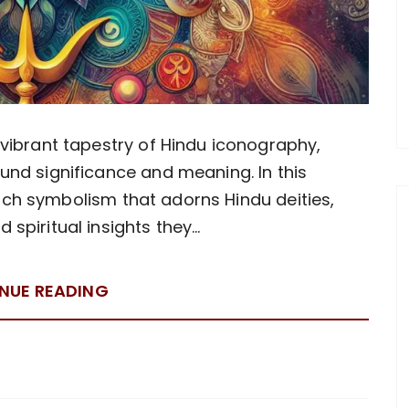
vibrant tapestry of Hindu iconography,
nd significance and meaning. In this
 rich symbolism that adorns Hindu deities,
 spiritual insights they…
NUE READING