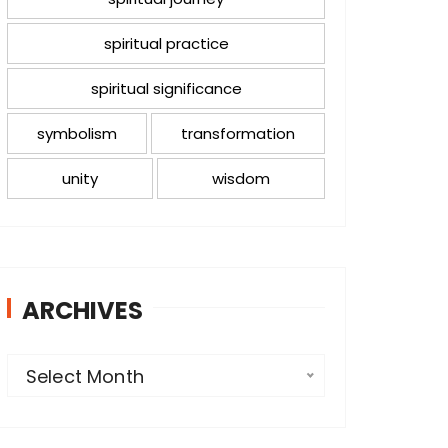
spiritual practice
spiritual significance
symbolism
transformation
unity
wisdom
ARCHIVES
A
Select Month
r
c