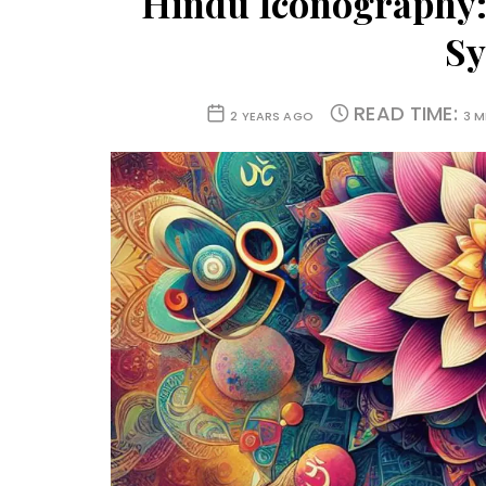
Hindu Iconography: 
S
READ TIME:
2 YEARS AGO
3 M