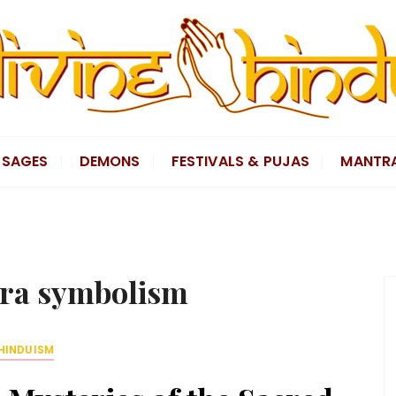
SAGES
DEMONS
FESTIVALS & PUJAS
MANTR
ra symbolism
HINDUISM