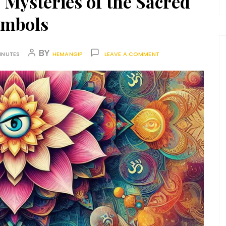
Mysteries of the Sacred
ymbols
BY
INUTES
HEMANGIP
LEAVE A COMMENT