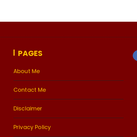
PAGES
About Me
Contact Me
Disclaimer
Privacy Policy