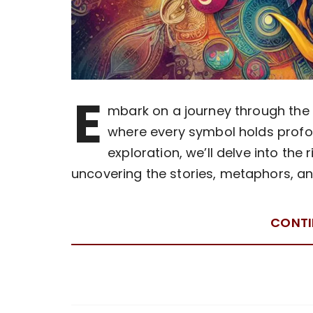
E
mbark on a journey through the 
where every symbol holds profou
exploration, we’ll delve into the
uncovering the stories, metaphors, and
CONTI