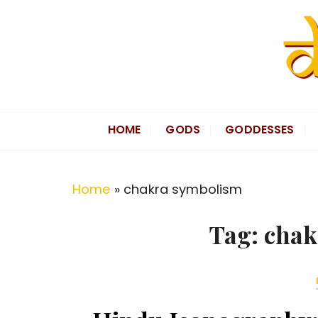
S
k
i
p
t
Divine Hindu
Embracing Hindu Divinity
o
HOME
GODS
GODDESSES
c
o
n
Home
»
chakra symbolism
t
e
Tag:
chak
n
t