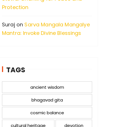
Protection
Suraj
on
Sarva Mangala Mangalye
Mantra: Invoke Divine Blessings
TAGS
ancient wisdom
bhagavad gita
cosmic balance
cultural heritage
devotion