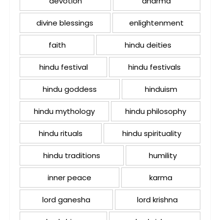
devotion
dharma
divine blessings
enlightenment
faith
hindu deities
hindu festival
hindu festivals
hindu goddess
hinduism
hindu mythology
hindu philosophy
hindu rituals
hindu spirituality
hindu traditions
humility
inner peace
karma
lord ganesha
lord krishna