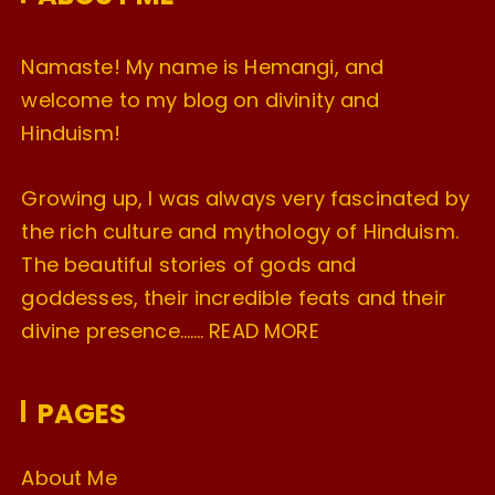
s
Namaste! My name is Hemangi, and
welcome to my blog on divinity and
Hinduism!
Growing up, I was always very fascinated by
the rich culture and mythology of Hinduism.
The beautiful stories of gods and
goddesses, their incredible feats and their
divine presence…….
READ MORE
PAGES
About Me