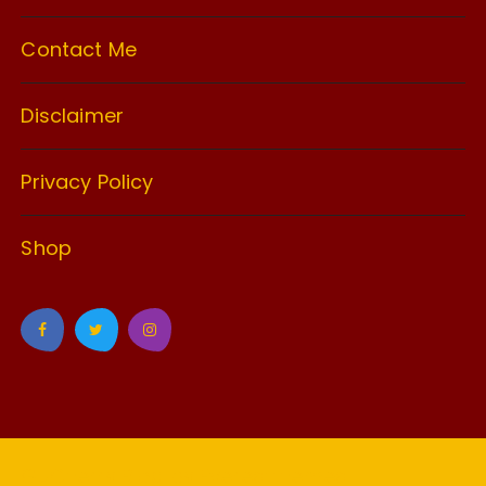
Contact Me
Disclaimer
Privacy Policy
Shop
GuCherry Blog by
Everestthemes