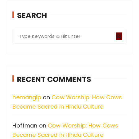
SEARCH
S
e
a
r
c
RECENT COMMENTS
h
f
hemangip
on
Cow Worship: How Cows
o
Became Sacred in Hindu Culture
r
:
Hoffman
on
Cow Worship: How Cows
Became Sacred in Hindu Culture