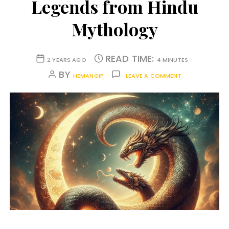
Legends from Hindu
Mythology
READ TIME:
2 YEARS AGO
4 MINUTES
BY
HEMANGIP
LEAVE A COMMENT