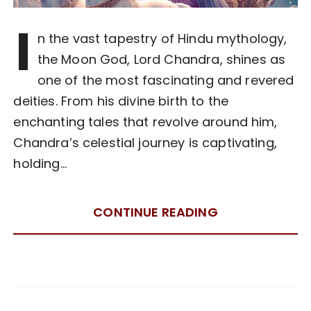
I
n the vast tapestry of Hindu mythology,
the Moon God, Lord Chandra, shines as
one of the most fascinating and revered
deities. From his divine birth to the
enchanting tales that revolve around him,
Chandra’s celestial journey is captivating,
holding…
CONTINUE READING