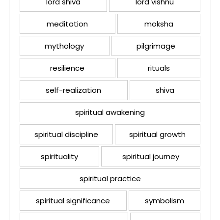
lord shiva
lord vishnu
meditation
moksha
mythology
pilgrimage
resilience
rituals
self-realization
shiva
spiritual awakening
spiritual discipline
spiritual growth
spirituality
spiritual journey
spiritual practice
spiritual significance
symbolism