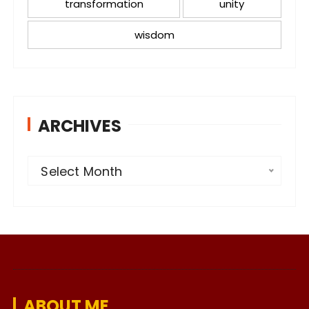
transformation
unity
wisdom
ARCHIVES
A
Select Month
r
c
h
i
v
e
ABOUT ME