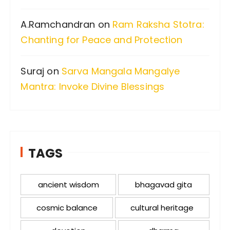
A.Ramchandran
on
Ram Raksha Stotra:
Chanting for Peace and Protection
Suraj
on
Sarva Mangala Mangalye
Mantra: Invoke Divine Blessings
TAGS
ancient wisdom
bhagavad gita
cosmic balance
cultural heritage