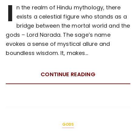
I
n the realm of Hindu mythology, there
exists a celestial figure who stands as a
bridge between the mortal world and the
gods – Lord Narada. The sage’s name
evokes a sense of mystical allure and
boundless wisdom. It, makes…
CONTINUE READING
GODS