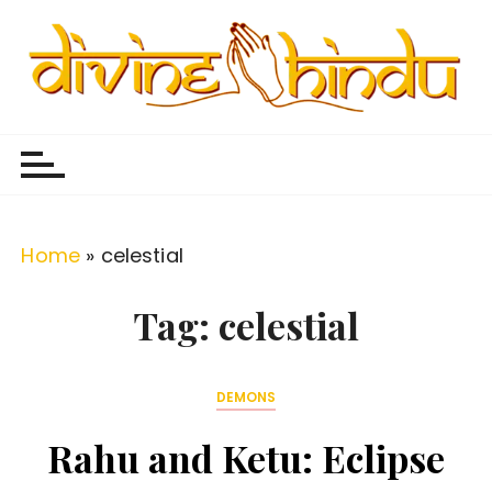
S
k
i
p
Divine Hindu
Embracing Hindu Divinity
t
o
c
o
Home
»
celestial
n
t
Tag:
celestial
e
n
DEMONS
t
Rahu and Ketu: Eclipse