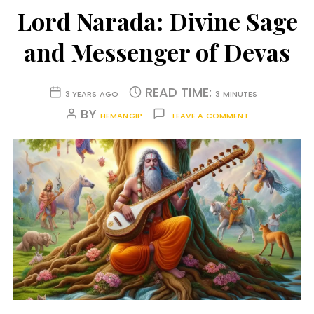
Lord Narada: Divine Sage
and Messenger of Devas
READ TIME:
3 YEARS AGO
3 MINUTES
BY
HEMANGIP
LEAVE A COMMENT