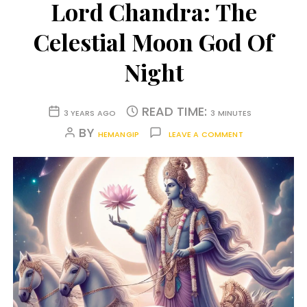
Lord Chandra: The
Celestial Moon God Of
Night
READ TIME:
3 YEARS AGO
3 MINUTES
BY
HEMANGIP
LEAVE A COMMENT