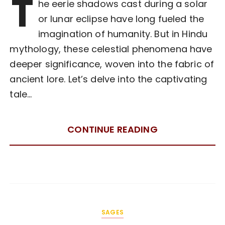
T
he eerie shadows cast during a solar
or lunar eclipse have long fueled the
imagination of humanity. But in Hindu
mythology, these celestial phenomena have
deeper significance, woven into the fabric of
ancient lore. Let’s delve into the captivating
tale…
CONTINUE READING
SAGES