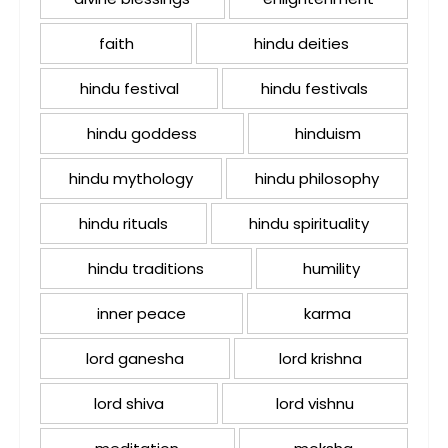
faith
hindu deities
hindu festival
hindu festivals
hindu goddess
hinduism
hindu mythology
hindu philosophy
hindu rituals
hindu spirituality
hindu traditions
humility
inner peace
karma
lord ganesha
lord krishna
lord shiva
lord vishnu