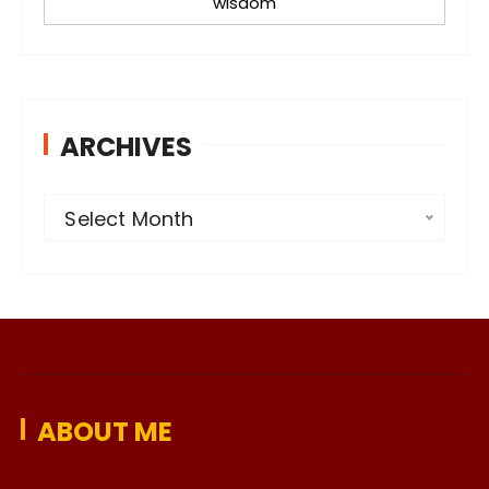
wisdom
ARCHIVES
A
Select Month
r
c
h
i
v
e
ABOUT ME
s