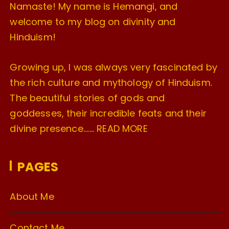
Namaste! My name is Hemangi, and
welcome to my blog on divinity and
Hinduism!
Growing up, I was always very fascinated by
the rich culture and mythology of Hinduism.
The beautiful stories of gods and
goddesses, their incredible feats and their
divine presence…….
READ MORE
PAGES
About Me
Contact Me