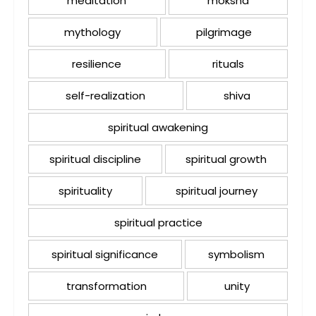
meditation
moksha
mythology
pilgrimage
resilience
rituals
self-realization
shiva
spiritual awakening
spiritual discipline
spiritual growth
spirituality
spiritual journey
spiritual practice
spiritual significance
symbolism
transformation
unity