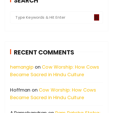
SEARCH
S
e
a
r
c
RECENT COMMENTS
h
f
hemangip
on
Cow Worship: How Cows
o
Became Sacred in Hindu Culture
r
:
Hoffman
on
Cow Worship: How Cows
Became Sacred in Hindu Culture
A.Ramchandran
on
Ram Raksha Stotra: