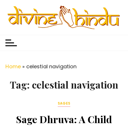
S
k
i
p
Divine Hindu
Embracing Hindu Divinity
t
o
c
o
Home
»
celestial navigation
n
t
Tag:
celestial navigation
e
n
SAGES
t
Sage Dhruva: A Child