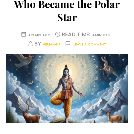
Who Became the Polar
Star
READ TIME:
3 YEARS AGO
3 MINUTES
BY
HEMANGIP
LEAVE A COMMENT