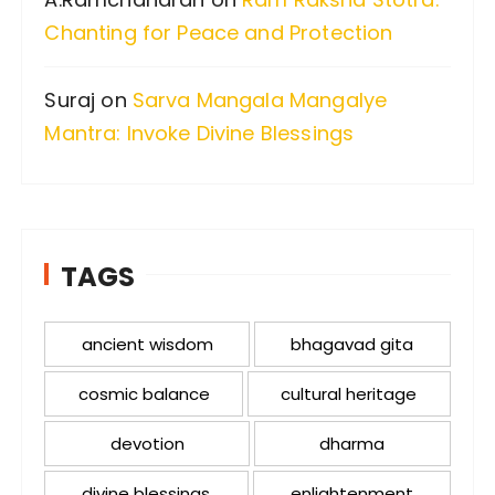
Chanting for Peace and Protection
Suraj
on
Sarva Mangala Mangalye
Mantra: Invoke Divine Blessings
TAGS
ancient wisdom
bhagavad gita
cosmic balance
cultural heritage
devotion
dharma
divine blessings
enlightenment