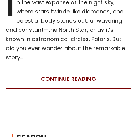
I
n the vast expanse of the night sky,
where stars twinkle like diamonds, one
celestial body stands out, unwavering
and constant—the North Star, or as it’s
known in astronomical circles, Polaris. But
did you ever wonder about the remarkable
story…
CONTINUE READING