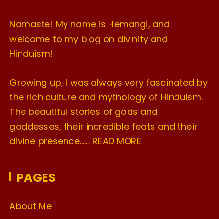
Namaste! My name is Hemangi, and
welcome to my blog on divinity and
Hinduism!
Growing up, I was always very fascinated by
the rich culture and mythology of Hinduism.
The beautiful stories of gods and
goddesses, their incredible feats and their
divine presence…….
READ MORE
PAGES
About Me