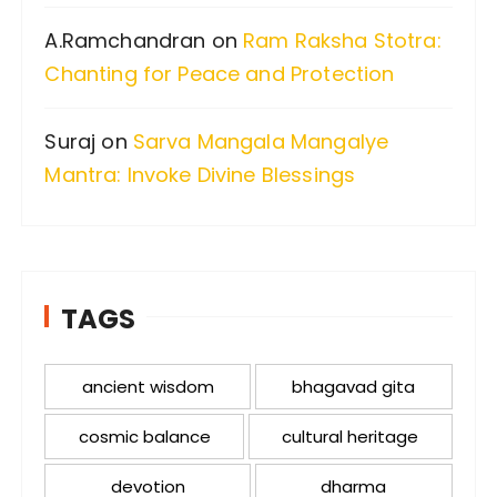
A.Ramchandran
on
Ram Raksha Stotra:
Chanting for Peace and Protection
Suraj
on
Sarva Mangala Mangalye
Mantra: Invoke Divine Blessings
TAGS
ancient wisdom
bhagavad gita
cosmic balance
cultural heritage
devotion
dharma