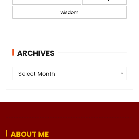
wisdom
ARCHIVES
A
Select Month
r
c
h
i
v
e
ABOUT ME
s