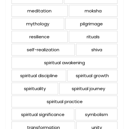
meditation
moksha
mythology
pilgrimage
resilience
rituals
self-realization
shiva
spiritual awakening
spiritual discipline
spiritual growth
spirituality
spiritual journey
spiritual practice
spiritual significance
symbolism
transformation
unity