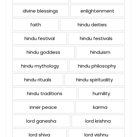
divine blessings
enlightenment
faith
hindu deities
hindu festival
hindu festivals
hindu goddess
hinduism
hindu mythology
hindu philosophy
hindu rituals
hindu spirituality
hindu traditions
humility
inner peace
karma
lord ganesha
lord krishna
lord shiva
lord vishnu