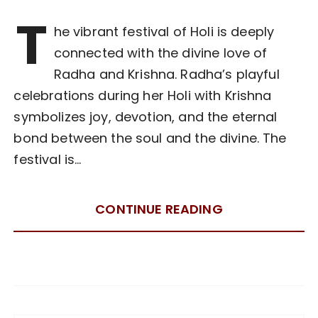
T
he vibrant festival of Holi is deeply
connected with the divine love of
Radha and Krishna. Radha’s playful
celebrations during her Holi with Krishna
symbolizes joy, devotion, and the eternal
bond between the soul and the divine. The
festival is…
CONTINUE READING