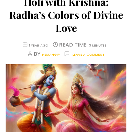
Holi with Krishna:
Radha’s Colors of Divine
Love
READ TIME:
1 YEAR AGO
3 MINUTES
BY
HEMANGIP
LEAVE A COMMENT