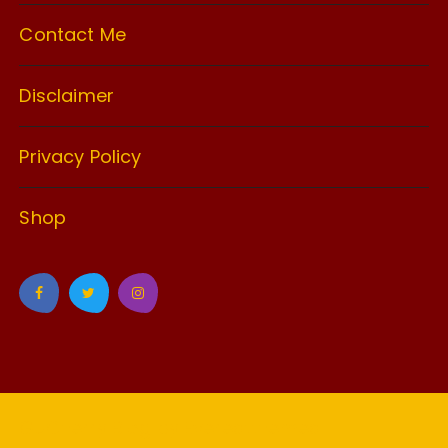
Contact Me
Disclaimer
Privacy Policy
Shop
GuCherry Blog by
Everestthemes