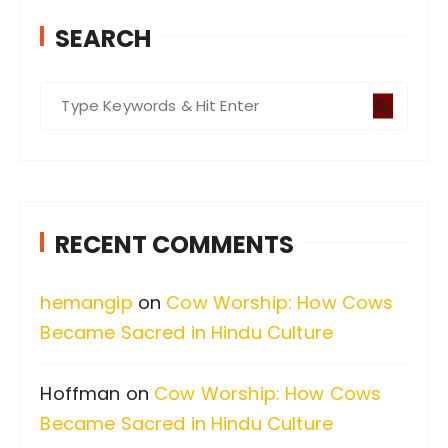
SEARCH
S
e
a
r
c
RECENT COMMENTS
h
f
hemangip
on
Cow Worship: How Cows
o
Became Sacred in Hindu Culture
r
:
Hoffman
on
Cow Worship: How Cows
Became Sacred in Hindu Culture