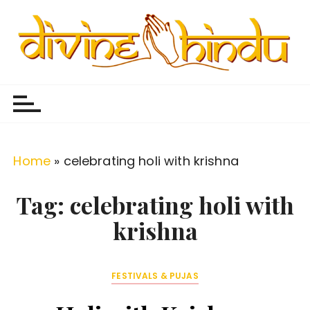
S
k
i
p
Divine Hindu
Embracing Hindu Divinity
t
o
c
o
Home
»
celebrating holi with krishna
n
t
Tag:
celebrating holi with
e
krishna
n
t
FESTIVALS & PUJAS