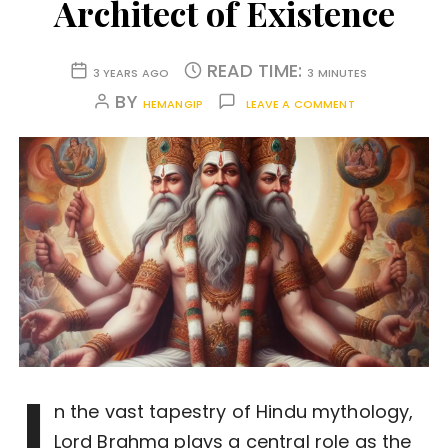
Architect of Existence
READ TIME:
3 YEARS AGO
3 MINUTES
BY
HEMANGIP
LEAVE A COMMENT
I
n the vast tapestry of Hindu mythology,
Lord Brahma plays a central role as the