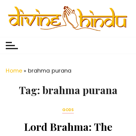
S
k
i
p
Divine Hindu
Embracing Hindu Divinity
t
o
c
o
Home
»
brahma purana
n
t
Tag:
brahma purana
e
n
GODS
t
Lord Brahma: The