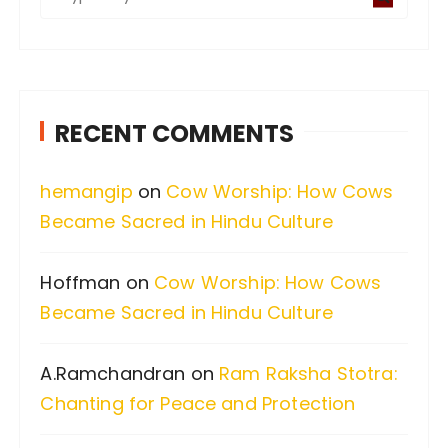
e
a
r
c
RECENT COMMENTS
h
f
hemangip
on
Cow Worship: How Cows
o
Became Sacred in Hindu Culture
r
:
Hoffman
on
Cow Worship: How Cows
Became Sacred in Hindu Culture
A.Ramchandran
on
Ram Raksha Stotra:
Chanting for Peace and Protection