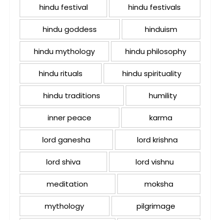
hindu festival
hindu festivals
hindu goddess
hinduism
hindu mythology
hindu philosophy
hindu rituals
hindu spirituality
hindu traditions
humility
inner peace
karma
lord ganesha
lord krishna
lord shiva
lord vishnu
meditation
moksha
mythology
pilgrimage