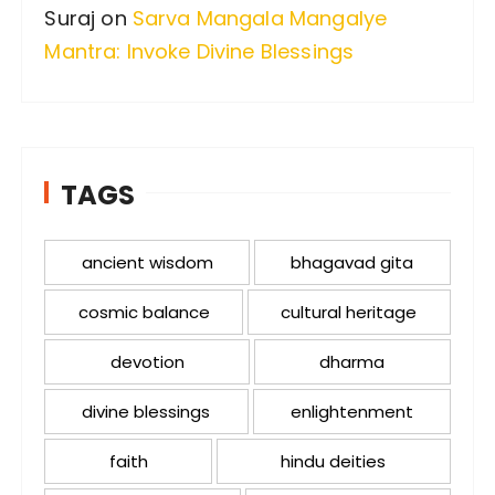
Suraj
on
Sarva Mangala Mangalye
Mantra: Invoke Divine Blessings
TAGS
ancient wisdom
bhagavad gita
cosmic balance
cultural heritage
devotion
dharma
divine blessings
enlightenment
faith
hindu deities