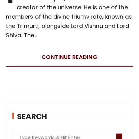
creator of the universe. He is one of the
members of the divine triumvirate, known as
the Trimurti, alongside Lord Vishnu and Lord
Shiva. The…
CONTINUE READING
SEARCH
S