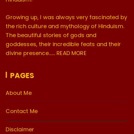
Growing up, I was always very fascinated by
the rich culture and mythology of Hinduism.
The beautiful stories of gods and
goddesses, their incredible feats and their
divine presence…….
READ MORE
PAGES
About Me
Contact Me
Disclaimer