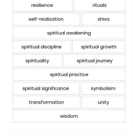
resilience
rituals
self-realization
shiva
spiritual awakening
spiritual discipline
spiritual growth
spirituality
spiritual journey
spiritual practice
spiritual significance
symbolism
transformation
unity
wisdom