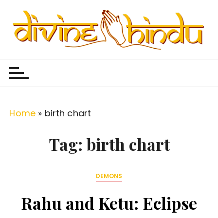
S
k
i
p
Divine Hindu
Embracing Hindu Divinity
t
o
c
o
Home
»
birth chart
n
t
Tag:
birth chart
e
n
DEMONS
t
Rahu and Ketu: Eclipse