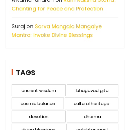
Chanting for Peace and Protection
Suraj
on
Sarva Mangala Mangalye
Mantra: Invoke Divine Blessings
TAGS
ancient wisdom
bhagavad gita
cosmic balance
cultural heritage
devotion
dharma
divine blessings
enlightenment