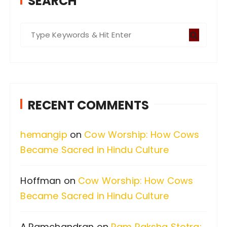
SEARCH
S
e
a
r
c
RECENT COMMENTS
h
f
hemangip
on
Cow Worship: How Cows
o
Became Sacred in Hindu Culture
r
:
Hoffman
on
Cow Worship: How Cows
Became Sacred in Hindu Culture
A.Ramchandran
on
Ram Raksha Stotra: