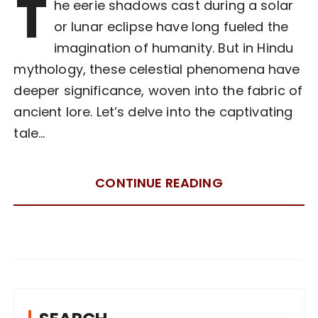
T
he eerie shadows cast during a solar
or lunar eclipse have long fueled the
imagination of humanity. But in Hindu
mythology, these celestial phenomena have
deeper significance, woven into the fabric of
ancient lore. Let’s delve into the captivating
tale…
CONTINUE READING