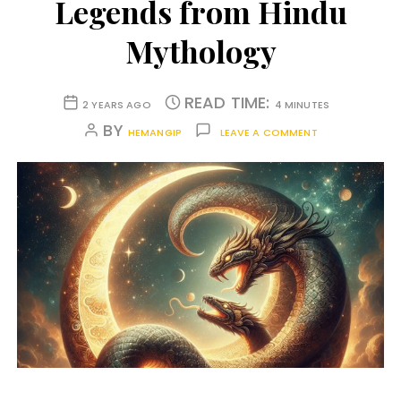
Legends from Hindu
Mythology
READ TIME:
2 YEARS AGO
4 MINUTES
BY
HEMANGIP
LEAVE A COMMENT