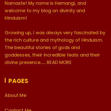
Namaste! My name is Hemangi, and
welcome to my blog on divinity and
Hinduism!
Growing up, I was always very fascinated by
the rich culture and mythology of Hinduism.
The beautiful stories of gods and
goddesses, their incredible feats and their
divine presence…….
READ MORE
PAGES
About Me
Contact Me