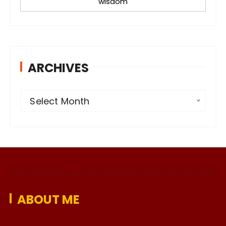
wisdom
ARCHIVES
A
Select Month
r
c
h
i
v
e
ABOUT ME
s