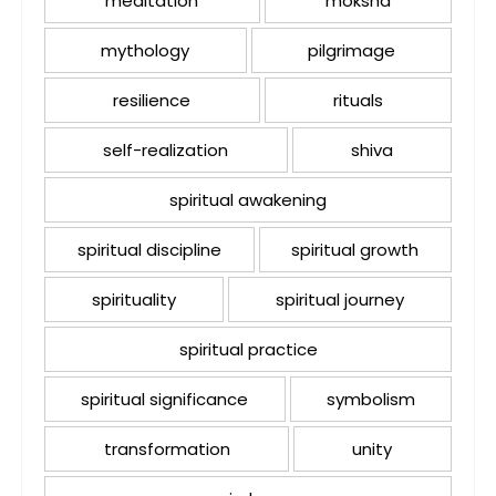
meditation
moksha
mythology
pilgrimage
resilience
rituals
self-realization
shiva
spiritual awakening
spiritual discipline
spiritual growth
spirituality
spiritual journey
spiritual practice
spiritual significance
symbolism
transformation
unity