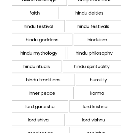
faith
hindu deities
hindu festival
hindu festivals
hindu goddess
hinduism
hindu mythology
hindu philosophy
hindu rituals
hindu spirituality
hindu traditions
humility
inner peace
karma
lord ganesha
lord krishna
lord shiva
lord vishnu