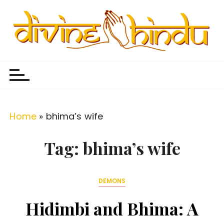
S
k
i
p
Divine Hindu
Embracing Hindu Divinity
t
o
c
o
Home
»
bhima’s wife
n
t
Tag:
bhima’s wife
e
n
DEMONS
t
Hidimbi and Bhima: A