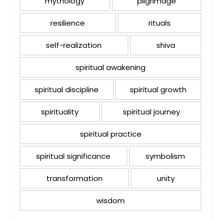
mythology
pilgrimage
resilience
rituals
self-realization
shiva
spiritual awakening
spiritual discipline
spiritual growth
spirituality
spiritual journey
spiritual practice
spiritual significance
symbolism
transformation
unity
wisdom