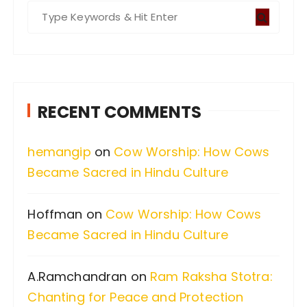
S
e
a
r
c
RECENT COMMENTS
h
f
hemangip
on
Cow Worship: How Cows
o
Became Sacred in Hindu Culture
r
:
Hoffman
on
Cow Worship: How Cows
Became Sacred in Hindu Culture
A.Ramchandran
on
Ram Raksha Stotra:
Chanting for Peace and Protection