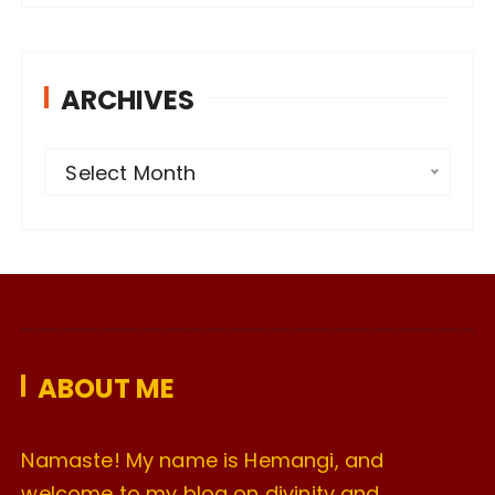
ARCHIVES
A
Select Month
r
c
h
i
v
e
ABOUT ME
s
Namaste! My name is Hemangi, and
welcome to my blog on divinity and