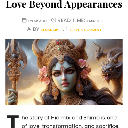
Love Beyond Appearances
READ TIME:
1 YEAR AGO
3 MINUTES
BY
HEMANGIP
LEAVE A COMMENT
T
he story of Hidimbi and Bhima is one
of love, transformation, and sacrifice.