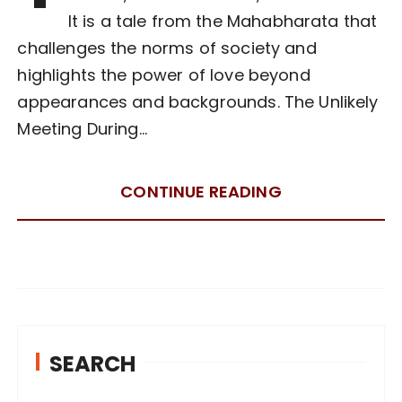
It is a tale from the Mahabharata that
challenges the norms of society and
highlights the power of love beyond
appearances and backgrounds. The Unlikely
Meeting During…
CONTINUE READING
SEARCH