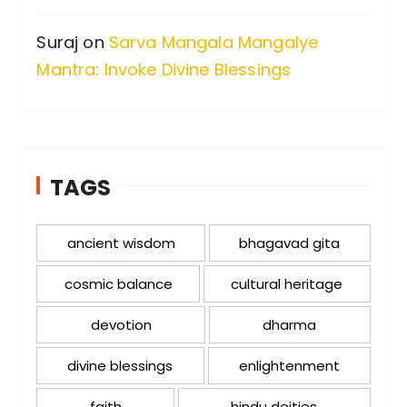
Suraj
on
Sarva Mangala Mangalye
Mantra: Invoke Divine Blessings
TAGS
ancient wisdom
bhagavad gita
cosmic balance
cultural heritage
devotion
dharma
divine blessings
enlightenment
faith
hindu deities