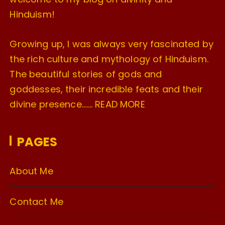
Hinduism!
Growing up, I was always very fascinated by
the rich culture and mythology of Hinduism.
The beautiful stories of gods and
goddesses, their incredible feats and their
divine presence…….
READ MORE
PAGES
About Me
Contact Me