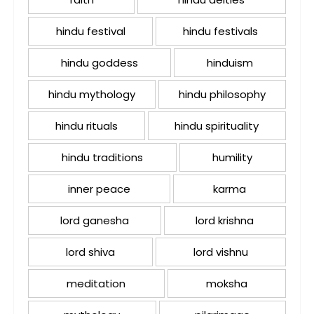
hindu festival
hindu festivals
hindu goddess
hinduism
hindu mythology
hindu philosophy
hindu rituals
hindu spirituality
hindu traditions
humility
inner peace
karma
lord ganesha
lord krishna
lord shiva
lord vishnu
meditation
moksha