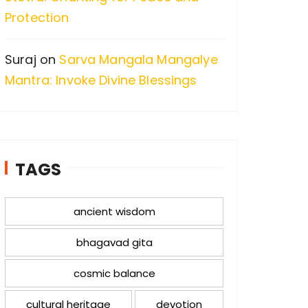
Protection
Suraj
on
Sarva Mangala Mangalye
Mantra: Invoke Divine Blessings
TAGS
ancient wisdom
bhagavad gita
cosmic balance
cultural heritage
devotion