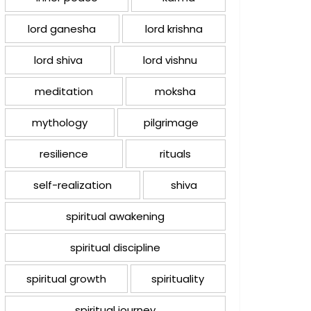
lord ganesha
lord krishna
lord shiva
lord vishnu
meditation
moksha
mythology
pilgrimage
resilience
rituals
self-realization
shiva
spiritual awakening
spiritual discipline
spiritual growth
spirituality
spiritual journey