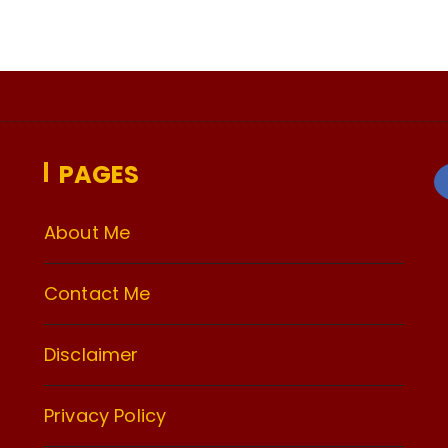
PAGES
About Me
Contact Me
Disclaimer
Privacy Policy