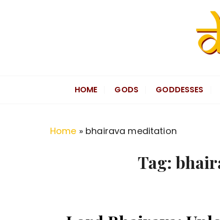
S
k
i
p
t
Divine Hindu
Embracing Hindu Divinity
o
HOME
GODS
GODDESSES
c
o
n
Home
»
bhairava meditation
t
e
Tag:
bhair
n
t