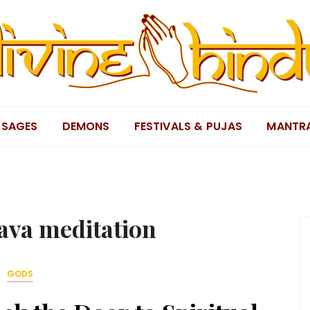
SAGES
DEMONS
FESTIVALS & PUJAS
MANTR
ava meditation
GODS