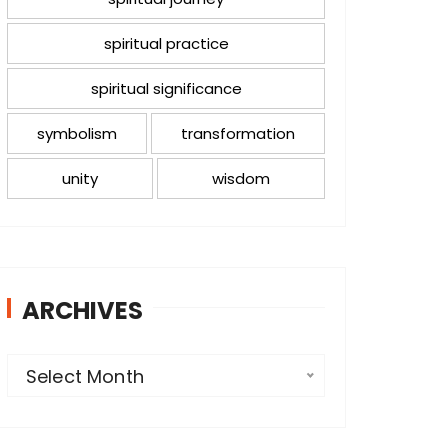
spiritual practice
spiritual significance
symbolism
transformation
unity
wisdom
ARCHIVES
A
Select Month
r
c