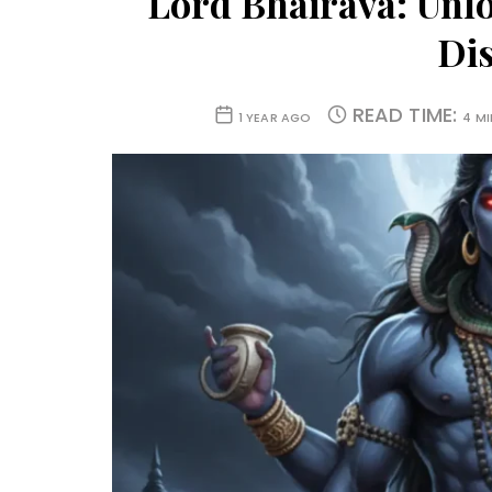
Lord Bhairava: Unlo
Dis
READ TIME:
1 YEAR AGO
4 M