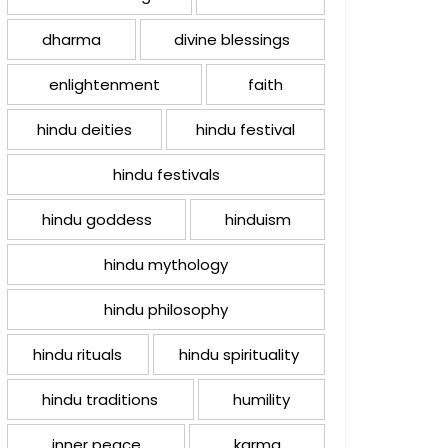
dharma
divine blessings
enlightenment
faith
hindu deities
hindu festival
hindu festivals
hindu goddess
hinduism
hindu mythology
hindu philosophy
hindu rituals
hindu spirituality
hindu traditions
humility
inner peace
karma