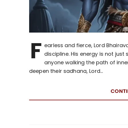
F
earless and fierce, Lord Bhairav
discipline. His energy is not just
anyone walking the path of inne
deepen their sadhana, Lord…
CONTI