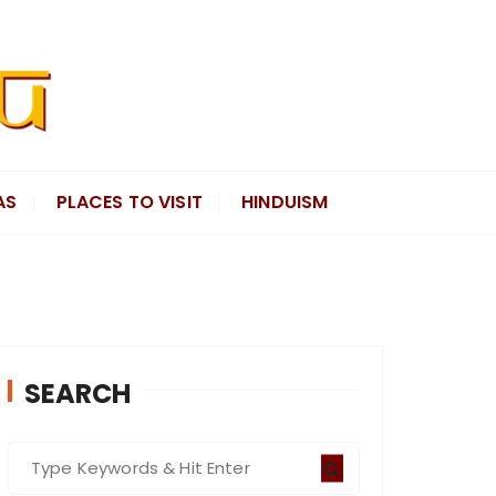
AS
PLACES TO VISIT
HINDUISM
SEARCH
S
e