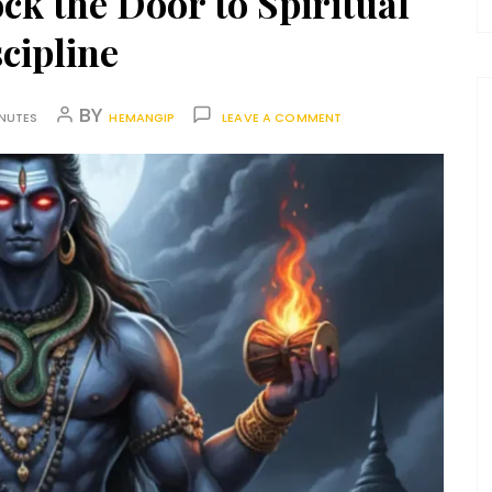
ck the Door to Spiritual
cipline
BY
INUTES
HEMANGIP
LEAVE A COMMENT