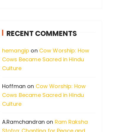
a
r
c
RECENT COMMENTS
h
f
hemangip
on
Cow Worship: How
o
Cows Became Sacred in Hindu
r
Culture
:
Hoffman
on
Cow Worship: How
Cows Became Sacred in Hindu
Culture
A.Ramchandran
on
Ram Raksha
Stotra: Chanting for Peace and