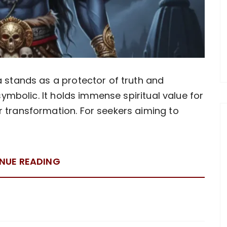
a stands as a protector of truth and
 symbolic. It holds immense spiritual value for
r transformation. For seekers aiming to
NUE READING