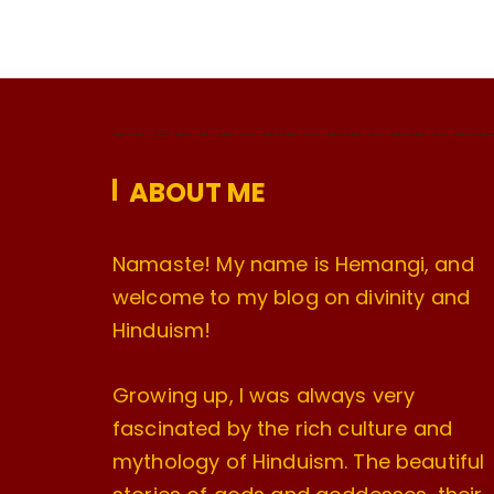
ABOUT ME
Namaste! My name is Hemangi, and
welcome to my blog on divinity and
Hinduism!
Growing up, I was always very
fascinated by the rich culture and
mythology of Hinduism. The beautiful