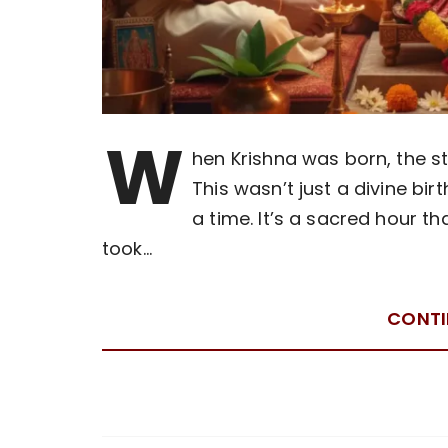
W
hen Krishna was born, the s
This wasn’t just a divine bir
a time. It’s a sacred hour 
took…
CONTI