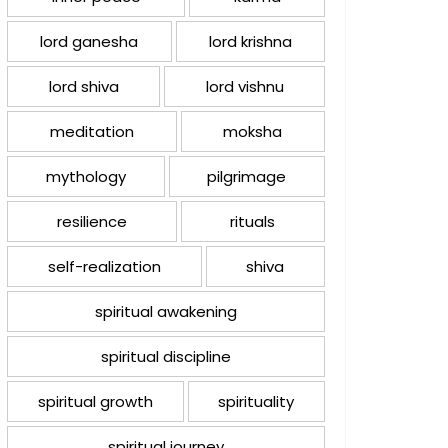
lord ganesha
lord krishna
lord shiva
lord vishnu
meditation
moksha
mythology
pilgrimage
resilience
rituals
self-realization
shiva
spiritual awakening
spiritual discipline
spiritual growth
spirituality
spiritual journey