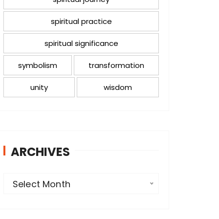
spiritual practice
spiritual significance
symbolism
transformation
unity
wisdom
ARCHIVES
A
Select Month
r
c