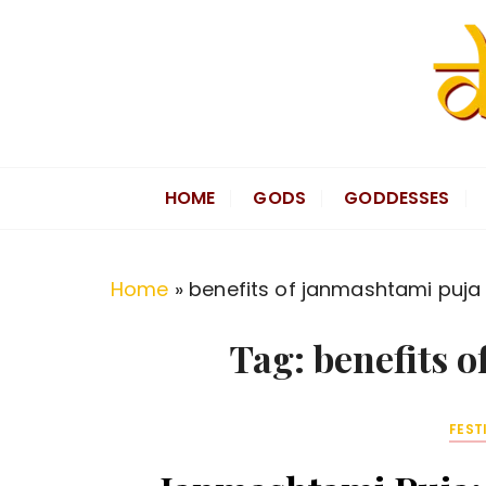
S
k
i
p
t
Divine Hindu
Embracing Hindu Divinity
o
HOME
GODS
GODDESSES
c
o
n
Home
»
benefits of janmashtami puja
t
e
Tag:
benefits 
n
t
FEST