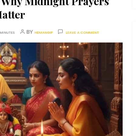
 Why Midnight Prayers
atter
BY
 MINUTES
HEMANGIP
LEAVE A COMMENT