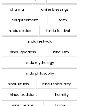
dharma
divine blessings
enlightenment
faith
hindu deities
hindu festival
hindu festivals
hindu goddess
hinduism
hindu mythology
hindu philosophy
hindu rituals
hindu spirituality
hindu traditions
humility
inner peace
karma