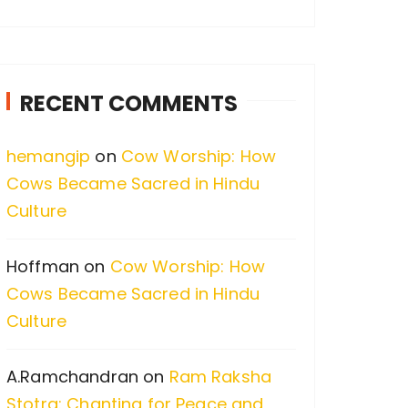
a
r
c
RECENT COMMENTS
h
f
hemangip
on
Cow Worship: How
o
Cows Became Sacred in Hindu
r
Culture
:
Hoffman
on
Cow Worship: How
Cows Became Sacred in Hindu
Culture
A.Ramchandran
on
Ram Raksha
Stotra: Chanting for Peace and