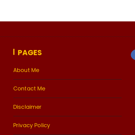
PAGES
About Me
Contact Me
Disclaimer
Privacy Policy