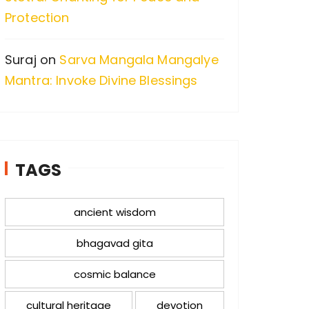
Protection
Suraj
on
Sarva Mangala Mangalye
Mantra: Invoke Divine Blessings
TAGS
ancient wisdom
bhagavad gita
cosmic balance
cultural heritage
devotion