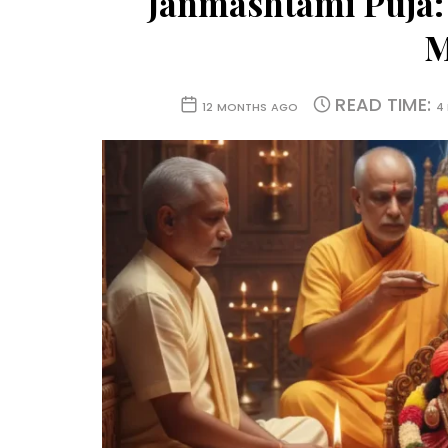
Janmashtami Puja:
M
READ TIME:
12 MONTHS AGO
4