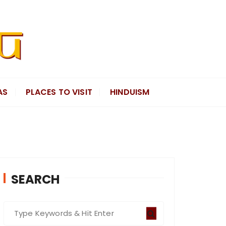
AS
PLACES TO VISIT
HINDUISM
SEARCH
S
e