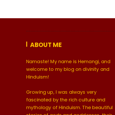
ABOUT ME
Namaste! My name is Hemangi, and
welcome to my blog on divinity and
Hinduism!
Growing up, I was always very
fascinated by the rich culture and
mythology of Hinduism. The beautiful