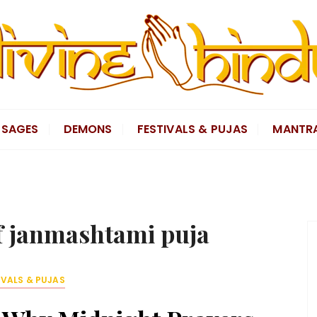
SAGES
DEMONS
FESTIVALS & PUJAS
MANTR
of janmashtami puja
IVALS & PUJAS