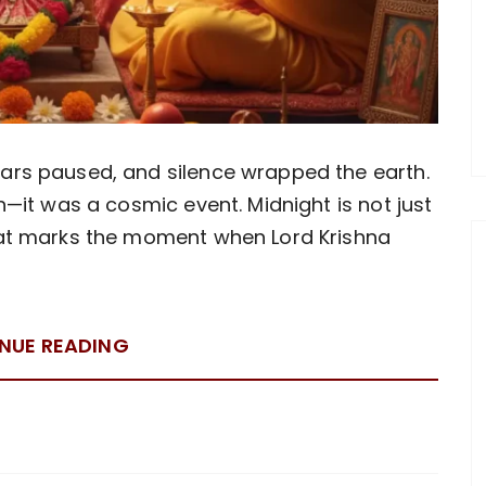
tars paused, and silence wrapped the earth.
th—it was a cosmic event. Midnight is not just
that marks the moment when Lord Krishna
NUE READING