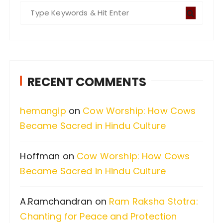
S
e
a
r
c
RECENT COMMENTS
h
f
hemangip
on
Cow Worship: How Cows
o
Became Sacred in Hindu Culture
r
:
Hoffman
on
Cow Worship: How Cows
Became Sacred in Hindu Culture
A.Ramchandran
on
Ram Raksha Stotra:
Chanting for Peace and Protection