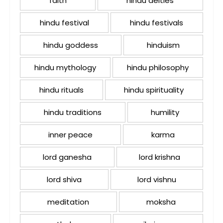
faith
hindu deities
hindu festival
hindu festivals
hindu goddess
hinduism
hindu mythology
hindu philosophy
hindu rituals
hindu spirituality
hindu traditions
humility
inner peace
karma
lord ganesha
lord krishna
lord shiva
lord vishnu
meditation
moksha