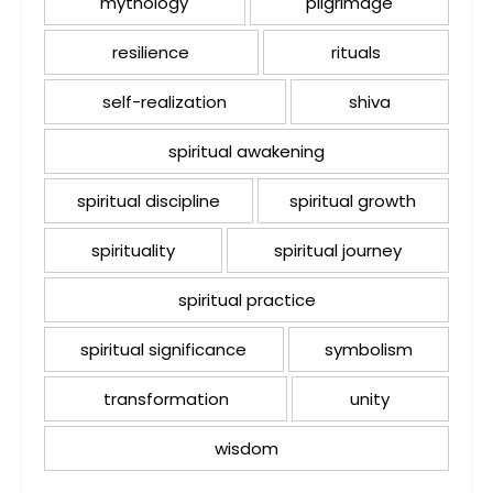
mythology
pilgrimage
resilience
rituals
self-realization
shiva
spiritual awakening
spiritual discipline
spiritual growth
spirituality
spiritual journey
spiritual practice
spiritual significance
symbolism
transformation
unity
wisdom