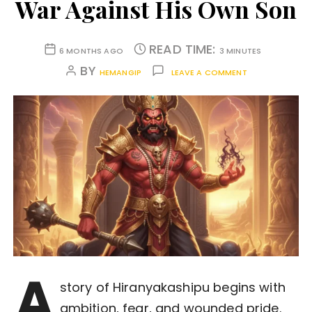
War Against His Own Son
READ TIME:
6 MONTHS AGO
3 MINUTES
BY
HEMANGIP
LEAVE A COMMENT
A
story of Hiranyakashipu begins with
ambition, fear, and wounded pride.