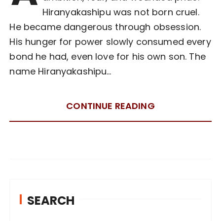
Hiranyakashipu was not born cruel.
He became dangerous through obsession.
His hunger for power slowly consumed every
bond he had, even love for his own son. The
name Hiranyakashipu…
CONTINUE READING
SEARCH