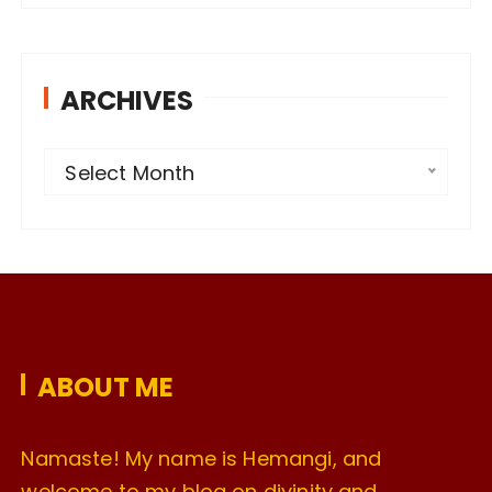
ARCHIVES
A
Select Month
r
c
h
i
v
e
ABOUT ME
s
Namaste! My name is Hemangi, and
welcome to my blog on divinity and