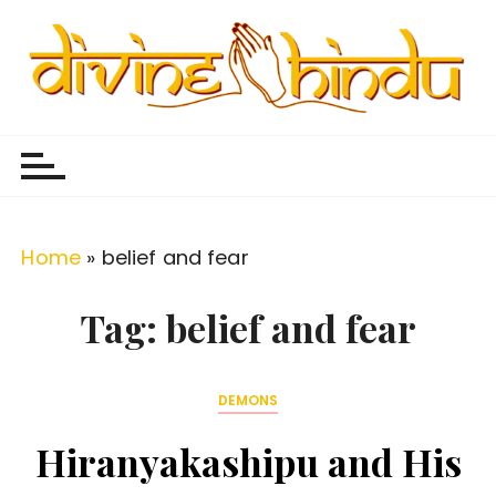
S
k
i
p
Divine Hindu
Embracing Hindu Divinity
t
o
c
o
Home
»
belief and fear
n
t
Tag:
belief and fear
e
n
DEMONS
t
Hiranyakashipu and His