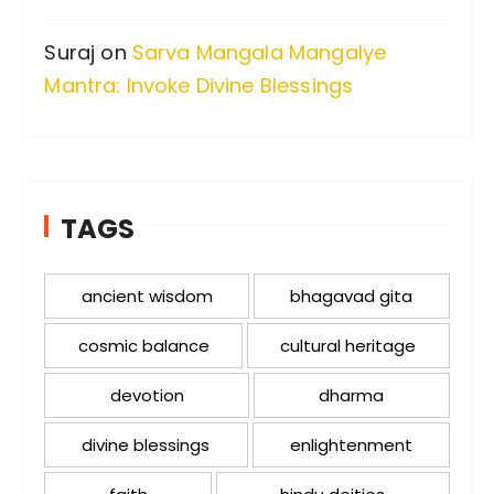
Suraj
on
Sarva Mangala Mangalye
Mantra: Invoke Divine Blessings
TAGS
ancient wisdom
bhagavad gita
cosmic balance
cultural heritage
devotion
dharma
divine blessings
enlightenment