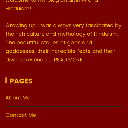
Hinduism!
Growing up, I was always very fascinated by
the rich culture and mythology of Hinduism.
The beautiful stories of gods and
goddesses, their incredible feats and their
divine presence…….
READ MORE
PAGES
About Me
Contact Me