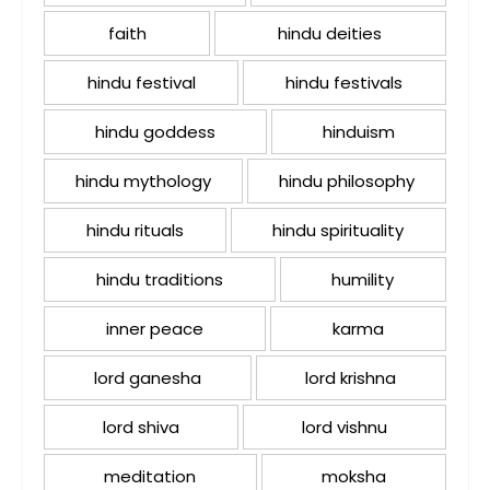
faith
hindu deities
hindu festival
hindu festivals
hindu goddess
hinduism
hindu mythology
hindu philosophy
hindu rituals
hindu spirituality
hindu traditions
humility
inner peace
karma
lord ganesha
lord krishna
lord shiva
lord vishnu
meditation
moksha