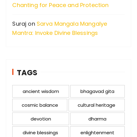
Chanting for Peace and Protection
Suraj
on
Sarva Mangala Mangalye
Mantra: Invoke Divine Blessings
TAGS
ancient wisdom
bhagavad gita
cosmic balance
cultural heritage
devotion
dharma
divine blessings
enlightenment