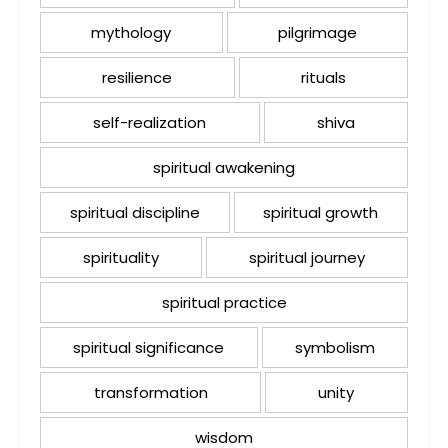
mythology
pilgrimage
resilience
rituals
self-realization
shiva
spiritual awakening
spiritual discipline
spiritual growth
spirituality
spiritual journey
spiritual practice
spiritual significance
symbolism
transformation
unity
wisdom