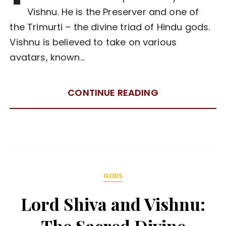
Vishnu. He is the Preserver and one of
the Trimurti – the divine triad of Hindu gods.
Vishnu is believed to take on various
avatars, known…
CONTINUE READING
GODS
Lord Shiva and Vishnu: