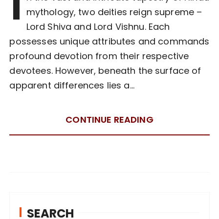
I
mythology, two deities reign supreme –
Lord Shiva and Lord Vishnu. Each
possesses unique attributes and commands
profound devotion from their respective
devotees. However, beneath the surface of
apparent differences lies a…
CONTINUE READING
SEARCH