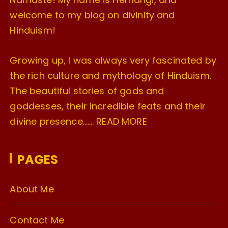
welcome to my blog on divinity and
Hinduism!
Growing up, I was always very fascinated by
the rich culture and mythology of Hinduism.
The beautiful stories of gods and
goddesses, their incredible feats and their
divine presence…….
READ MORE
PAGES
About Me
Contact Me