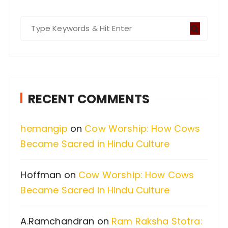
S
e
a
r
c
RECENT COMMENTS
h
f
hemangip
on
Cow Worship: How Cows
o
Became Sacred in Hindu Culture
r
:
Hoffman
on
Cow Worship: How Cows
Became Sacred in Hindu Culture
A.Ramchandran
on
Ram Raksha Stotra: