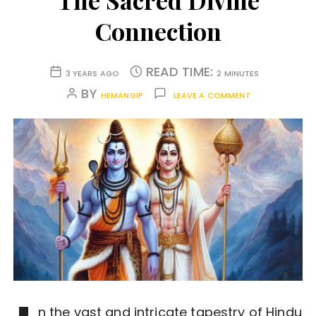
The Sacred Divine
Connection
READ TIME:
3 YEARS AGO
2 MINUTES
BY
HEMANGIP
LEAVE A COMMENT
n the vast and intricate tapestry of Hindu