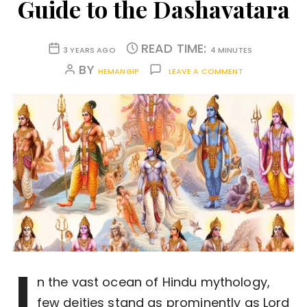
Guide to the Dashavatara
READ TIME:
3 YEARS AGO
4 MINUTES
BY
HEMANGIP
LEAVE A COMMENT
I
n the vast ocean of Hindu mythology,
few deities stand as prominently as Lord