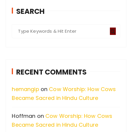
SEARCH
S
e
a
r
c
RECENT COMMENTS
h
f
hemangip
on
Cow Worship: How Cows
o
Became Sacred in Hindu Culture
r
:
Hoffman
on
Cow Worship: How Cows
Became Sacred in Hindu Culture