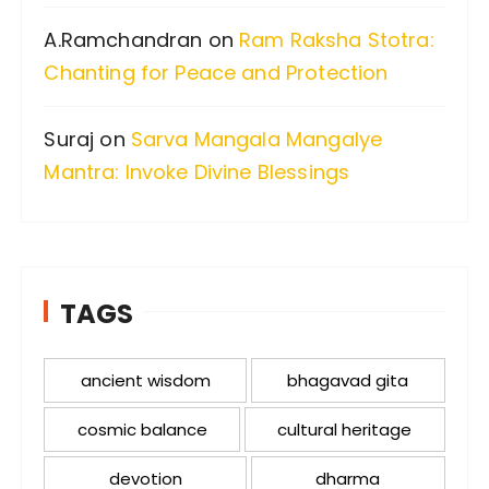
A.Ramchandran
on
Ram Raksha Stotra:
Chanting for Peace and Protection
Suraj
on
Sarva Mangala Mangalye
Mantra: Invoke Divine Blessings
TAGS
ancient wisdom
bhagavad gita
cosmic balance
cultural heritage
devotion
dharma