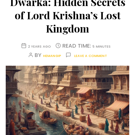
Dwarka: Hidden Secrets
of Lord Krishna’s Lost
Kingdom
READ TIME:
2 YEARS AGO
5 MINUTES
BY
HEMANGIP
LEAVE A COMMENT