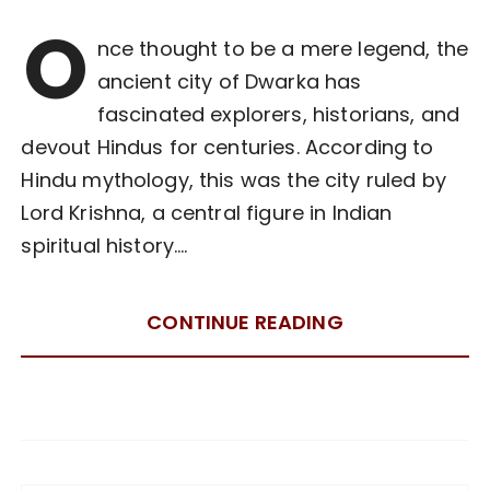
O
nce thought to be a mere legend, the
ancient city of Dwarka has
fascinated explorers, historians, and
devout Hindus for centuries. According to
Hindu mythology, this was the city ruled by
Lord Krishna, a central figure in Indian
spiritual history….
CONTINUE READING