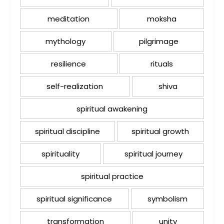
meditation
moksha
mythology
pilgrimage
resilience
rituals
self-realization
shiva
spiritual awakening
spiritual discipline
spiritual growth
spirituality
spiritual journey
spiritual practice
spiritual significance
symbolism
transformation
unity