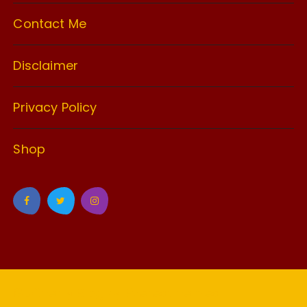
Contact Me
Disclaimer
Privacy Policy
Shop
GuCherry Blog by
Everestthemes