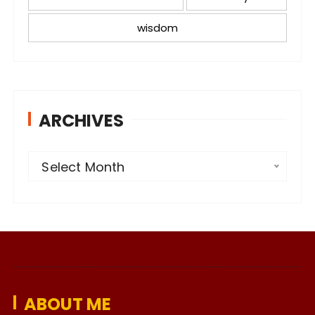
wisdom
ARCHIVES
A
Select Month
r
c
h
i
v
e
ABOUT ME
s