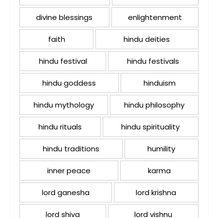
divine blessings
enlightenment
faith
hindu deities
hindu festival
hindu festivals
hindu goddess
hinduism
hindu mythology
hindu philosophy
hindu rituals
hindu spirituality
hindu traditions
humility
inner peace
karma
lord ganesha
lord krishna
lord shiva
lord vishnu