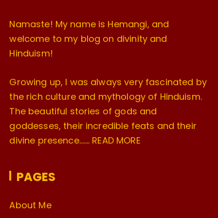
Namaste! My name is Hemangi, and
welcome to my blog on divinity and
Hinduism!
Growing up, I was always very fascinated by
the rich culture and mythology of Hinduism.
The beautiful stories of gods and
goddesses, their incredible feats and their
divine presence…….
READ MORE
PAGES
About Me