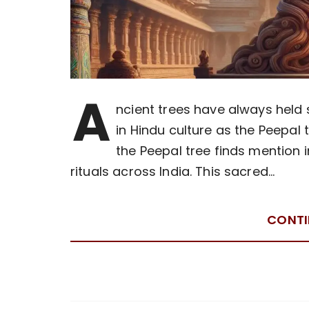
A
ncient trees have always held 
in Hindu culture as the Peepal t
the Peepal tree finds mention 
rituals across India. This sacred…
CONTI