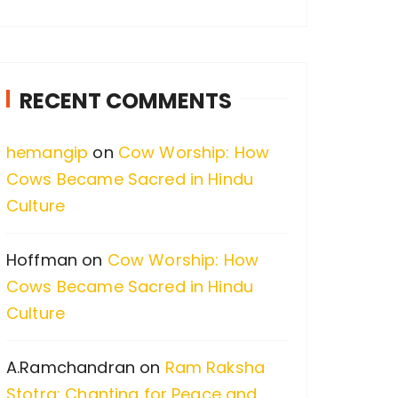
a
r
c
RECENT COMMENTS
h
f
hemangip
on
Cow Worship: How
o
Cows Became Sacred in Hindu
r
Culture
:
Hoffman
on
Cow Worship: How
Cows Became Sacred in Hindu
Culture
A.Ramchandran
on
Ram Raksha
Stotra: Chanting for Peace and