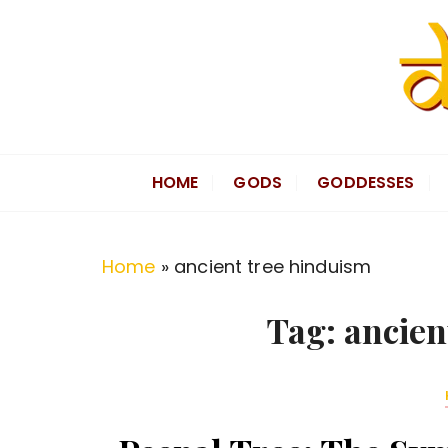
S
k
i
p
t
Divine Hindu
Embracing Hindu Divinity
o
HOME
GODS
GODDESSES
c
o
n
Home
»
ancient tree hinduism
t
e
Tag:
ancien
n
t