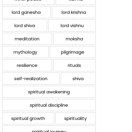
lord ganesha
lord krishna
lord shiva
lord vishnu
meditation
moksha
mythology
pilgrimage
resilience
rituals
self-realization
shiva
spiritual awakening
spiritual discipline
spiritual growth
spirituality
spiritual journey