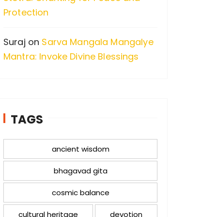
Protection
Suraj
on
Sarva Mangala Mangalye
Mantra: Invoke Divine Blessings
TAGS
ancient wisdom
bhagavad gita
cosmic balance
cultural heritage
devotion