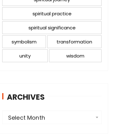
spiritual practice
spiritual significance
symbolism
transformation
unity
wisdom
ARCHIVES
A
Select Month
r
c