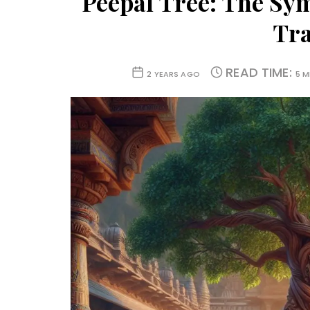
Peepal Tree: The Sy
Tra
READ TIME:
2 YEARS AGO
5 M