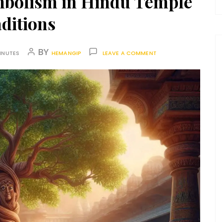
mbolism in Hindu Temple
ditions
BY
INUTES
HEMANGIP
LEAVE A COMMENT