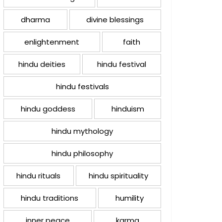
dharma
divine blessings
enlightenment
faith
hindu deities
hindu festival
hindu festivals
hindu goddess
hinduism
hindu mythology
hindu philosophy
hindu rituals
hindu spirituality
hindu traditions
humility
inner peace
karma