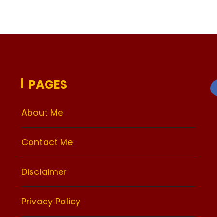
PAGES
About Me
Contact Me
Disclaimer
Privacy Policy