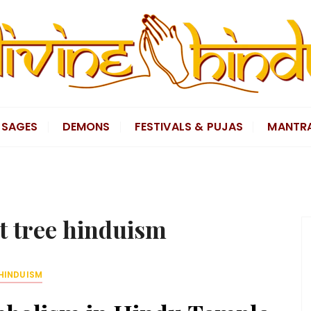
SAGES
DEMONS
FESTIVALS & PUJAS
MANTR
t tree hinduism
HINDUISM