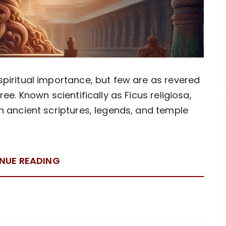
spiritual importance, but few are as revered
ree. Known scientifically as Ficus religiosa,
in ancient scriptures, legends, and temple
NUE READING