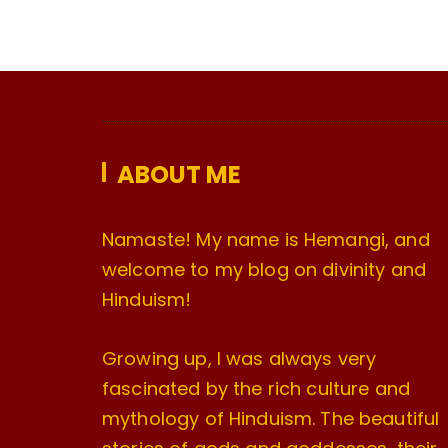
ABOUT ME
Namaste! My name is Hemangi, and
welcome to my blog on divinity and
Hinduism!
Growing up, I was always very
fascinated by the rich culture and
mythology of Hinduism. The beautiful