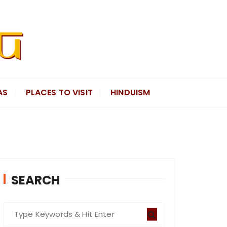
AS
PLACES TO VISIT
HINDUISM
SEARCH
S
e