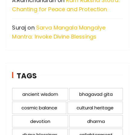
A.Ramchandran
on
Ram Raksha Stotra:
Chanting for Peace and Protection
Suraj
on
Sarva Mangala Mangalye
Mantra: Invoke Divine Blessings
TAGS
ancient wisdom
bhagavad gita
cosmic balance
cultural heritage
devotion
dharma
divine blessings
enlightenment