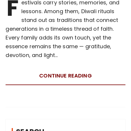
F
estivals carry stories, memories, and
lessons. Among them, Diwali rituals
stand out as traditions that connect
generations in a timeless thread of faith.
Every family adds its own touch, yet the
essence remains the same — gratitude,
devotion, and light…
CONTINUE READING