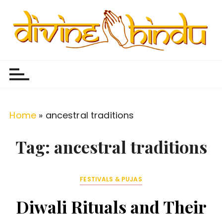
S
k
i
p
Divine Hindu
Embracing Hindu Divinity
t
o
c
o
Home
»
ancestral traditions
n
t
Tag:
ancestral traditions
e
n
FESTIVALS & PUJAS
t
Diwali Rituals and Their