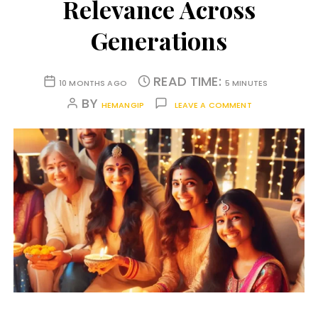
Relevance Across
Generations
READ TIME:
10 MONTHS AGO
5 MINUTES
BY
HEMANGIP
LEAVE A COMMENT