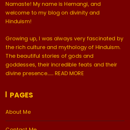
Namaste! My name is Hemangi, and
welcome to my blog on divinity and
Hinduism!
Growing up, I was always very fascinated by
the rich culture and mythology of Hinduism.
The beautiful stories of gods and
goddesses, their incredible feats and their
divine presence…….
READ MORE
PAGES
About Me
Contact Me