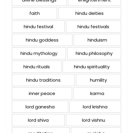
faith
hindu deities
hindu festival
hindu festivals
hindu goddess
hinduism
hindu mythology
hindu philosophy
hindu rituals
hindu spirituality
hindu traditions
humility
inner peace
karma
lord ganesha
lord krishna
lord shiva
lord vishnu