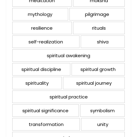
meditation
moksha
mythology
pilgrimage
resilience
rituals
self-realization
shiva
spiritual awakening
spiritual discipline
spiritual growth
spirituality
spiritual journey
spiritual practice
spiritual significance
symbolism
transformation
unity