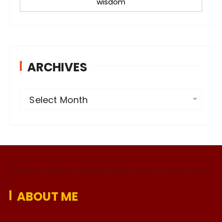
wisdom
ARCHIVES
A
Select Month
r
c
h
i
v
e
ABOUT ME
s