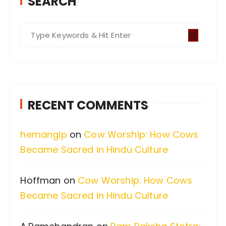
SEARCH
S
e
a
r
c
RECENT COMMENTS
h
f
hemangip
on
Cow Worship: How Cows
o
Became Sacred in Hindu Culture
r
:
Hoffman
on
Cow Worship: How Cows
Became Sacred in Hindu Culture