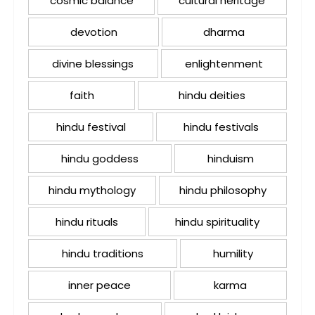
cosmic balance
cultural heritage
devotion
dharma
divine blessings
enlightenment
faith
hindu deities
hindu festival
hindu festivals
hindu goddess
hinduism
hindu mythology
hindu philosophy
hindu rituals
hindu spirituality
hindu traditions
humility
inner peace
karma