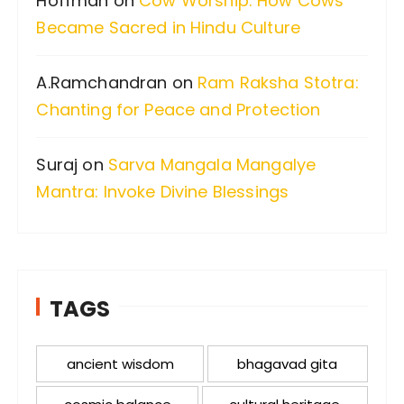
Hoffman
on
Cow Worship: How Cows
Became Sacred in Hindu Culture
A.Ramchandran
on
Ram Raksha Stotra:
Chanting for Peace and Protection
Suraj
on
Sarva Mangala Mangalye
Mantra: Invoke Divine Blessings
TAGS
ancient wisdom
bhagavad gita