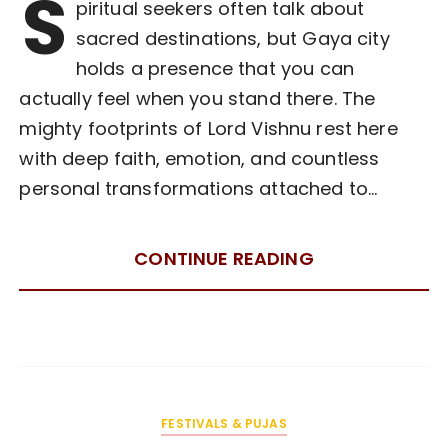
S
piritual seekers often talk about
sacred destinations, but Gaya city
holds a presence that you can
actually feel when you stand there. The
mighty footprints of Lord Vishnu rest here
with deep faith, emotion, and countless
personal transformations attached to…
CONTINUE READING
FESTIVALS & PUJAS