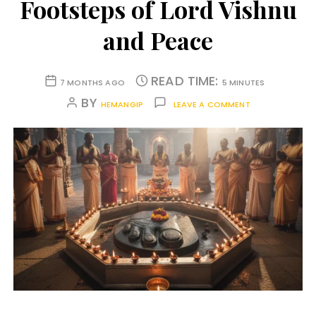
Footsteps of Lord Vishnu
and Peace
READ TIME:
7 MONTHS AGO
5 MINUTES
BY
HEMANGIP
LEAVE A COMMENT