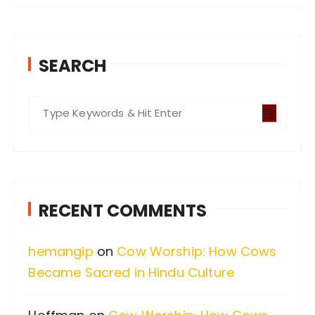
SEARCH
S
e
a
r
c
RECENT COMMENTS
h
f
hemangip
on
Cow Worship: How Cows
o
Became Sacred in Hindu Culture
r
: