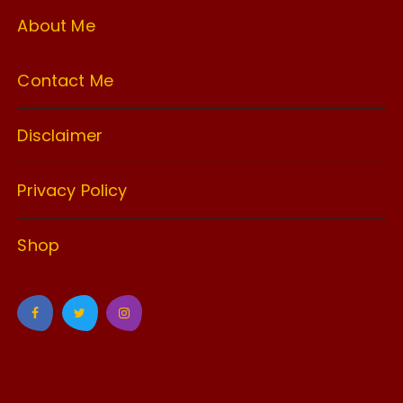
About Me
Contact Me
Disclaimer
Privacy Policy
Shop