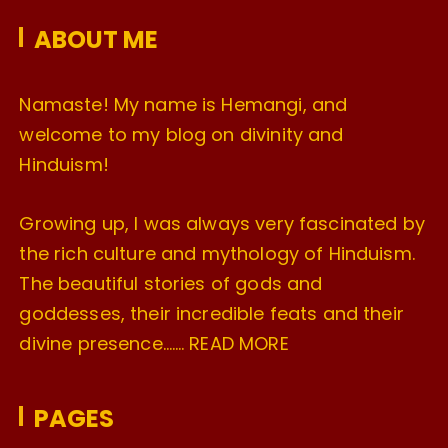
e
ABOUT ME
s
Namaste! My name is Hemangi, and
welcome to my blog on divinity and
Hinduism!
Growing up, I was always very fascinated by
the rich culture and mythology of Hinduism.
The beautiful stories of gods and
goddesses, their incredible feats and their
divine presence…….
READ MORE
PAGES