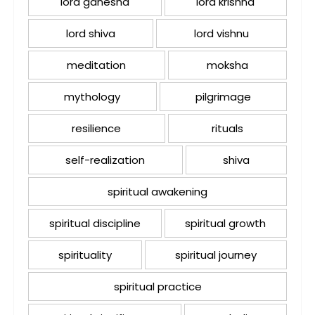
lord ganesha
lord krishna
lord shiva
lord vishnu
meditation
moksha
mythology
pilgrimage
resilience
rituals
self-realization
shiva
spiritual awakening
spiritual discipline
spiritual growth
spirituality
spiritual journey
spiritual practice