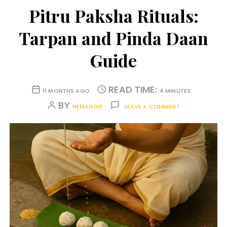
Pitru Paksha Rituals:
Tarpan and Pinda Daan
Guide
READ TIME:
11 MONTHS AGO
4 MINUTES
BY
HEMANGIP
LEAVE A COMMENT