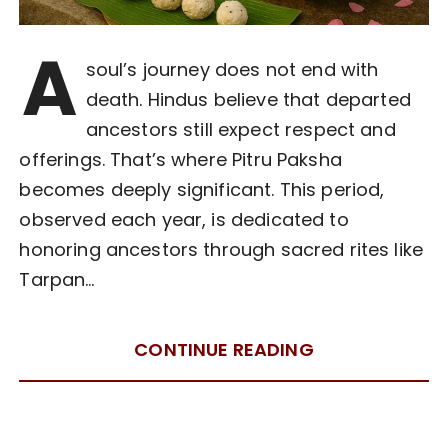
A
soul’s journey does not end with
death. Hindus believe that departed
ancestors still expect respect and
offerings. That’s where Pitru Paksha
becomes deeply significant. This period,
observed each year, is dedicated to
honoring ancestors through sacred rites like
Tarpan…
CONTINUE READING