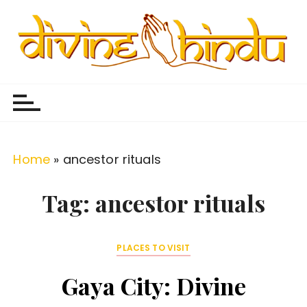
S
k
i
p
Divine Hindu
Embracing Hindu Divinity
t
o
c
o
Home
»
ancestor rituals
n
t
Tag:
ancestor rituals
e
n
PLACES TO VISIT
t
Gaya City: Divine