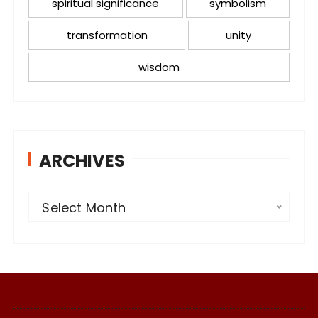
spiritual significance
symbolism
transformation
unity
wisdom
ARCHIVES
A
Select Month
r
c
h
i
v