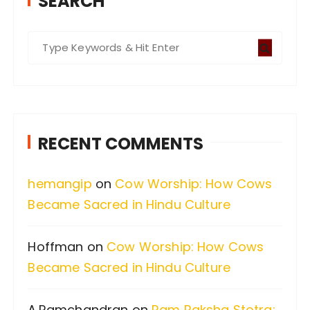
SEARCH
S
e
a
r
c
RECENT COMMENTS
h
f
hemangip
on
Cow Worship: How Cows
o
Became Sacred in Hindu Culture
r
:
Hoffman
on
Cow Worship: How Cows
Became Sacred in Hindu Culture
A.Ramchandran
on
Ram Raksha Stotra: