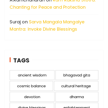
Chanting for Peace and Protection
Suraj
on
Sarva Mangala Mangalye
Mantra: Invoke Divine Blessings
TAGS
ancient wisdom
bhagavad gita
cosmic balance
cultural heritage
devotion
dharma
divine blessings
enlightenment