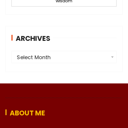
wisdom
ARCHIVES
A
Select Month
r
c
h
i
v
e
ABOUT ME
s