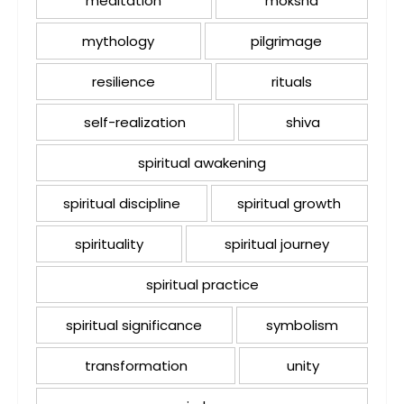
meditation
moksha
mythology
pilgrimage
resilience
rituals
self-realization
shiva
spiritual awakening
spiritual discipline
spiritual growth
spirituality
spiritual journey
spiritual practice
spiritual significance
symbolism
transformation
unity