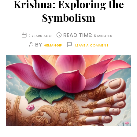
Krishna: Exploring the
Symbolism
READ TIME:
2 YEARS AGO
5 MINUTES
BY
HEMANGIP
LEAVE A COMMENT