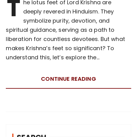
T
he lotus feet of Lord Krishna are
deeply revered in Hinduism. They
symbolize purity, devotion, and
spiritual guidance, serving as a path to
liberation for countless devotees. But what
makes Krishna’s feet so significant? To
understand this, let’s explore the…
CONTINUE READING