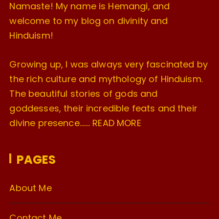
Namaste! My name is Hemangi, and
welcome to my blog on divinity and
Hinduism!
Growing up, I was always very fascinated by
the rich culture and mythology of Hinduism.
The beautiful stories of gods and
goddesses, their incredible feats and their
divine presence…….
READ MORE
PAGES
About Me
Contact Me