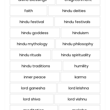
faith
hindu deities
hindu festival
hindu festivals
hindu goddess
hinduism
hindu mythology
hindu philosophy
hindu rituals
hindu spirituality
hindu traditions
humility
inner peace
karma
lord ganesha
lord krishna
lord shiva
lord vishnu