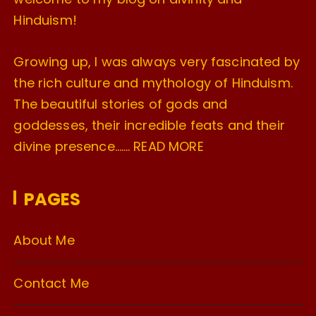
Hinduism!
Growing up, I was always very fascinated by
the rich culture and mythology of Hinduism.
The beautiful stories of gods and
goddesses, their incredible feats and their
divine presence…….
READ MORE
PAGES
About Me
Contact Me