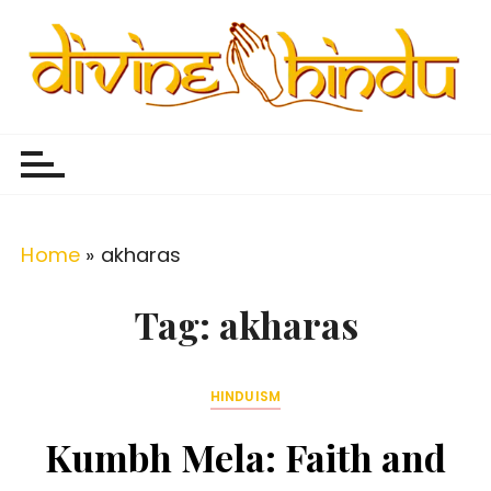
S
k
i
p
Divine Hindu
Embracing Hindu Divinity
t
o
c
o
Home
»
akharas
n
t
Tag:
akharas
e
n
HINDUISM
t
Kumbh Mela: Faith and