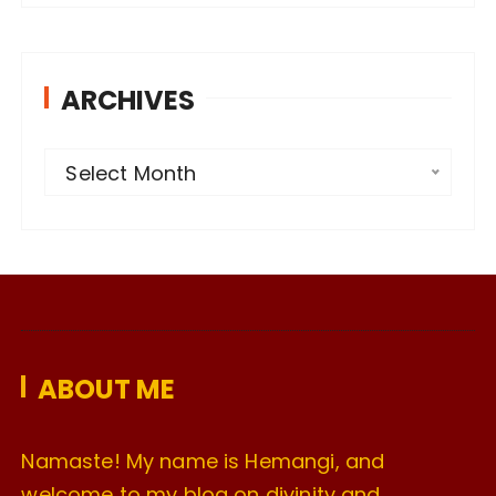
ARCHIVES
A
Select Month
r
c
h
i
v
e
ABOUT ME
s
Namaste! My name is Hemangi, and
welcome to my blog on divinity and