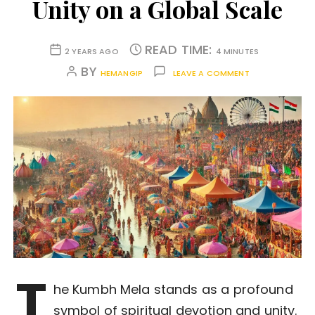
Unity on a Global Scale
READ TIME:
2 YEARS AGO
4 MINUTES
BY
HEMANGIP
LEAVE A COMMENT
T
he Kumbh Mela stands as a profound
symbol of spiritual devotion and unity.