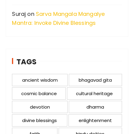
Suraj
on
Sarva Mangala Mangalye
Mantra: Invoke Divine Blessings
TAGS
ancient wisdom
bhagavad gita
cosmic balance
cultural heritage
devotion
dharma
divine blessings
enlightenment
faith
hindu deities