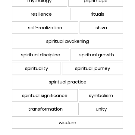
mythology
pilgrimage
resilience
rituals
self-realization
shiva
spiritual awakening
spiritual discipline
spiritual growth
spirituality
spiritual journey
spiritual practice
spiritual significance
symbolism
transformation
unity
wisdom