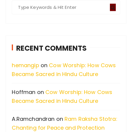
S
e
a
r
c
RECENT COMMENTS
h
f
hemangip
on
Cow Worship: How Cows
o
Became Sacred in Hindu Culture
r
:
Hoffman
on
Cow Worship: How Cows
Became Sacred in Hindu Culture
A.Ramchandran
on
Ram Raksha Stotra:
Chanting for Peace and Protection