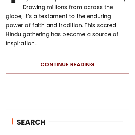
Drawing millions from across the
globe, it’s a testament to the enduring
power of faith and tradition. This sacred
Hindu gathering has become a source of
inspiration…
CONTINUE READING
SEARCH