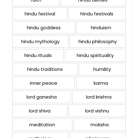
hindu festival
hindu festivals
hindu goddess
hinduism
hindu mythology
hindu philosophy
hindu rituals
hindu spirituality
hindu traditions
humility
inner peace
karma
lord ganesha
lord krishna
lord shiva
lord vishnu
meditation
moksha