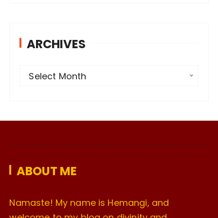
ARCHIVES
A
Select Month
r
c
h
i
v
e
ABOUT ME
s
Namaste! My name is Hemangi, and
welcome to my blog on divinity and