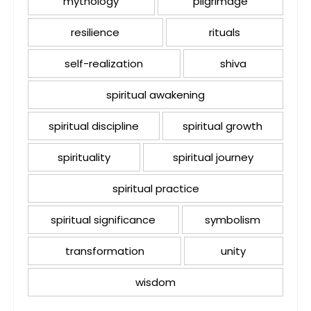
mythology
pilgrimage
resilience
rituals
self-realization
shiva
spiritual awakening
spiritual discipline
spiritual growth
spirituality
spiritual journey
spiritual practice
spiritual significance
symbolism
transformation
unity
wisdom