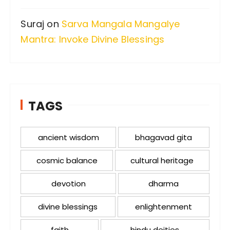
Suraj
on
Sarva Mangala Mangalye
Mantra: Invoke Divine Blessings
TAGS
ancient wisdom
bhagavad gita
cosmic balance
cultural heritage
devotion
dharma
divine blessings
enlightenment
faith
hindu deities