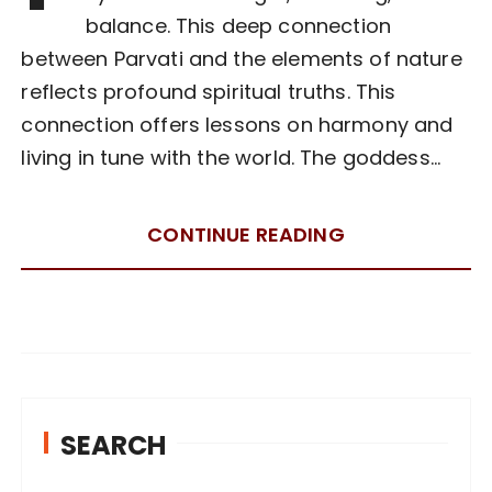
balance. This deep connection
between Parvati and the elements of nature
reflects profound spiritual truths. This
connection offers lessons on harmony and
living in tune with the world. The goddess…
CONTINUE READING
SEARCH