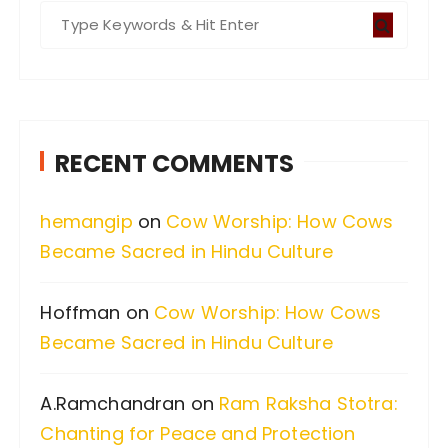
S
e
a
r
c
RECENT COMMENTS
h
f
hemangip
on
Cow Worship: How Cows
o
Became Sacred in Hindu Culture
r
:
Hoffman
on
Cow Worship: How Cows
Became Sacred in Hindu Culture
A.Ramchandran
on
Ram Raksha Stotra:
Chanting for Peace and Protection