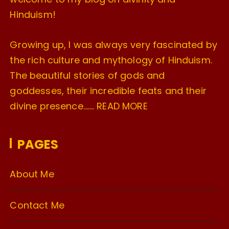
Hinduism!
Growing up, I was always very fascinated by
the rich culture and mythology of Hinduism.
The beautiful stories of gods and
goddesses, their incredible feats and their
divine presence…….
READ MORE
PAGES
About Me
Contact Me