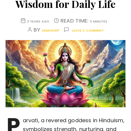
Wisdom for Daily Life
READ TIME:
2 YEARS AGO
3 MINUTES
BY
HEMANGIP
LEAVE A COMMENT
P
arvati, a revered goddess in Hinduism,
symbolizes strength, nurturing, and