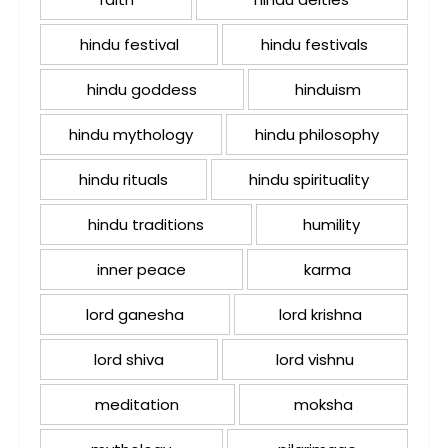
hindu festival
hindu festivals
hindu goddess
hinduism
hindu mythology
hindu philosophy
hindu rituals
hindu spirituality
hindu traditions
humility
inner peace
karma
lord ganesha
lord krishna
lord shiva
lord vishnu
meditation
moksha