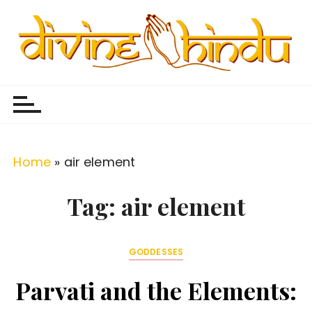
S
k
i
p
Divine Hindu
Embracing Hindu Divinity
t
o
c
o
Home
»
air element
n
t
Tag:
air element
e
n
GODDESSES
t
Parvati and the Elements: